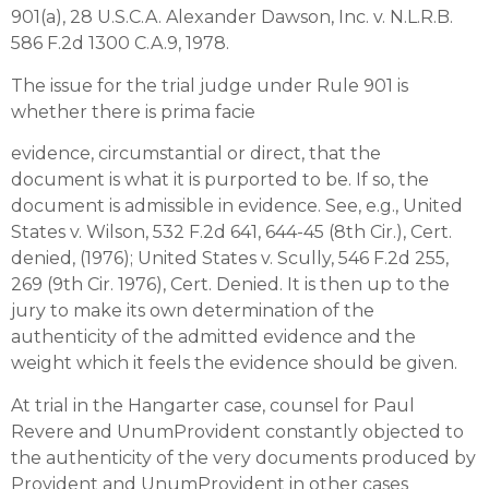
901(a), 28 U.S.C.A. Alexander Dawson, Inc. v. N.L.R.B.
586 F.2d 1300 C.A.9, 1978.
The issue for the trial judge under Rule 901 is
whether there is prima facie
evidence, circumstantial or direct, that the
document is what it is purported to be. If so, the
document is admissible in evidence. See, e.g., United
States v. Wilson, 532 F.2d 641, 644-45 (8th Cir.), Cert.
denied, (1976); United States v. Scully, 546 F.2d 255,
269 (9th Cir. 1976), Cert. Denied. It is then up to the
jury to make its own determination of the
authenticity of the admitted evidence and the
weight which it feels the evidence should be given.
At trial in the Hangarter case, counsel for Paul
Revere and UnumProvident constantly objected to
the authenticity of the very documents produced by
Provident and UnumProvident in other cases