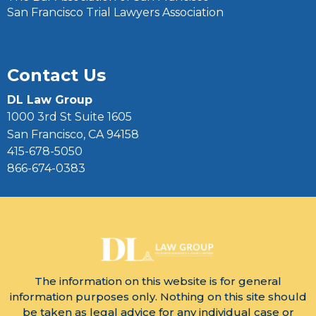
San Francisco Trial Lawyers Association
Contact Us
DL Law Group
1000 3rd St Suite 1605
San Francisco, CA 94158
415-678-5050
866-674-0383
The information on this website is for general
information purposes only. Nothing on this site should
be taken as legal advice for any individual case or