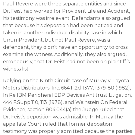
Paul Revere were three separate entities and since
Dr. Feist had worked for Provident Life and Accident,
his testimony was irrelevant. Defendants also argued
that because his deposition had been noticed and
taken in another individual disability case in which
UnumProvident, but not Paul Revere, was a
defendant, they didn’t have an opportunity to cross
examine the witness. Additionally, they also argued,
erroneously, that Dr. Feist had not been on plaintiff’s
witness list.
Relying on the Ninth Circuit case of Murray v. Toyota
Motors Distributors, Inc. 664 F.2d 1377, 1379-80 (1982),
In Re IBM Peripheral EDP Devices Antitrust Litigation,
444 F.Supp.110, 113 (1978), and Weinstein On Federal
Evidence, section 804.044(a) the Judge ruled that
Dr. Feist’s deposition was admissible. In Murray the
appellate Court ruled that former deposition
testimony was properly admitted because the parties