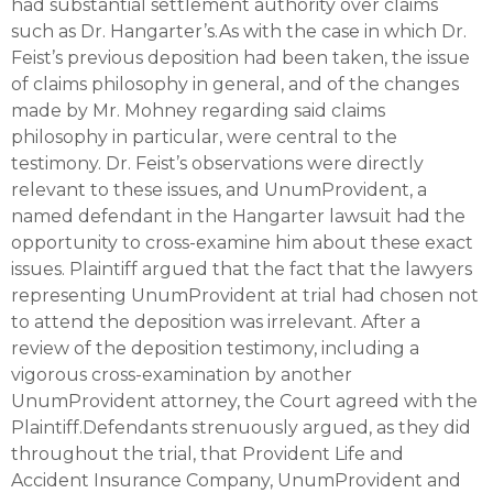
had substantial settlement authority over claims
such as Dr. Hangarter’s.As with the case in which Dr.
Feist’s previous deposition had been taken, the issue
of claims philosophy in general, and of the changes
made by Mr. Mohney regarding said claims
philosophy in particular, were central to the
testimony. Dr. Feist’s observations were directly
relevant to these issues, and UnumProvident, a
named defendant in the Hangarter lawsuit had the
opportunity to cross-examine him about these exact
issues. Plaintiff argued that the fact that the lawyers
representing UnumProvident at trial had chosen not
to attend the deposition was irrelevant. After a
review of the deposition testimony, including a
vigorous cross-examination by another
UnumProvident attorney, the Court agreed with the
Plaintiff.Defendants strenuously argued, as they did
throughout the trial, that Provident Life and
Accident Insurance Company, UnumProvident and