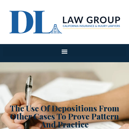
The Use Of Depositions From
Other Cases To Prove Pattern
And Practice