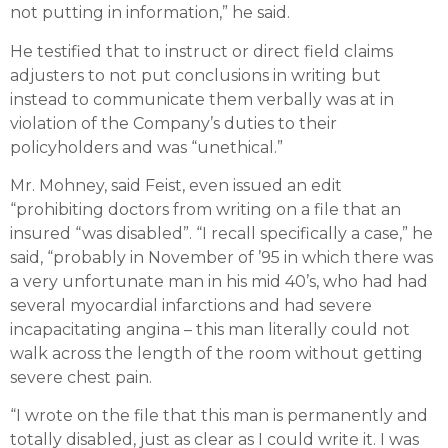
not putting in information,” he said.
He testified that to instruct or direct field claims
adjusters to not put conclusions in writing but
instead to communicate them verbally was at in
violation of the Company’s duties to their
policyholders and was “unethical.”
Mr. Mohney, said Feist, even issued an edit
“prohibiting doctors from writing on a file that an
insured “was disabled”. “I recall specifically a case,” he
said, “probably in November of ’95 in which there was
a very unfortunate man in his mid 40’s, who had had
several myocardial infarctions and had severe
incapacitating angina – this man literally could not
walk across the length of the room without getting
severe chest pain.
“I wrote on the file that this man is permanently and
totally disabled, just as clear as I could write it. I was