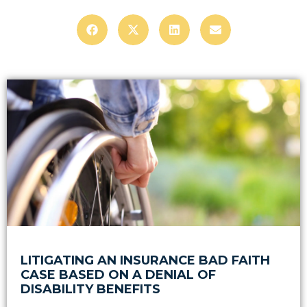
LITIGATING AN INSURANCE BAD FAITH
CASE BASED ON A DENIAL OF
DISABILITY BENEFITS