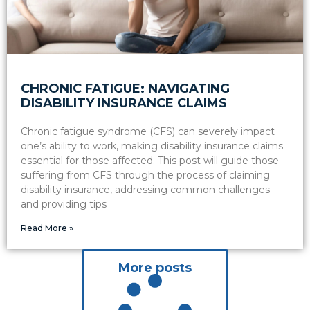
CHRONIC FATIGUE: NAVIGATING
DISABILITY INSURANCE CLAIMS
Chronic fatigue syndrome (CFS) can severely impact
one’s ability to work, making disability insurance claims
essential for those affected. This post will guide those
suffering from CFS through the process of claiming
disability insurance, addressing common challenges
and providing tips
Read More »
More posts