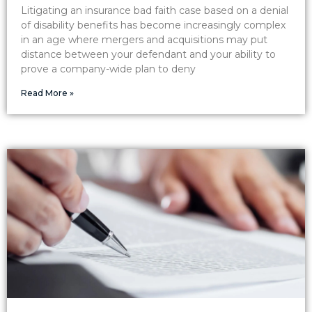
Litigating an insurance bad faith case based on a denial
of disability benefits has become increasingly complex
in an age where mergers and acquisitions may put
distance between your defendant and your ability to
prove a company-wide plan to deny
Read More »