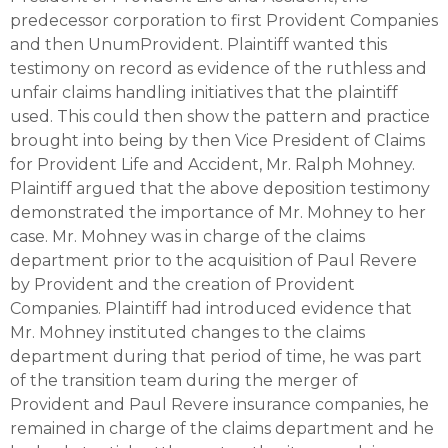
predecessor corporation to first Provident Companies
and then UnumProvident. Plaintiff wanted this
testimony on record as evidence of the ruthless and
unfair claims handling initiatives that the plaintiff
used. This could then show the pattern and practice
brought into being by then Vice President of Claims
for Provident Life and Accident, Mr. Ralph Mohney.
Plaintiff argued that the above deposition testimony
demonstrated the importance of Mr. Mohney to her
case. Mr. Mohney was in charge of the claims
department prior to the acquisition of Paul Revere
by Provident and the creation of Provident
Companies. Plaintiff had introduced evidence that
Mr. Mohney instituted changes to the claims
department during that period of time, he was part
of the transition team during the merger of
Provident and Paul Revere insurance companies, he
remained in charge of the claims department and he