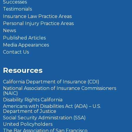
Successes
Testimonials
Insurance Law Practice Areas
Personal Injury Practice Areas
News
Published Articles
Media Appearances
Contact Us
Resources
California Department of Insurance (CDI)
National Association of Insurance Commissioners
(NAIC)
Disability Rights California
Americans with Disabilities Act (ADA) – U.S.
Department of Justice
Social Security Administration (SSA)
United Policyholders
The Bar Association of San Francisco