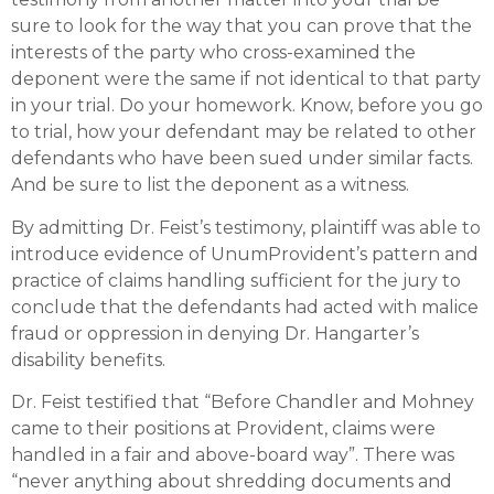
sure to look for the way that you can prove that the
interests of the party who cross-examined the
deponent were the same if not identical to that party
in your trial. Do your homework. Know, before you go
to trial, how your defendant may be related to other
defendants who have been sued under similar facts.
And be sure to list the deponent as a witness.
By admitting Dr. Feist’s testimony, plaintiff was able to
introduce evidence of UnumProvident’s pattern and
practice of claims handling sufficient for the jury to
conclude that the defendants had acted with malice
fraud or oppression in denying Dr. Hangarter’s
disability benefits.
Dr. Feist testified that “Before Chandler and Mohney
came to their positions at Provident, claims were
handled in a fair and above-board way”. There was
“never anything about shredding documents and