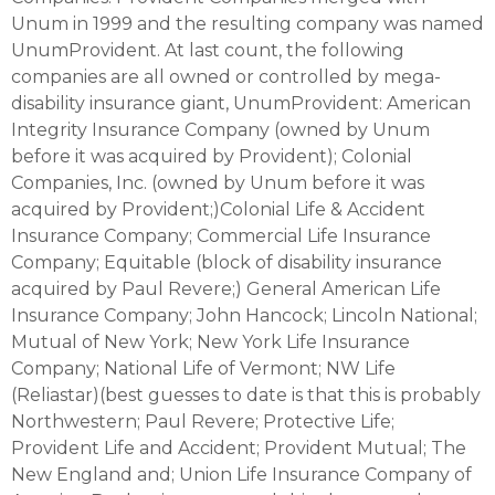
Unum in 1999 and the resulting company was named
UnumProvident. At last count, the following
companies are all owned or controlled by mega-
disability insurance giant, UnumProvident: American
Integrity Insurance Company (owned by Unum
before it was acquired by Provident); Colonial
Companies, Inc. (owned by Unum before it was
acquired by Provident;)Colonial Life & Accident
Insurance Company; Commercial Life Insurance
Company; Equitable (block of disability insurance
acquired by Paul Revere;) General American Life
Insurance Company; John Hancock; Lincoln National;
Mutual of New York; New York Life Insurance
Company; National Life of Vermont; NW Life
(Reliastar)(best guesses to date is that this is probably
Northwestern; Paul Revere; Protective Life;
Provident Life and Accident; Provident Mutual; The
New England and; Union Life Insurance Company of