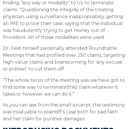
finding “any way or modality” to try to terminate
claims: “Questioning the integrity of the treating
physician, using surveillance inappropriately, getting
an IME to prove their case, saying that the individual
was fraudulently trying to get money out of
Provident. All of those modalities were used.
Dr. Feist himself personally attended Roundtable
Meetings that had profiled over 250 claims, targeting
high-value claims and brainstorming for ‘any excuse
or pretext’ to cut them off.
“The whole tenor of the meeting was we have got to
find some way to terminate(this) claim whatever it
takes or however we can do it.”
As you can see from this small excerpt, the testimony
was invaluable to plaintiff’s case both for bad faith
and her claim for punitive damages.