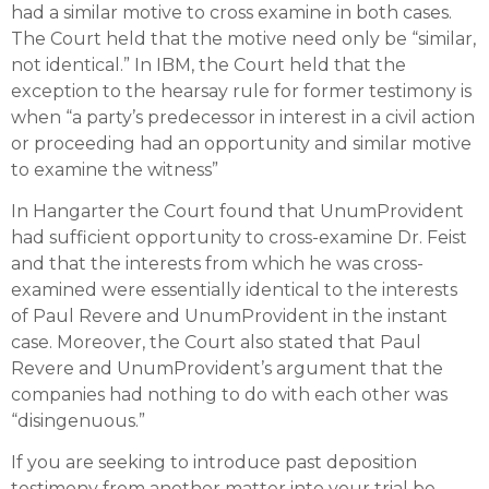
had a similar motive to cross examine in both cases.
The Court held that the motive need only be “similar,
not identical.” In IBM, the Court held that the
exception to the hearsay rule for former testimony is
when “a party’s predecessor in interest in a civil action
or proceeding had an opportunity and similar motive
to examine the witness”
In Hangarter the Court found that UnumProvident
had sufficient opportunity to cross-examine Dr. Feist
and that the interests from which he was cross-
examined were essentially identical to the interests
of Paul Revere and UnumProvident in the instant
case. Moreover, the Court also stated that Paul
Revere and UnumProvident’s argument that the
companies had nothing to do with each other was
“disingenuous.”
If you are seeking to introduce past deposition
testimony from another matter into your trial be