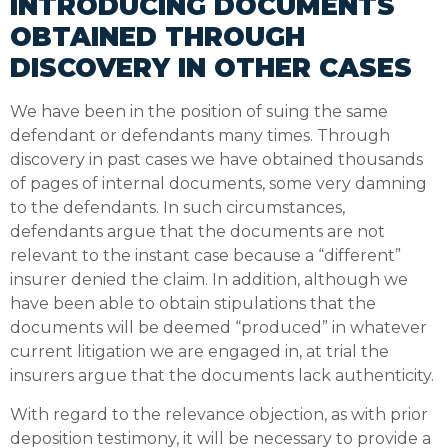
INTRODUCING DOCUMENTS
OBTAINED THROUGH
DISCOVERY IN OTHER CASES
We have been in the position of suing the same
defendant or defendants many times. Through
discovery in past cases we have obtained thousands
of pages of internal documents, some very damning
to the defendants. In such circumstances,
defendants argue that the documents are not
relevant to the instant case because a “different”
insurer denied the claim. In addition, although we
have been able to obtain stipulations that the
documents will be deemed “produced” in whatever
current litigation we are engaged in, at trial the
insurers argue that the documents lack authenticity.
With regard to the relevance objection, as with prior
deposition testimony, it will be necessary to provide a