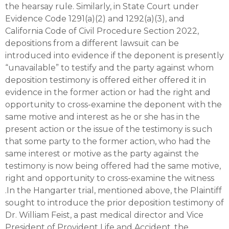
the hearsay rule. Similarly, in State Court under
Evidence Code 1291(a)(2) and 1292(a)(3), and
California Code of Civil Procedure Section 2022,
depositions from a different lawsuit can be
introduced into evidence if the deponent is presently
“unavailable” to testify and the party against whom
deposition testimony is offered either offered it in
evidence in the former action or had the right and
opportunity to cross-examine the deponent with the
same motive and interest as he or she has in the
present action or the issue of the testimony is such
that some party to the former action, who had the
same interest or motive as the party against the
testimony is now being offered had the same motive,
right and opportunity to cross-examine the witness
.In the Hangarter trial, mentioned above, the Plaintiff
sought to introduce the prior deposition testimony of
Dr. William Feist, a past medical director and Vice
President of Provident Life and Accident, the