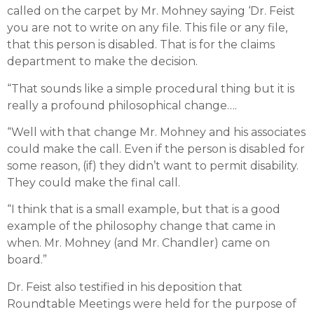
called on the carpet by Mr. Mohney saying ‘Dr. Feist
you are not to write on any file. This file or any file,
that this person is disabled. That is for the claims
department to make the decision.
“That sounds like a simple procedural thing but it is
really a profound philosophical change….
“Well with that change Mr. Mohney and his associates
could make the call. Even if the person is disabled for
some reason, (if) they didn’t want to permit disability.
They could make the final call.
“I think that is a small example, but that is a good
example of the philosophy change that came in
when. Mr. Mohney (and Mr. Chandler) came on
board.”
Dr. Feist also testified in his deposition that
Roundtable Meetings were held for the purpose of