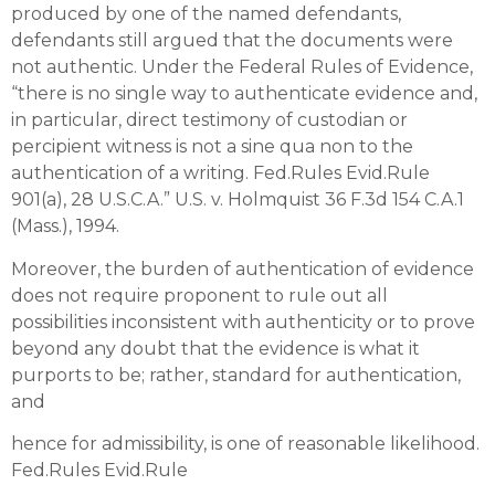
produced by one of the named defendants,
defendants still argued that the documents were
not authentic. Under the Federal Rules of Evidence,
“there is no single way to authenticate evidence and,
in particular, direct testimony of custodian or
percipient witness is not a sine qua non to the
authentication of a writing. Fed.Rules Evid.Rule
901(a), 28 U.S.C.A.” U.S. v. Holmquist 36 F.3d 154 C.A.1
(Mass.), 1994.
Moreover, the burden of authentication of evidence
does not require proponent to rule out all
possibilities inconsistent with authenticity or to prove
beyond any doubt that the evidence is what it
purports to be; rather, standard for authentication,
and
hence for admissibility, is one of reasonable likelihood.
Fed.Rules Evid.Rule