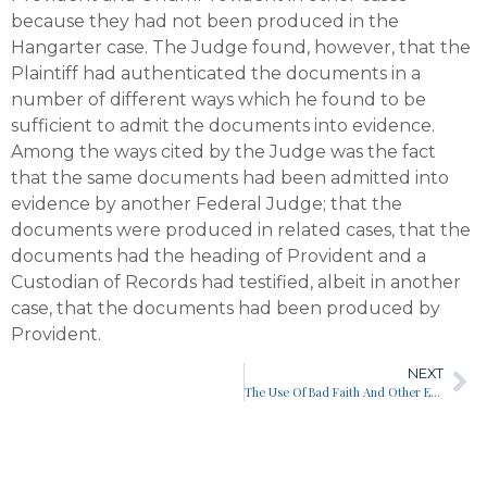
because they had not been produced in the
Hangarter case. The Judge found, however, that the
Plaintiff had authenticated the documents in a
number of different ways which he found to be
sufficient to admit the documents into evidence.
Among the ways cited by the Judge was the fact
that the same documents had been admitted into
evidence by another Federal Judge; that the
documents were produced in related cases, that the
documents had the heading of Provident and a
Custodian of Records had testified, albeit in another
case, that the documents had been produced by
Provident.
NEXT
The Use Of Bad Faith And Other Experts In The Trial Of A Bad Faith Disability Case