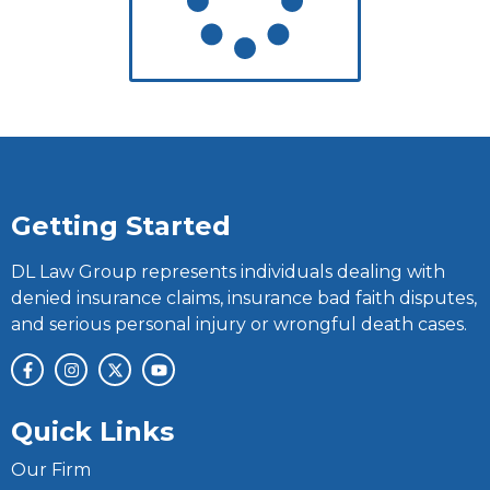
Getting Started
DL Law Group represents individuals dealing with
denied insurance claims, insurance bad faith disputes,
and serious personal injury or wrongful death cases.
Quick Links
Our Firm