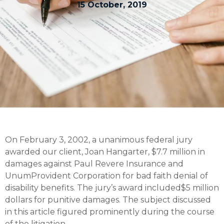
15 October, 2019
On February 3, 2002, a unanimous federal jury
awarded our client, Joan Hangarter, $7.7 million in
damages against Paul Revere Insurance and
UnumProvident Corporation for bad faith denial of
disability benefits. The jury’s award included$5 million
dollars for punitive damages. The subject discussed
in this article figured prominently during the course
of the litigation.