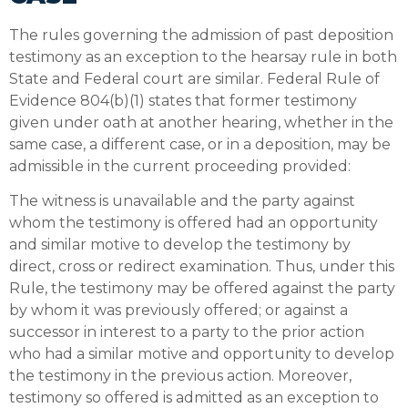
The rules governing the admission of past deposition
testimony as an exception to the hearsay rule in both
State and Federal court are similar. Federal Rule of
Evidence 804(b)(1) states that former testimony
given under oath at another hearing, whether in the
same case, a different case, or in a deposition, may be
admissible in the current proceeding provided:
The witness is unavailable and the party against
whom the testimony is offered had an opportunity
and similar motive to develop the testimony by
direct, cross or redirect examination. Thus, under this
Rule, the testimony may be offered against the party
by whom it was previously offered; or against a
successor in interest to a party to the prior action
who had a similar motive and opportunity to develop
the testimony in the previous action. Moreover,
testimony so offered is admitted as an exception to