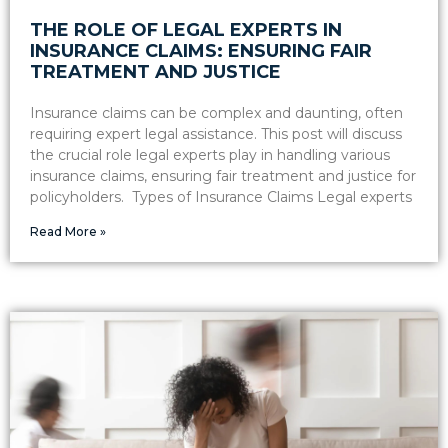
THE ROLE OF LEGAL EXPERTS IN
INSURANCE CLAIMS: ENSURING FAIR
TREATMENT AND JUSTICE
Insurance claims can be complex and daunting, often
requiring expert legal assistance. This post will discuss
the crucial role legal experts play in handling various
insurance claims, ensuring fair treatment and justice for
policyholders. Types of Insurance Claims Legal experts
Read More »