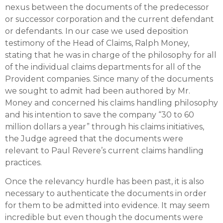
nexus between the documents of the predecessor
or successor corporation and the current defendant
or defendants. In our case we used deposition
testimony of the Head of Claims, Ralph Money,
stating that he was in charge of the philosophy for all
of the individual claims departments for all of the
Provident companies. Since many of the documents
we sought to admit had been authored by Mr.
Money and concerned his claims handling philosophy
and his intention to save the company “30 to 60
million dollars a year” through his claims initiatives,
the Judge agreed that the documents were
relevant to Paul Revere’s current claims handling
practices.
Once the relevancy hurdle has been past, it is also
necessary to authenticate the documents in order
for them to be admitted into evidence. It may seem
incredible but even though the documents were