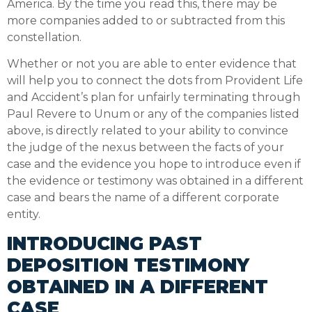
America. By the time you read this, there may be
more companies added to or subtracted from this
constellation.
Whether or not you are able to enter evidence that
will help you to connect the dots from Provident Life
and Accident’s plan for unfairly terminating through
Paul Revere to Unum or any of the companies listed
above, is directly related to your ability to convince
the judge of the nexus between the facts of your
case and the evidence you hope to introduce even if
the evidence or testimony was obtained in a different
case and bears the name of a different corporate
entity.
INTRODUCING PAST
DEPOSITION TESTIMONY
OBTAINED IN A DIFFERENT
CASE