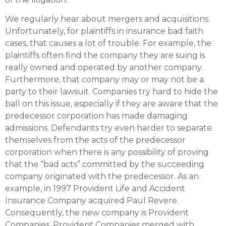
We regularly hear about mergers and acquisitions.
Unfortunately, for plaintiffs in insurance bad faith
cases, that causes a lot of trouble. For example, the
plaintiffs often find the company they are suing is
really owned and operated by another company.
Furthermore, that company may or may not be a
party to their lawsuit. Companies try hard to hide the
ball on this issue, especially if they are aware that the
predecessor corporation has made damaging
admissions. Defendants try even harder to separate
themselves from the acts of the predecessor
corporation when there is any possibility of proving
that the “bad acts” committed by the succeeding
company originated with the predecessor. As an
example, in 1997 Provident Life and Accident
Insurance Company acquired Paul Revere.
Consequently, the new company is Provident
Companies. Provident Companies merged with