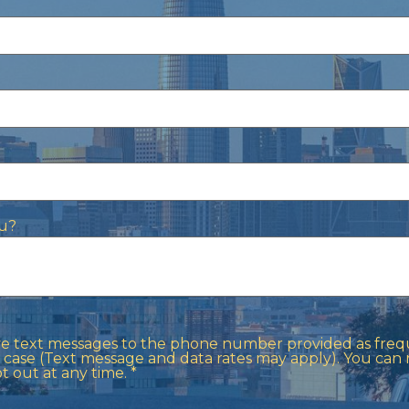
u?
ive text messages to the phone number provided as frequ
case (Text message and data rates may apply). You can
out at any time. *