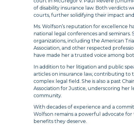
court in
McGregor v. Paul Revere
(UnumPro
of disability insurance law. Both verdict
courts, further solidifying their impact a
Ms. Wolfson’s reputation for excellence ha
national legal conferences and seminars.
organizations, including the American Tria
Association, and other respected profession
have made her a trusted voice among bot
In addition to her litigation and public 
articles on insurance law, contributing t
complex legal field. She is also a past Ch
Association for Justice, underscoring her 
community.
With decades of experience and a commitm
Wolfson remains a powerful advocate for
benefits they deserve.