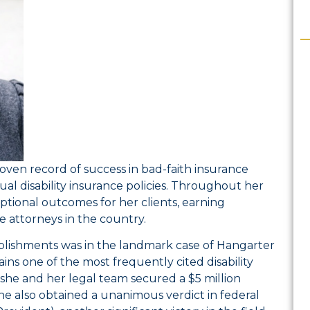
roven record of success in bad-faith insurance
idual disability insurance policies. Throughout her
ptional outcomes for her clients, earning
e attorneys in the country.
plishments was in the landmark case of
Hangarter
s one of the most frequently cited disability
, she and her legal team secured a $5 million
he also obtained a unanimous verdict in federal