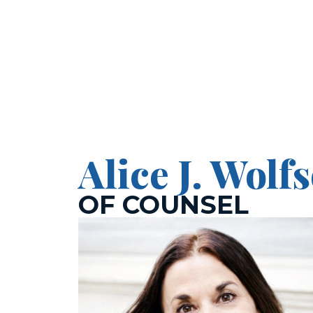
Pol
Alice J. Wolf
OF COUNSEL