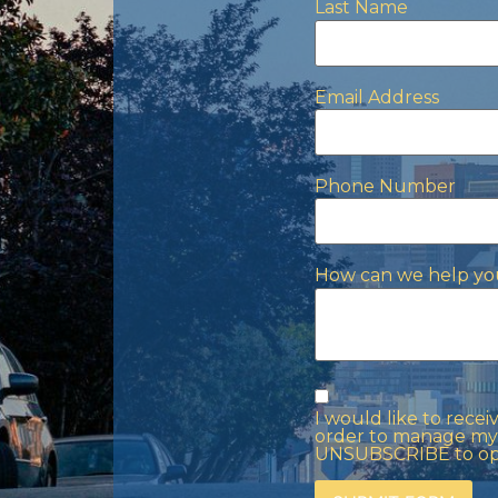
Last Name
Email Address
Phone Number
How can we help yo
I would like to rece
order to manage my 
UNSUBSCRIBE to opt 