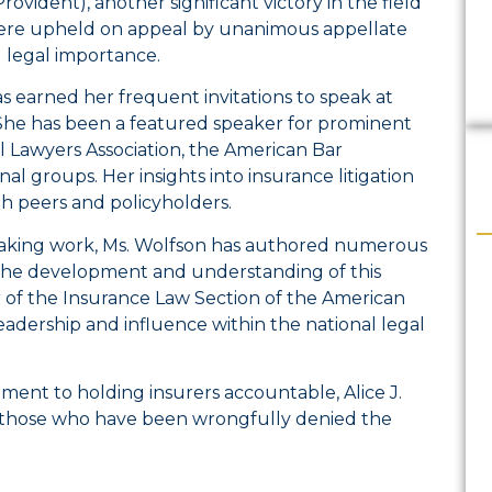
vident), another significant victory in the field
s were upheld on appeal by unanimous appellate
nd legal importance.
s earned her frequent invitations to speak at
 She has been a featured speaker for prominent
l Lawyers Association, the American Bar
al groups. Her insights into insurance litigation
h peers and policyholders.
speaking work, Ms. Wolfson has authored numerous
o the development and understanding of this
air of the Insurance Law Section of the American
leadership and influence within the national legal
ent to holding insurers accountable, Alice J.
 those who have been wrongfully denied the