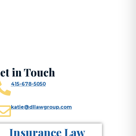
ghts
et in Touch
415-678-5050
katie@dllawgroup.com
Insurance Law