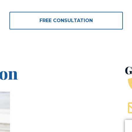
icyholders’ Ri
FREE CONSULTATION
son
G