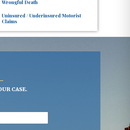
Wrongful Death
Uninsured / Underinsured Motorist
Claims
OUR CASE.