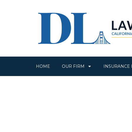
HOME
OUR FIRM
INSURANCE 
Over 80