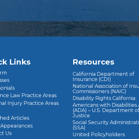
ck Links
Resources
irm
California Department of
Insurance (CDI)
sses
National Association of In
onials
Commissioners (NAIC)
nce Law Practice Areas
Disability Rights California
al Injury Practice Areas
Americans with Disabilities
(ADA) – U.S. Department o
Justice
hed Articles
Social Security Administrat
 Appearances
(SSA)
ct Us
United Policyholders