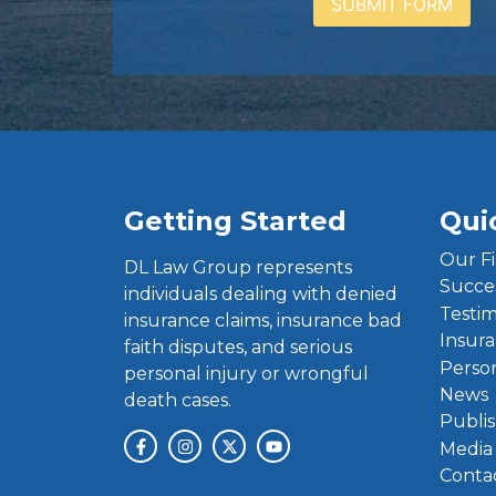
Getting Started
Qui
Our F
DL Law Group represents
Succe
individuals dealing with denied
Testim
insurance claims, insurance bad
Insura
faith disputes, and serious
Person
personal injury or wrongful
News
death cases.
Publis
Media
Conta