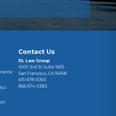
Contact Us
DL Law Group
1000 3rd St Suite 1605
surance
San Francisco, CA 94158
415-678-5050
866-674-0383
 Act
f
ion