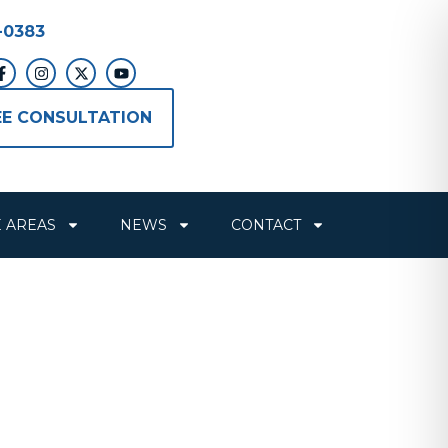
-0383
EE CONSULTATION
E AREAS
NEWS
CONTACT
ting for