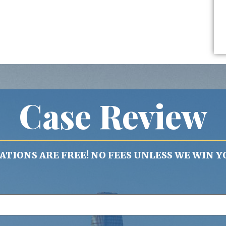
Case Review
TIONS ARE FREE! NO FEES UNLESS WE WIN Y