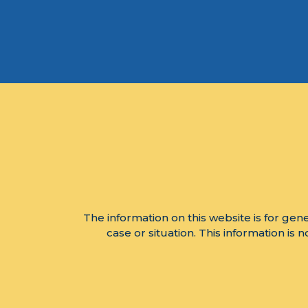
The information on this website is for gene
case or situation. This information is 