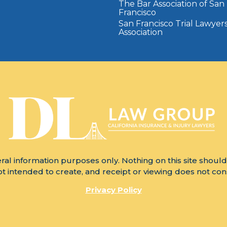
The Bar Association of San
Francisco
San Francisco Trial Lawyer
Association
ral information purposes only. Nothing on this site should
not intended to create, and receipt or viewing does not cons
Privacy Policy