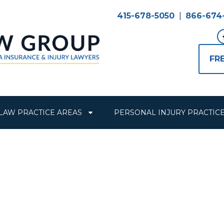
415-678-5050
|
866-674
FR
LAW PRACTICE AREAS
PERSONAL INJURY PRACTIC
 Years of Figh