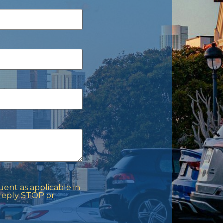
ent as applicable in
 reply STOP or