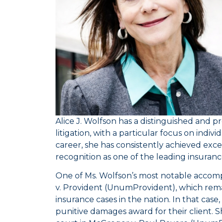
Alice J. Wolfson has a distinguished and p
litigation, with a particular focus on indiv
career, she has consistently achieved exce
recognition as one of the leading insuranc
One of Ms. Wolfson’s most notable accom
v. Provident
(UnumProvident), which remain
insurance cases in the nation. In that case
punitive damages award for their client. S