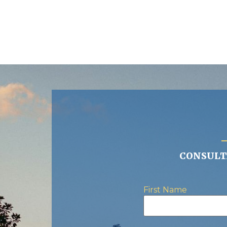
CONSULTA
First Name