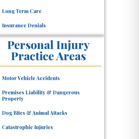
Long Term Care
Insurance Denials
Personal Injury
Practice Areas
Motor Vehicle Accidents
Premises Liability & Dangerous
Property
Dog Bites & Animal Attacks
Catastrophic Injuries