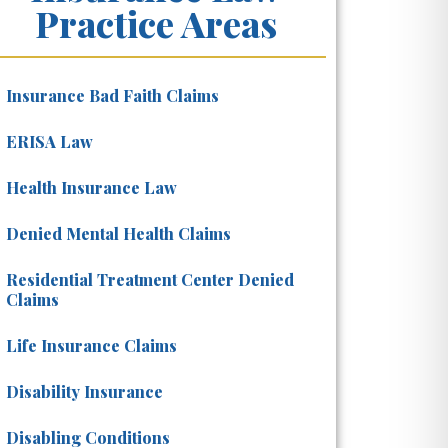
Practice Areas
Insurance Bad Faith Claims
ERISA Law
Health Insurance Law
Denied Mental Health Claims
Residential Treatment Center Denied
Claims
Life Insurance Claims
Disability Insurance
Disabling Conditions