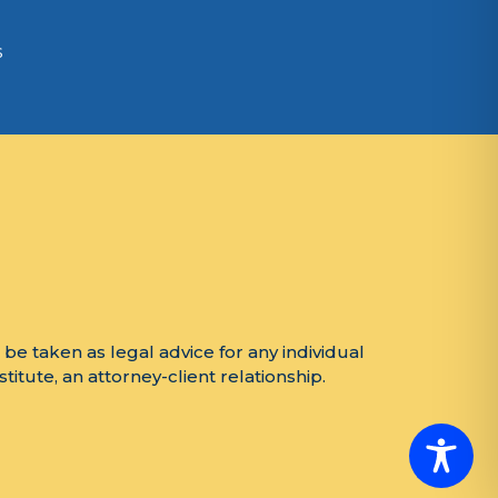
s
 be taken as legal advice for any individual
titute, an attorney-client relationship.