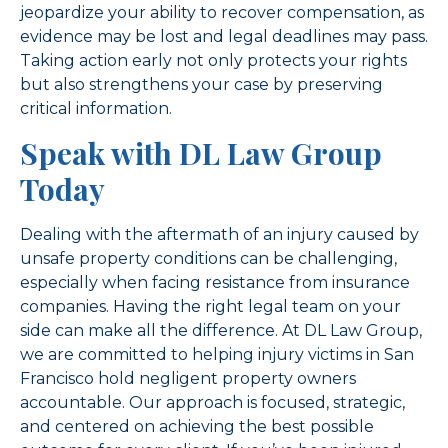
jeopardize your ability to recover compensation, as
evidence may be lost and legal deadlines may pass.
Taking action early not only protects your rights
but also strengthens your case by preserving
critical information.
Speak with DL Law Group
Today
Dealing with the aftermath of an injury caused by
unsafe property conditions can be challenging,
especially when facing resistance from insurance
companies. Having the right legal team on your
side can make all the difference. At DL Law Group,
we are committed to helping injury victims in San
Francisco hold negligent property owners
accountable. Our approach is focused, strategic,
and centered on achieving the best possible