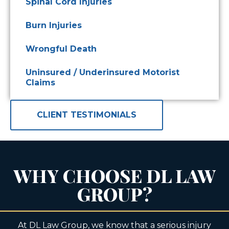
Spinal Cord Injuries
Burn Injuries
Wrongful Death
Uninsured / Underinsured Motorist
Claims
CLIENT TESTIMONIALS
WHY CHOOSE DL LAW
GROUP?
At DL Law Group, we know that a serious injury