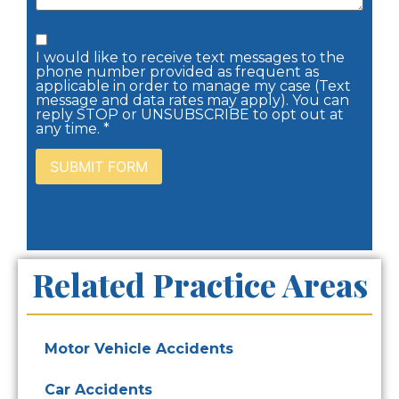
I would like to receive text messages to the
phone number provided as frequent as
applicable in order to manage my case (Text
message and data rates may apply). You can
reply STOP or UNSUBSCRIBE to opt out at
any time. *
Related Practice Areas
Motor Vehicle Accidents
Car Accidents