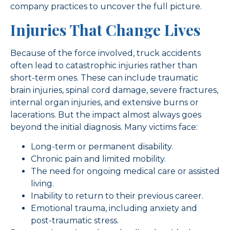
company practices to uncover the full picture.
Injuries That Change Lives
Because of the force involved, truck accidents
often lead to catastrophic injuries rather than
short-term ones. These can include traumatic
brain injuries, spinal cord damage, severe fractures,
internal organ injuries, and extensive burns or
lacerations. But the impact almost always goes
beyond the initial diagnosis. Many victims face:
Long-term or permanent disability.
Chronic pain and limited mobility.
The need for ongoing medical care or assisted
living.
Inability to return to their previous career.
Emotional trauma, including anxiety and
post-traumatic stress.