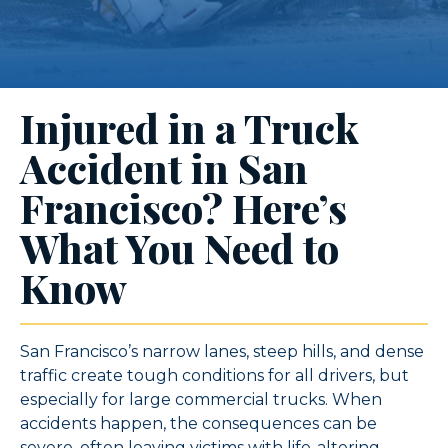
Injured in a Truck
Accident in San
Francisco? Here’s
What You Need to
Know
San Francisco’s narrow lanes, steep hills, and dense
traffic create tough conditions for all drivers, but
especially for large commercial trucks. When
accidents happen, the consequences can be
severe, often leaving victims with life-altering