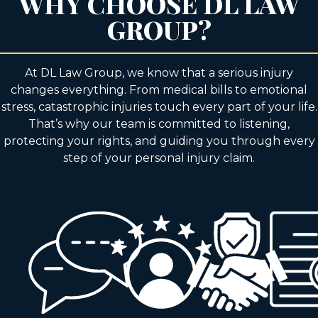
WHY CHOOSE DL LAW
GROUP?
At DL Law Group, we know that a serious injury
changes everything. From medical bills to emotional
stress, catastrophic injuries touch every part of your life.
That’s why our team is committed to listening,
protecting your rights, and guiding you through every
step of your personal injury claim.