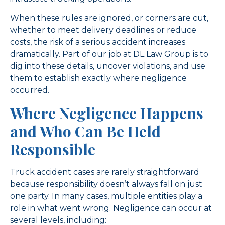
When these rules are ignored, or corners are cut,
whether to meet delivery deadlines or reduce
costs, the risk of a serious accident increases
dramatically. Part of our job at DL Law Group is to
dig into these details, uncover violations, and use
them to establish exactly where negligence
occurred.
Where Negligence Happens
and Who Can Be Held
Responsible
Truck accident cases are rarely straightforward
because responsibility doesn’t always fall on just
one party. In many cases, multiple entities play a
role in what went wrong. Negligence can occur at
several levels, including: