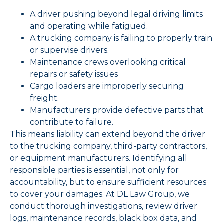
A driver pushing beyond legal driving limits
and operating while fatigued.
A trucking company is failing to properly train
or supervise drivers.
Maintenance crews overlooking critical
repairs or safety issues
Cargo loaders are improperly securing
freight.
Manufacturers provide defective parts that
contribute to failure.
This means liability can extend beyond the driver
to the trucking company, third-party contractors,
or equipment manufacturers. Identifying all
responsible parties is essential, not only for
accountability, but to ensure sufficient resources
to cover your damages. At DL Law Group, we
conduct thorough investigations, review driver
logs, maintenance records, black box data, and