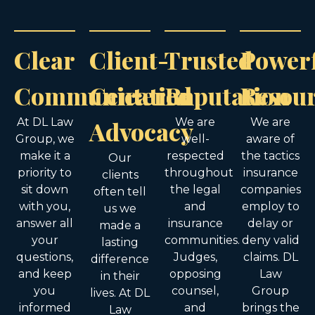
Clear
Client-
Trusted
Power
Communication
Centered
Reputation
Resou
At DL Law
Advocacy
We are
We are
Group, we
well-
aware of
make it a
respected
the tactics
Our
priority to
throughout
insurance
clients
sit down
the legal
companies
often tell
with you,
and
employ to
us we
answer all
insurance
delay or
made a
your
communities.
deny valid
lasting
questions,
Judges,
claims. DL
difference
and keep
opposing
Law
in their
you
counsel,
Group
lives. At DL
informed
and
brings the
Law