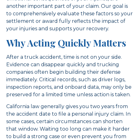
another important part of your claim. Our goal is
to comprehensively evaluate these factors so your
settlement or award fully reflects the impact of
your injuries and supports your recovery.
Why Acting Quickly Matters
After a truck accident, time is not on your side.
Evidence can disappear quickly and trucking
companies often begin building their defense
immediately. Critical records, such as driver logs,
inspection reports, and onboard data, may only be
preserved for a limited time unless action is taken.
California law generally gives you two years from
the accident date to file a personal injury claim. In
some cases, certain circumstances can shorten
that window. Waiting too long can make it harder
to build a strong case or even prevent you from