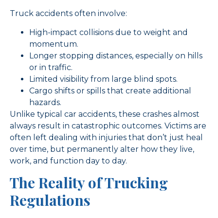
Truck accidents often involve:
High-impact collisions due to weight and
momentum.
Longer stopping distances, especially on hills
or in traffic.
Limited visibility from large blind spots.
Cargo shifts or spills that create additional
hazards.
Unlike typical car accidents, these crashes almost
always result in catastrophic outcomes. Victims are
often left dealing with injuries that don’t just heal
over time, but permanently alter how they live,
work, and function day to day.
The Reality of Trucking
Regulations