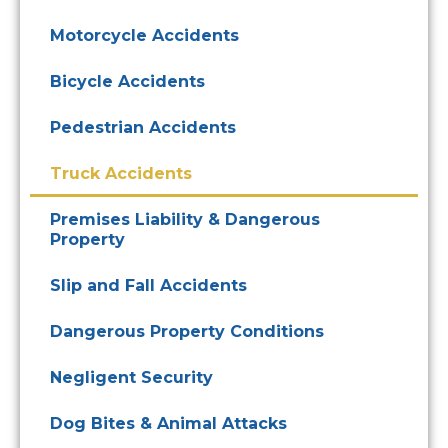
Motorcycle Accidents
Bicycle Accidents
Pedestrian Accidents
Truck Accidents
Premises Liability & Dangerous
Property
Slip and Fall Accidents
Dangerous Property Conditions
Negligent Security
Dog Bites & Animal Attacks