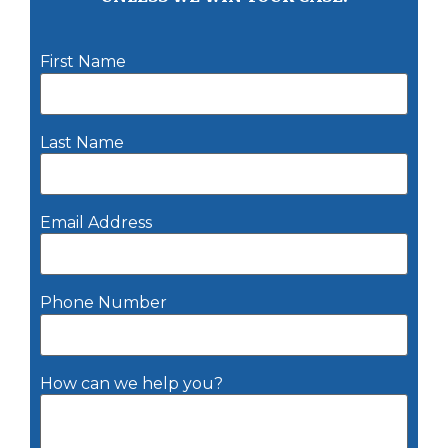
First Name
Last Name
Email Address
Phone Number
How can we help you?