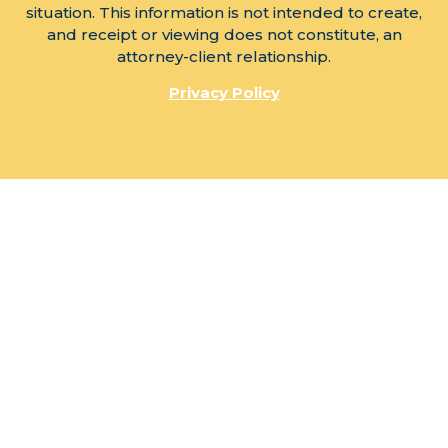
situation. This information is not intended to create,
and receipt or viewing does not constitute, an
attorney-client relationship.
Privacy Policy