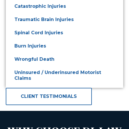
Catastrophic Injuries
Traumatic Brain Injuries
Spinal Cord Injuries
Burn Injuries
Wrongful Death
Uninsured / Underinsured Motorist
Claims
CLIENT TESTIMONIALS