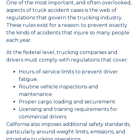
One of the most important, and often overlooked,
aspects of truck accident cases is the web of
regulations that govern the trucking industry.
These rules exist for a reason: to prevent exactly
the kinds of accidents that injure so many people
each year.
At the federal level, trucking companies and
drivers must comply with regulations that cover:
Hours-of-service limits to prevent driver
fatigue.
Routine vehicle inspections and
maintenance.
Proper cargo loading and securement.
Licensing and training requirements for
commercial drivers.
California also imposes additional safety standards,
particularly around weight limits, emissions, and
intrastate trucking operations.