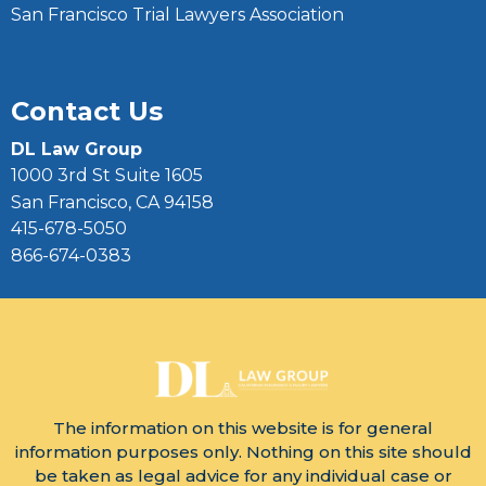
San Francisco Trial Lawyers Association
Contact Us
DL Law Group
1000 3rd St Suite 1605
San Francisco, CA 94158
415-678-5050
866-674-0383
The information on this website is for general
information purposes only. Nothing on this site should
be taken as legal advice for any individual case or