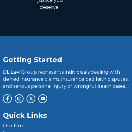
justice you
deserve.
Getting Started
DL Law Group represents individuals dealing with
denied insurance claims, insurance bad faith disputes,
and serious personal injury or wrongful death cases.
Quick Links
Our Firm