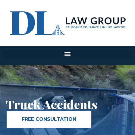
Truck Accidents
FREE CONSULTATION