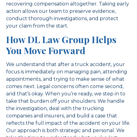
recovering compensation altogether. Taking early
action allows our team to preserve evidence,
conduct thorough investigations, and protect
your claim from the start.
How DL Law Group Helps
You Move Forward
We understand that after a truck accident, your
focus is immediately on managing pain, attending
appointments, and trying to make sense of what
comes next. Legal concerns often come second,
and that’s okay. When you’re ready, we step in to
take that burden off your shoulders. We handle
the investigation, deal with the trucking
companies and insurers, and build a case that
reflects the full impact of the accident on your life.
Our approach is both strategic and personal. We