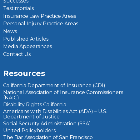
Successes
Testimonials
Insurance Law Practice Areas
Personal Injury Practice Areas
News
Published Articles
Media Appearances
Contact Us
Resources
California Department of Insurance (CDI)
National Association of Insurance Commissioners
(NAIC)
Disability Rights California
Americans with Disabilities Act (ADA) – U.S.
Department of Justice
Social Security Administration (SSA)
United Policyholders
The Bar Association of San Francisco