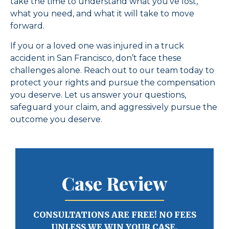
take the time to understand what you’ve lost,
what you need, and what it will take to move
forward.
If you or a loved one was injured in a truck
accident in San Francisco, don’t face these
challenges alone. Reach out to our team today to
protect your rights and pursue the compensation
you deserve. Let us answer your questions,
safeguard your claim, and aggressively pursue the
outcome you deserve.
Case Review
CONSULTATIONS ARE FREE! NO FEES
UNLESS WE WIN YOUR CASE.