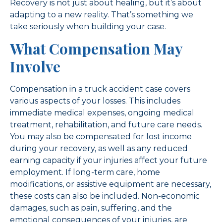
Recovery is not just about healing, but it’s about
adapting to a new reality. That’s something we
take seriously when building your case.
What Compensation May
Involve
Compensation in a truck accident case covers
various aspects of your losses. This includes
immediate medical expenses, ongoing medical
treatment, rehabilitation, and future care needs.
You may also be compensated for lost income
during your recovery, as well as any reduced
earning capacity if your injuries affect your future
employment. If long-term care, home
modifications, or assistive equipment are necessary,
these costs can also be included. Non-economic
damages, such as pain, suffering, and the
emotional consequences of your injuries, are