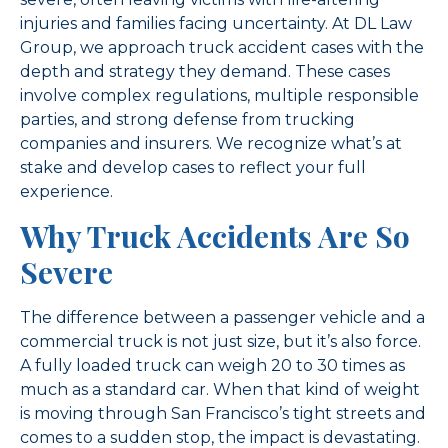
injuries and families facing uncertainty. At DL Law
Group, we approach truck accident cases with the
depth and strategy they demand. These cases
involve complex regulations, multiple responsible
parties, and strong defense from trucking
companies and insurers. We recognize what’s at
stake and develop cases to reflect your full
experience.
Why Truck Accidents Are So
Severe
The difference between a passenger vehicle and a
commercial truck is not just size, but it’s also force.
A fully loaded truck can weigh 20 to 30 times as
much as a standard car. When that kind of weight
is moving through San Francisco’s tight streets and
comes to a sudden stop, the impact is devastating.