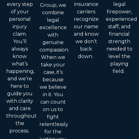
every step
insurance
legal
Group, we
of your
carriers
firepower,
combine
personal
recognize
experienced
legal
injury
our name
staff, and
excellence
claim.
and know
financial
with
You’ll
we don’t
strength
genuine
always
back
needed to
compassion.
know
down.
level the
When we
what’s
playing
take your
happening,
field.
case, it’s
and we’re
because
here to
we believe
guide you
in it. You
with clarity
can count
and care
on us to
throughout
fight
the
relentlessly
process.
for the