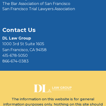
The Bar Association of San Francisco
San Francisco Trial Lawyers Association
Contact Us
DL Law Group
1000 3rd St Suite 1605
San Francisco, CA 94158
415-678-5050
866-674-0383
The information on this website is for general
information purposes only. Nothing on this site should