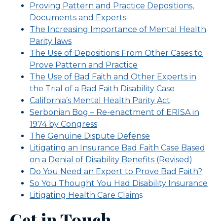
Proving Pattern and Practice Depositions,
Documents and Experts
The Increasing Importance of Mental Health
Parity laws
The Use of Depositions From Other Cases to
Prove Pattern and Practice
The Use of Bad Faith and Other Experts in
the Trial of a Bad Faith Disability Case
California’s Mental Health Parity Act
Serbonian Bog – Re-enactment of ERISA in
1974 by Congress
The Genuine Dispute Defense
Litigating an Insurance Bad Faith Case Based
on a Denial of Disability Benefits (Revised)
Do You Need an Expert to Prove Bad Faith?
So You Thought You Had Disability Insurance
Litigating Health Care Claim
s
Get in Touch