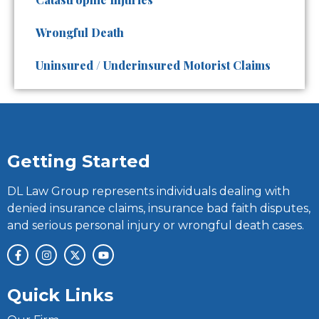
Wrongful Death
Uninsured / Underinsured Motorist Claims
Getting Started
DL Law Group represents individuals dealing with
denied insurance claims, insurance bad faith disputes,
and serious personal injury or wrongful death cases.
Quick Links