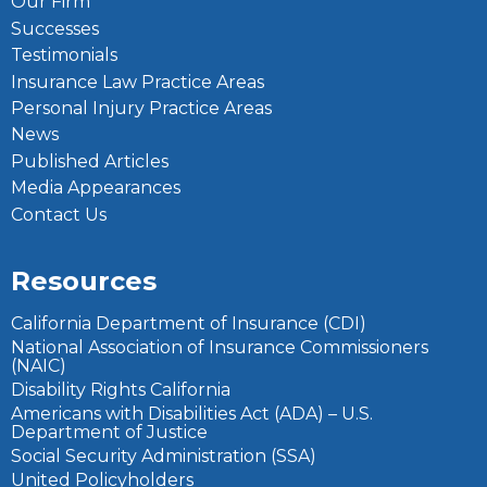
Our Firm
Successes
Testimonials
Insurance Law Practice Areas
Personal Injury Practice Areas
News
Published Articles
Media Appearances
Contact Us
Resources
California Department of Insurance (CDI)
National Association of Insurance Commissioners
(NAIC)
Disability Rights California
Americans with Disabilities Act (ADA) – U.S.
Department of Justice
Social Security Administration (SSA)
United Policyholders