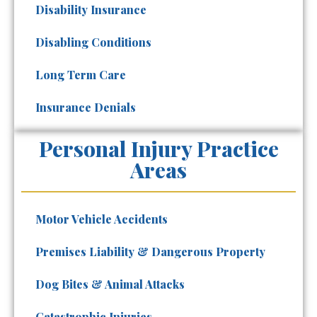
Disability Insurance
Disabling Conditions
Long Term Care
Insurance Denials
Personal Injury Practice
Areas
Motor Vehicle Accidents
Premises Liability & Dangerous Property
Dog Bites & Animal Attacks
Catastrophic Injuries