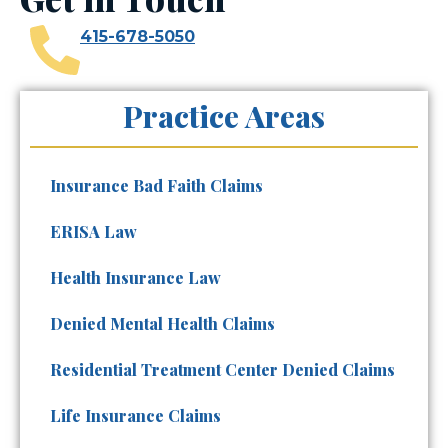
415-678-5050
Practice Areas
Insurance Bad Faith Claims
ERISA Law
Health Insurance Law
Denied Mental Health Claims
Residential Treatment Center Denied Claims
Life Insurance Claims