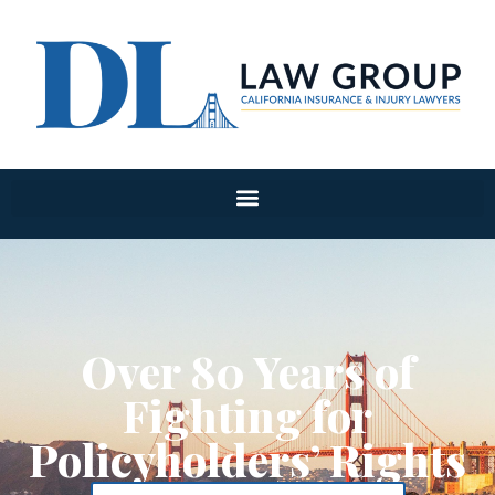
Over 80 Years of
Fighting for
Policyholders’ Rights