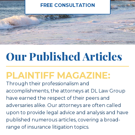
FREE CONSULTATION
Our Published Articles
PLAINTIFF MAGAZINE:
Through their professionalism and
accomplishments, the attorneys at DL Law Group
have earned the respect of their peers and
adversaries alike. Our attorneys are often called
upon to provide legal advice and analysis and have
published numerous articles, covering a broad-
range of insurance litigation topics.