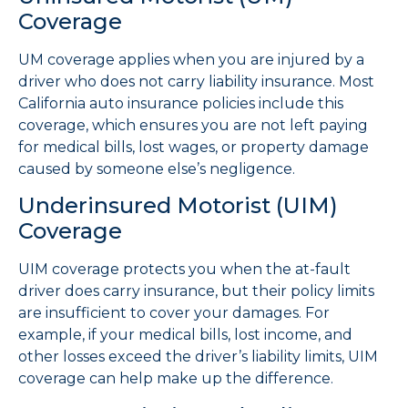
Coverage
UM coverage applies when you are injured by a
driver who does not carry liability insurance. Most
California auto insurance policies include this
coverage, which ensures you are not left paying
for medical bills, lost wages, or property damage
caused by someone else’s negligence.
Underinsured Motorist (UIM)
Coverage
UIM coverage protects you when the at-fault
driver does carry insurance, but their policy limits
are insufficient to cover your damages. For
example, if your medical bills, lost income, and
other losses exceed the driver’s liability limits, UIM
coverage can help make up the difference.