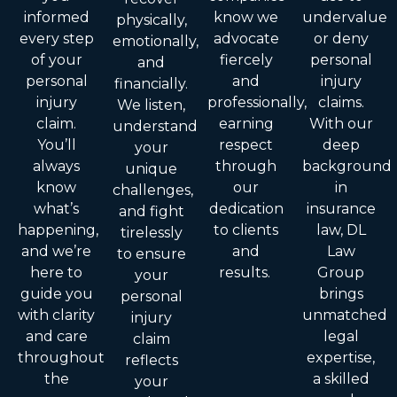
informed
know we
undervalue
physically,
every step
advocate
or deny
emotionally,
of your
fiercely
personal
and
personal
and
injury
financially.
injury
professionally,
claims.
We listen,
claim.
earning
With our
understand
You’ll
respect
deep
your
always
through
background
unique
know
our
in
challenges,
what’s
dedication
insurance
and fight
happening,
to clients
law, DL
tirelessly
and we’re
and
Law
to ensure
here to
results.
Group
your
guide you
brings
personal
with clarity
unmatched
injury
and care
legal
claim
throughout
expertise,
reflects
the
a skilled
your