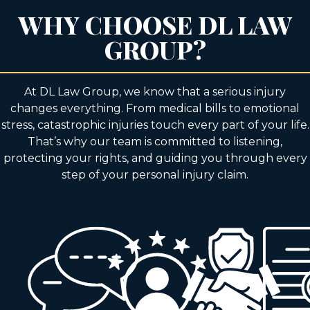
WHY CHOOSE DL LAW
GROUP?
At DL Law Group, we know that a serious injury
changes everything. From medical bills to emotional
stress, catastrophic injuries touch every part of your life.
That’s why our team is committed to listening,
protecting your rights, and guiding you through every
step of your personal injury claim.