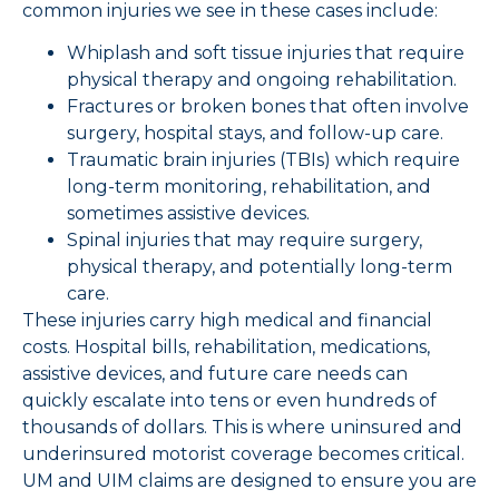
common injuries we see in these cases include:
Whiplash and soft tissue injuries that require
physical therapy and ongoing rehabilitation.
Fractures or broken bones that often involve
surgery, hospital stays, and follow-up care.
Traumatic brain injuries (TBIs) which require
long-term monitoring, rehabilitation, and
sometimes assistive devices.
Spinal injuries that may require surgery,
physical therapy, and potentially long-term
care.
These injuries carry high medical and financial
costs. Hospital bills, rehabilitation, medications,
assistive devices, and future care needs can
quickly escalate into tens or even hundreds of
thousands of dollars. This is where uninsured and
underinsured motorist coverage becomes critical.
UM and UIM claims are designed to ensure you are