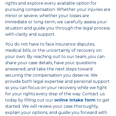
rights and explore every available option for
pursuing compensation. Whether your injuries are
minor or severe, whether your losses are
immediate or long-term, we carefully assess your
situation and guide you through the legal process
with clarity and support.
You do not have to face insurance disputes,
medical bills, or the uncertainty of recovery on
your own. By reaching out to our team, you can
share your case details, have your questions
answered, and take the next steps toward
securing the compensation you deserve. We
provide both legal expertise and personal support
so you can focus on your recovery while we fight
for your rights every step of the way. Contact us
today by filling out our
online intake form
to get
started. We will review your case thoroughly,
explain your options, and guide you forward with