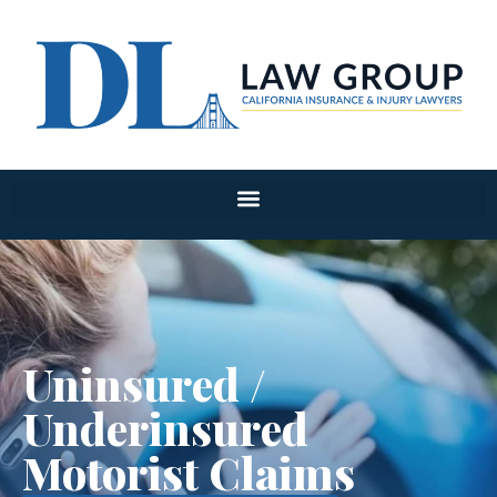
Uninsured /
Underinsured
Motorist Claims