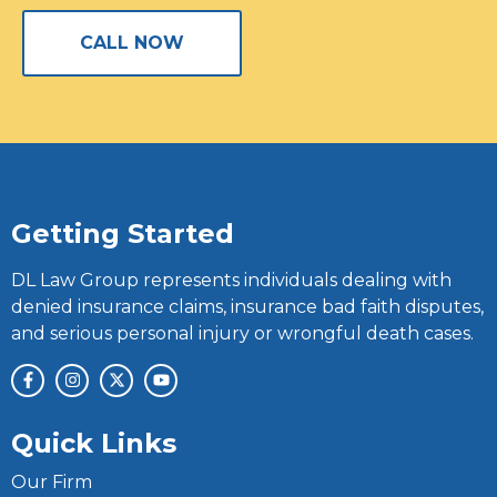
CALL NOW
Getting Started
DL Law Group represents individuals dealing with
denied insurance claims, insurance bad faith disputes,
and serious personal injury or wrongful death cases.
Quick Links
Our Firm