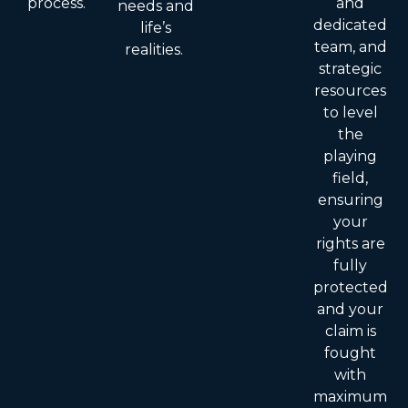
process.
and
needs and
dedicated
life’s
team, and
realities.
strategic
resources
to level
the
playing
field,
ensuring
your
rights are
fully
protected
and your
claim is
fought
with
maximum