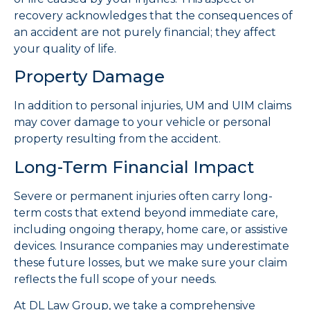
recovery acknowledges that the consequences of
an accident are not purely financial; they affect
your quality of life.
Property Damage
In addition to personal injuries, UM and UIM claims
may cover damage to your vehicle or personal
property resulting from the accident.
Long-Term Financial Impact
Severe or permanent injuries often carry long-
term costs that extend beyond immediate care,
including ongoing therapy, home care, or assistive
devices. Insurance companies may underestimate
these future losses, but we make sure your claim
reflects the full scope of your needs.
At DL Law Group, we take a comprehensive