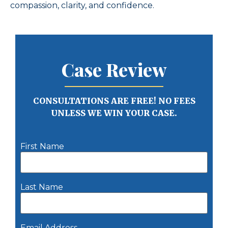
compassion, clarity, and confidence.
Case Review
CONSULTATIONS ARE FREE! NO FEES
UNLESS WE WIN YOUR CASE.
First Name
Last Name
Email Address