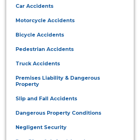
Car Accidents
Motorcycle Accidents
Bicycle Accidents
Pedestrian Accidents
Truck Accidents
Premises Liability & Dangerous
Property
Slip and Fall Accidents
Dangerous Property Conditions
Negligent Security