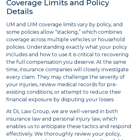
Coverage Limits and Policy
Details
UM and UIM coverage limits vary by policy, and
some policies allow “stacking,” which combines
coverage across multiple vehicles or household
policies. Understanding exactly what your policy
includes and how to use it is critical to recovering
the full compensation you deserve. At the same
time, insurance companies will closely investigate
every claim. They may challenge the severity of
your injuries, review medical records for pre-
existing conditions, or attempt to reduce their
financial exposure by disputing your losses.
At DL Law Group, we are well-versed in both
insurance law and personal injury law, which
enables us to anticipate these tactics and respond
effectively. We thoroughly review your policy,