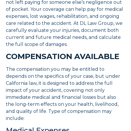
not left paying for someone else’s negligence out
of pocket. Your coverage can help pay for medical
expenses, lost wages, rehabilitation, and ongoing
care related to the accident. At DL Law Group, we
carefully evaluate your injuries, document both
current and future medical needs, and calculate
the full scope of damages.
COMPENSATION AVAILABLE
The compensation you may be entitled to
depends on the specifics of your case, but under
California law, it is designed to address the full
impact of your accident, covering not only
immediate medical and financial losses but also
the long-term effects on your health, livelihood,
and quality of life. Type of compensation may
include:
Medical Expenses