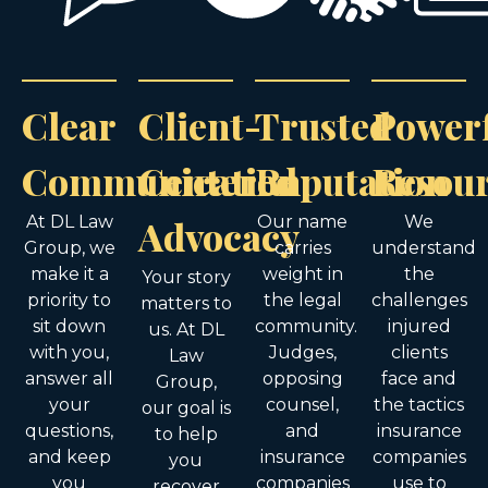
Clear
Client-
Trusted
Power
Communication
Centered
Reputation
Resou
At DL Law
Advocacy
Our name
We
Group, we
carries
understand
make it a
weight in
the
Your story
priority to
the legal
challenges
matters to
sit down
community.
injured
us. At DL
with you,
Judges,
clients
Law
answer all
opposing
face and
Group,
your
counsel,
the tactics
our goal is
questions,
and
insurance
to help
and keep
insurance
companies
you
you
companies
use to
recover