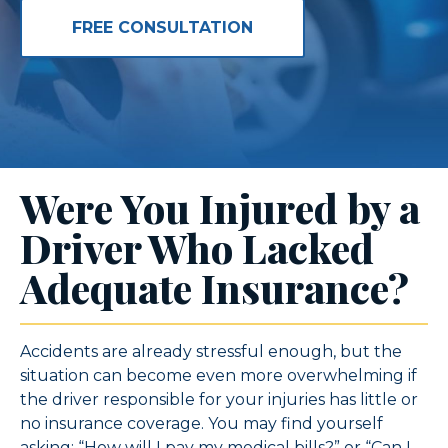
FREE CONSULTATION
Were You Injured by a
Driver Who Lacked
Adequate Insurance?
Accidents are already stressful enough, but the
situation can become even more overwhelming if
the driver responsible for your injuries has little or
no insurance coverage. You may find yourself
asking: “How will I pay my medical bills?” or “Can I