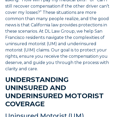
still recover compensation if the other driver can’t
cover my losses?” These situations are more
common than many people realize, and the good
news is that California law provides protections in
these scenarios. At DL Law Group, we help San
Francisco residents navigate the complexities of
uninsured motorist (UM) and underinsured
motorist (UIM) claims. Our goal is to protect your
rights, ensure you receive the compensation you
deserve, and guide you through the process with
clarity and care.
UNDERSTANDING
UNINSURED AND
UNDERINSURED MOTORIST
COVERAGE
Uninsured Motorist (UM)