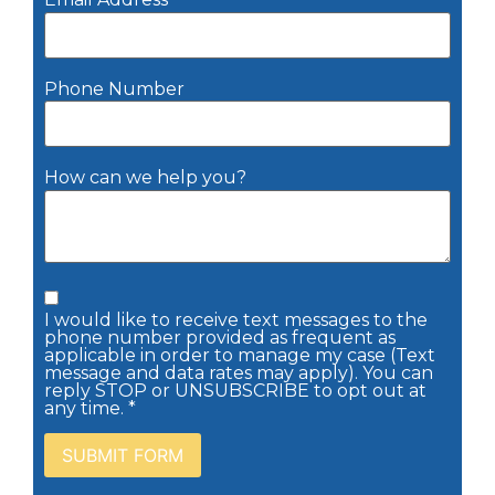
Phone Number
How can we help you?
I would like to receive text messages to the
phone number provided as frequent as
applicable in order to manage my case (Text
message and data rates may apply). You can
reply STOP or UNSUBSCRIBE to opt out at
any time. *