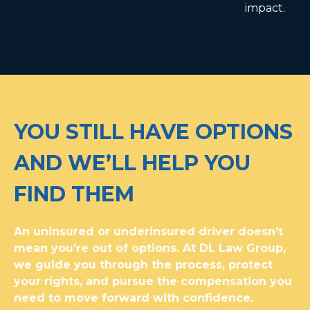
impact.
YOU STILL HAVE OPTIONS
AND WE’LL HELP YOU
FIND THEM
An uninsured or underinsured driver doesn’t
mean you’re out of options. At DL Law Group,
we guide you through the process, protect
your rights, and pursue the compensation you
need to move forward with confidence.