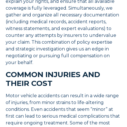
explain your rights, and ensure that all available
coverage is fully leveraged. Simultaneously, we
gather and organize all necessary documentation
(including medical records, accident reports,
witness statements, and expert evaluations) to
counter any attempts by insurers to undervalue
your claim. This combination of policy expertise
and strategic investigation gives us an edge in
negotiating or pursuing full compensation on
your behalf.
COMMON INJURIES AND
THEIR COST
Motor vehicle accidents can result in a wide range
of injuries, from minor strains to life-altering
conditions. Even accidents that seem “minor” at
first can lead to serious medical complications that
require ongoing treatment. Some of the most