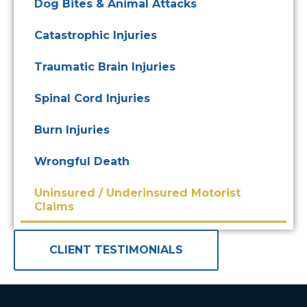
Dog Bites & Animal Attacks
Catastrophic Injuries
Traumatic Brain Injuries
Spinal Cord Injuries
Burn Injuries
Wrongful Death
Uninsured / Underinsured Motorist
Claims
CLIENT TESTIMONIALS