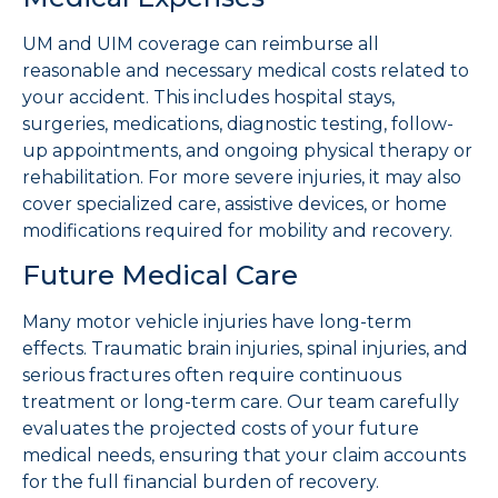
UM and UIM coverage can reimburse all
reasonable and necessary medical costs related to
your accident. This includes hospital stays,
surgeries, medications, diagnostic testing, follow-
up appointments, and ongoing physical therapy or
rehabilitation. For more severe injuries, it may also
cover specialized care, assistive devices, or home
modifications required for mobility and recovery.
Future Medical Care
Many motor vehicle injuries have long-term
effects. Traumatic brain injuries, spinal injuries, and
serious fractures often require continuous
treatment or long-term care. Our team carefully
evaluates the projected costs of your future
medical needs, ensuring that your claim accounts
for the full financial burden of recovery.