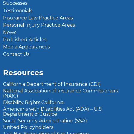
Successes
Testimonials
Insurance Law Practice Areas
Personal Injury Practice Areas
News
Published Articles
Media Appearances
Contact Us
Resources
California Department of Insurance (CDI)
National Association of Insurance Commissioners
(NAIC)
Disability Rights California
Americans with Disabilities Act (ADA) – U.S.
Department of Justice
Social Security Administration (SSA)
United Policyholders
The Bar Association of San Francisco