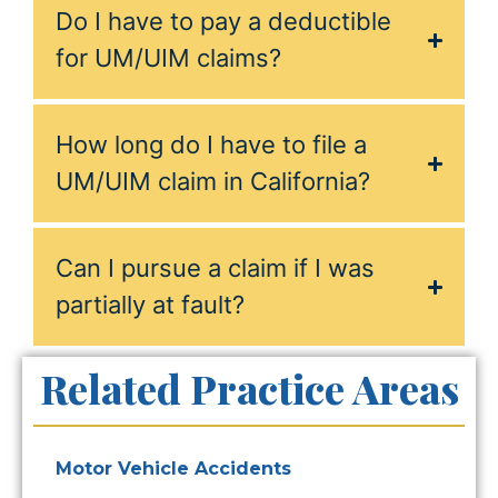
Do I have to pay a deductible
for UM/UIM claims?
How long do I have to file a
UM/UIM claim in California?
Can I pursue a claim if I was
partially at fault?
Related Practice Areas
Motor Vehicle Accidents