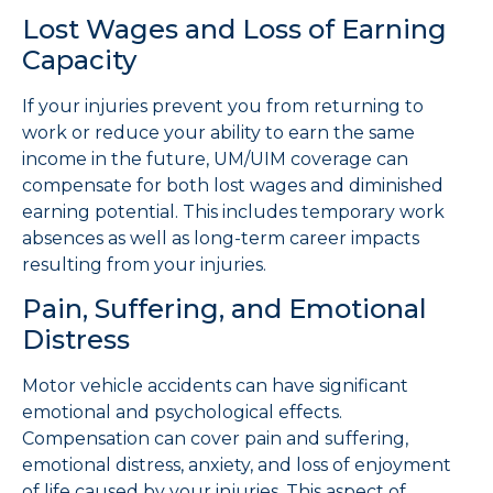
Lost Wages and Loss of Earning
Capacity
If your injuries prevent you from returning to
work or reduce your ability to earn the same
income in the future, UM/UIM coverage can
compensate for both lost wages and diminished
earning potential. This includes temporary work
absences as well as long-term career impacts
resulting from your injuries.
Pain, Suffering, and Emotional
Distress
Motor vehicle accidents can have significant
emotional and psychological effects.
Compensation can cover pain and suffering,
emotional distress, anxiety, and loss of enjoyment
of life caused by your injuries. This aspect of