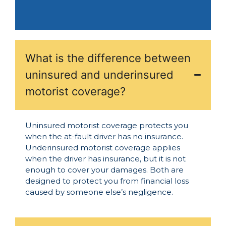
What is the difference between
uninsured and underinsured
motorist coverage?
Uninsured motorist coverage protects you
when the at-fault driver has no insurance.
Underinsured motorist coverage applies
when the driver has insurance, but it is not
enough to cover your damages. Both are
designed to protect you from financial loss
caused by someone else’s negligence.