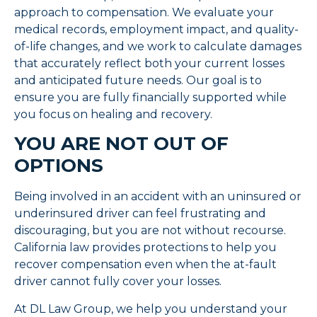
approach to compensation. We evaluate your
medical records, employment impact, and quality-
of-life changes, and we work to calculate damages
that accurately reflect both your current losses
and anticipated future needs. Our goal is to
ensure you are fully financially supported while
you focus on healing and recovery.
YOU ARE NOT OUT OF
OPTIONS
Being involved in an accident with an uninsured or
underinsured driver can feel frustrating and
discouraging, but you are not without recourse.
California law provides protections to help you
recover compensation even when the at-fault
driver cannot fully cover your losses.
At DL Law Group, we help you understand your