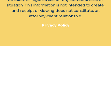
situation. This information is not intended to create,
and receipt or viewing does not constitute, an
attorney-client relationship.
Privacy Policy