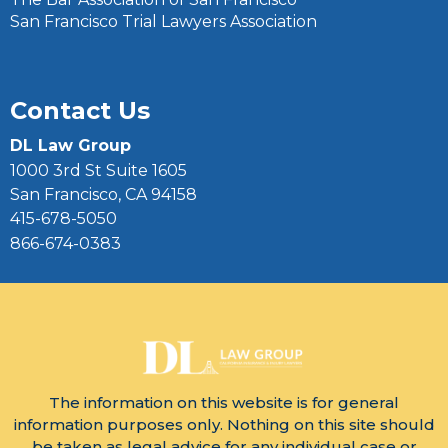
San Francisco Trial Lawyers Association
Contact Us
DL Law Group
1000 3rd St Suite 1605
San Francisco, CA 94158
415-678-5050
866-674-0383
The information on this website is for general
information purposes only. Nothing on this site should
be taken as legal advice for any individual case or