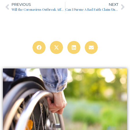
PREVIOUS
NEXT
Will the Coronavirus Outbreak Affect My Long Term Disability Benefits?
Can I Pursue A Bad Faith Claim Under Erisa?