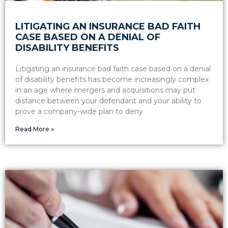
LITIGATING AN INSURANCE BAD FAITH
CASE BASED ON A DENIAL OF
DISABILITY BENEFITS
Litigating an insurance bad faith case based on a denial
of disability benefits has become increasingly complex
in an age where mergers and acquisitions may put
distance between your defendant and your ability to
prove a company-wide plan to deny
Read More »