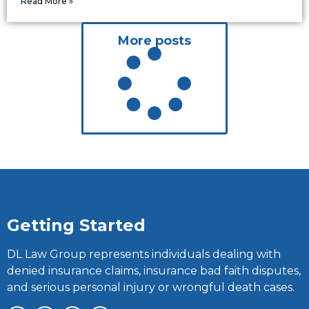
Read More »
More posts
Getting Started
DL Law Group represents individuals dealing with
denied insurance claims, insurance bad faith disputes,
and serious personal injury or wrongful death cases.