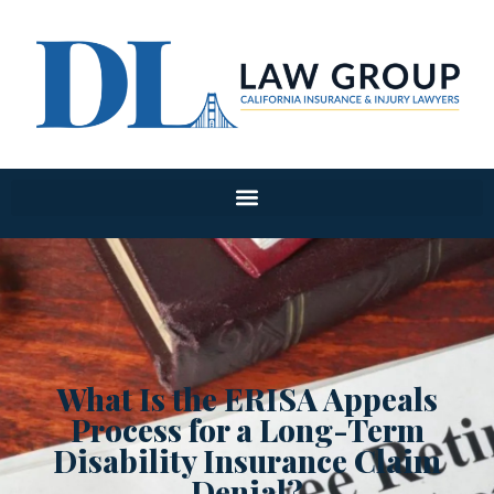
What Is the ERISA Appeals
Process for a Long-Term
Disability Insurance Claim
Denial?