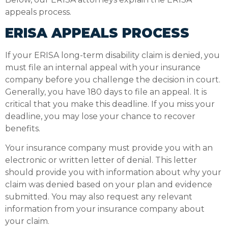
appeals process.
ERISA APPEALS PROCESS
If your ERISA long-term disability claim is denied, you
must file an internal appeal with your insurance
company before you challenge the decision in court.
Generally, you have 180 days to file an appeal. It is
critical that you make this deadline. If you miss your
deadline, you may lose your chance to recover
benefits.
Your insurance company must provide you with an
electronic or written letter of denial. This letter
should provide you with information about why your
claim was denied based on your plan and evidence
submitted. You may also request any relevant
information from your insurance company about
your claim.