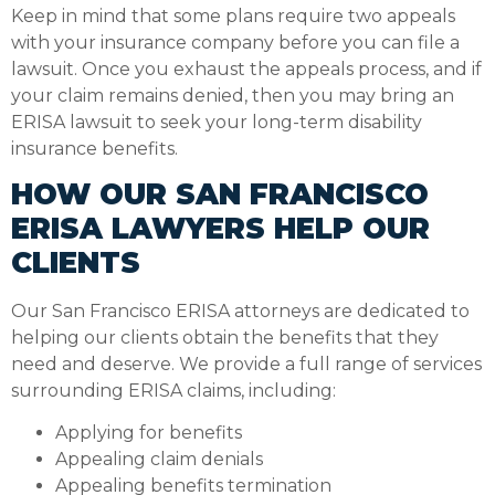
Keep in mind that some plans require two appeals
with your insurance company before you can file a
lawsuit. Once you exhaust the appeals process, and if
your claim remains denied, then you may bring an
ERISA lawsuit to seek your long-term disability
insurance benefits.
HOW OUR SAN FRANCISCO
ERISA LAWYERS HELP OUR
CLIENTS
Our San Francisco ERISA attorneys are dedicated to
helping our clients obtain the benefits that they
need and deserve. We provide a full range of services
surrounding ERISA claims, including:
Applying for benefits
Appealing claim denials
Appealing benefits termination