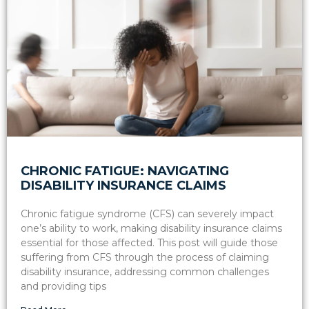
CHRONIC FATIGUE: NAVIGATING
DISABILITY INSURANCE CLAIMS
Chronic fatigue syndrome (CFS) can severely impact
one’s ability to work, making disability insurance claims
essential for those affected. This post will guide those
suffering from CFS through the process of claiming
disability insurance, addressing common challenges
and providing tips