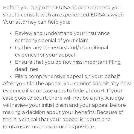
Before you begin the ERISA appeals process, you
should consult with an experienced ERISA lawyer.
Your attorney can help you:
Review and understand your insurance
company’s denial of your claim
Gather any necessary and/or additional
evidence for your appeal
Ensure that you do not miss important filing
deadlines
File a comprehensive appeal on your behalf
After you file the appeal, you cannot submit any new
evidence if your case goes to federal court. If your
case goes to court, there will not be a jury. A judge
will review your initial claim and your appeal before
making a decision about your benefits. Because of
this, it is critical that your appeal is robust and
contains as much evidence as possible.