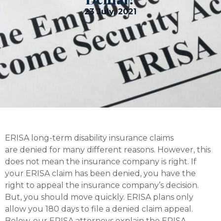
23 July, 2021
ERISA long-term disability insurance claims
are denied for many different reasons. However, this
does not mean the insurance company is right. If
your ERISA claim has been denied, you have the
right to appeal the insurance company’s decision.
But, you should move quickly. ERISA plans only
allow you 180 days to file a denied claim appeal.
Below, our ERISA attorneys explain the ERISA