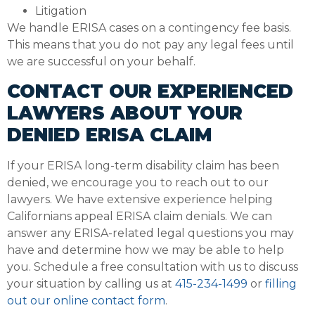
Litigation
We handle ERISA cases on a contingency fee basis.
This means that you do not pay any legal fees until
we are successful on your behalf.
CONTACT OUR EXPERIENCED
LAWYERS ABOUT YOUR
DENIED ERISA CLAIM
If your ERISA long-term disability claim has been
denied, we encourage you to reach out to our
lawyers. We have extensive experience helping
Californians appeal ERISA claim denials. We can
answer any ERISA-related legal questions you may
have and determine how we may be able to help
you. Schedule a free consultation with us to discuss
your situation by calling us at
415-234-1499
or
filling
out our online contact form
.