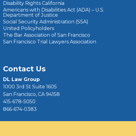
Disability Rights California
Americans with Disabilities Act (ADA) – U.S.
Department of Justice
Social Security Administration (SSA)
United Policyholders
The Bar Association of San Francisco
San Francisco Trial Lawyers Association
Contact Us
DL Law Group
1000 3rd St Suite 1605
San Francisco, CA 94158
415-678-5050
866-674-0383