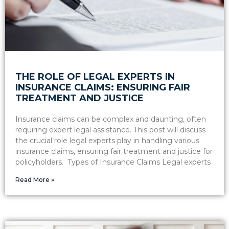
THE ROLE OF LEGAL EXPERTS IN
INSURANCE CLAIMS: ENSURING FAIR
TREATMENT AND JUSTICE
Insurance claims can be complex and daunting, often
requiring expert legal assistance. This post will discuss
the crucial role legal experts play in handling various
insurance claims, ensuring fair treatment and justice for
policyholders. Types of Insurance Claims Legal experts
Read More »