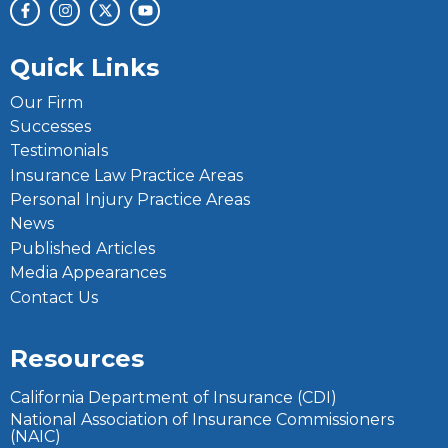
Quick Links
Our Firm
Successes
Testimonials
Insurance Law Practice Areas
Personal Injury Practice Areas
News
Published Articles
Media Appearances
Contact Us
Resources
California Department of Insurance (CDI)
National Association of Insurance Commissioners
(NAIC)