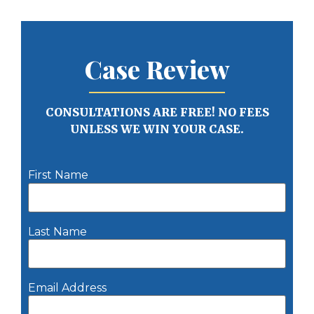
Case Review
CONSULTATIONS ARE FREE! NO FEES
UNLESS WE WIN YOUR CASE.
First Name
Last Name
Email Address