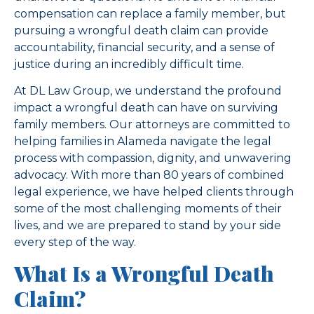
compensation can replace a family member, but
pursuing a wrongful death claim can provide
accountability, financial security, and a sense of
justice during an incredibly difficult time.
At DL Law Group, we understand the profound
impact a wrongful death can have on surviving
family members. Our attorneys are committed to
helping families in Alameda navigate the legal
process with compassion, dignity, and unwavering
advocacy. With more than 80 years of combined
legal experience, we have helped clients through
some of the most challenging moments of their
lives, and we are prepared to stand by your side
every step of the way.
What Is a Wrongful Death
Claim?