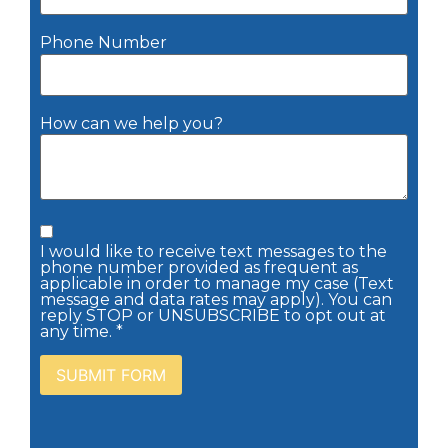
Phone Number
How can we help you?
I would like to receive text messages to the
phone number provided as frequent as
applicable in order to manage my case (Text
message and data rates may apply). You can
reply STOP or UNSUBSCRIBE to opt out at
any time. *