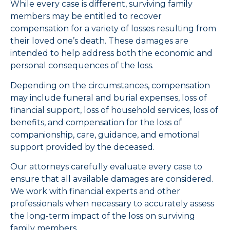
While every case is different, surviving family
members may be entitled to recover
compensation for a variety of losses resulting from
their loved one’s death. These damages are
intended to help address both the economic and
personal consequences of the loss.
Depending on the circumstances, compensation
may include funeral and burial expenses, loss of
financial support, loss of household services, loss of
benefits, and compensation for the loss of
companionship, care, guidance, and emotional
support provided by the deceased.
Our attorneys carefully evaluate every case to
ensure that all available damages are considered.
We work with financial experts and other
professionals when necessary to accurately assess
the long-term impact of the loss on surviving
family members.