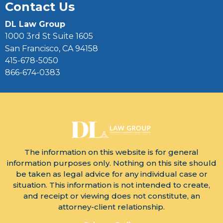
Contact Us
DL Law Group
1000 3rd St Suite 1605
San Francisco, CA 94158
415-678-5050
866-674-0383
The information on this website is for general
information purposes only. Nothing on this site should
be taken as legal advice for any individual case or
situation. This information is not intended to create,
and receipt or viewing does not constitute, an
attorney-client relationship.