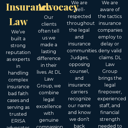
Insurance
Advocacy
We are
We are
well-
aware of
respected
the tactics
Law
Our
throughout
insurance
clients
the legal
companies
often tell
We’ve
and
employ to
us we
built a
insurance
delay or
made a
strong
communities.
deny valid
lasting
reputation
Judges,
claims. DL
difference
as experts
opposing
Law
in their
in
counsel,
Group
lives. At DL
handling
and
brings the
Law
complex
insurance
legal
Group, we
insurance
carriers
firepower,
combine
bad faith
recognize
experienced
legal
cases and
our name
staff, and
excellence
serving as
and know
financial
with
trusted
we don’t
strength
genuine
ERISA
back
needed to
compassion.
advocates.