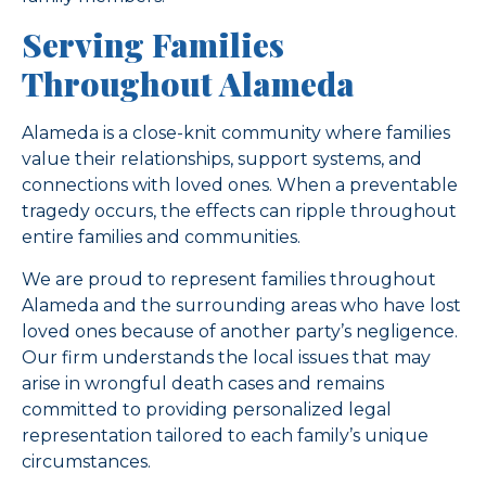
Serving Families
Throughout Alameda
Alameda is a close-knit community where families
value their relationships, support systems, and
connections with loved ones. When a preventable
tragedy occurs, the effects can ripple throughout
entire families and communities.
We are proud to represent families throughout
Alameda and the surrounding areas who have lost
loved ones because of another party’s negligence.
Our firm understands the local issues that may
arise in wrongful death cases and remains
committed to providing personalized legal
representation tailored to each family’s unique
circumstances.