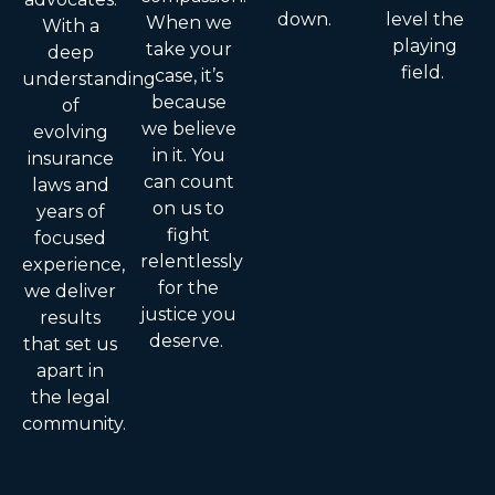
down.
level the
When we
With a
playing
take your
deep
field.
case, it’s
understanding
because
of
we believe
evolving
in it. You
insurance
can count
laws and
on us to
years of
fight
focused
relentlessly
experience,
for the
we deliver
justice you
results
deserve.
that set us
apart in
the legal
community.