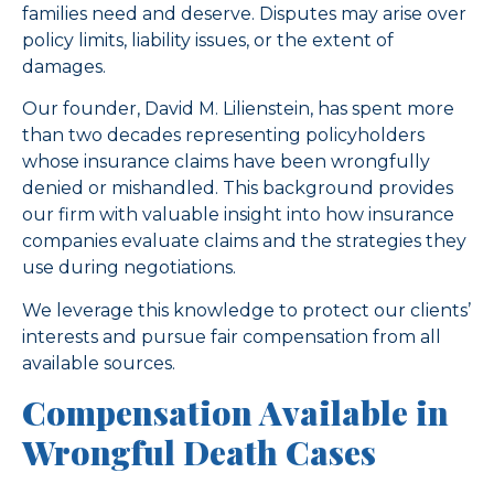
families need and deserve. Disputes may arise over
policy limits, liability issues, or the extent of
damages.
Our founder, David M. Lilienstein, has spent more
than two decades representing policyholders
whose insurance claims have been wrongfully
denied or mishandled. This background provides
our firm with valuable insight into how insurance
companies evaluate claims and the strategies they
use during negotiations.
We leverage this knowledge to protect our clients’
interests and pursue fair compensation from all
available sources.
Compensation Available in
Wrongful Death Cases