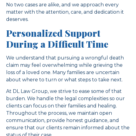
No two cases are alike, and we approach every
matter with the attention, care, and dedication it
deserves.
Personalized Support
During a Difficult Time
We understand that pursuing a wrongful death
claim may feel overwhelming while grieving the
loss of a loved one. Many families are uncertain
about where to turn or what steps to take next.
At DL Law Group, we strive to ease some of that
burden. We handle the legal complexities so our
clients can focus on their families and healing.
Throughout the process, we maintain open
communication, provide honest guidance, and
ensure that our clients remain informed about the
status of their case.