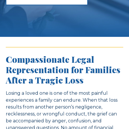
Compassionate Legal
Representation for Families
After a Tragic Loss
Losing a loved one is one of the most painful
experiences a family can endure. When that loss
results from another person’s negligence,
recklessness, or wrongful conduct, the grief can
be accompanied by anger, confusion, and
unanswered questions. No amount of financial