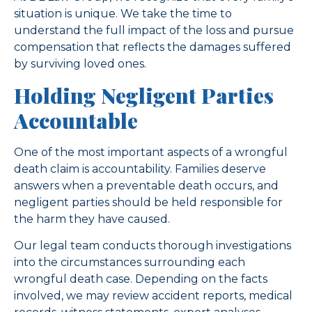
situation is unique. We take the time to
understand the full impact of the loss and pursue
compensation that reflects the damages suffered
by surviving loved ones.
Holding Negligent Parties
Accountable
One of the most important aspects of a wrongful
death claim is accountability. Families deserve
answers when a preventable death occurs, and
negligent parties should be held responsible for
the harm they have caused.
Our legal team conducts thorough investigations
into the circumstances surrounding each
wrongful death case. Depending on the facts
involved, we may review accident reports, medical