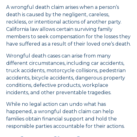
A wrongful death claim arises when a person’s
death is caused by the negligent, careless,
reckless, or intentional actions of another party.
California law allows certain surviving family
members to seek compensation for the losses they
have suffered as a result of their loved one’s death.
Wrongful death cases can arise from many
different circumstances, including car accidents,
truck accidents, motorcycle collisions, pedestrian
accidents, bicycle accidents, dangerous property
conditions, defective products, workplace
incidents, and other preventable tragedies.
While no legal action can undo what has
happened, a wrongful death claim can help
families obtain financial support and hold the
responsible parties accountable for their actions.