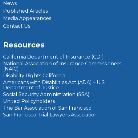
News
Published Articles
Media Appearances
Contact Us
Resources
California Department of Insurance (CDI)
National Association of Insurance Commissioners
(NAIC)
Disability Rights California
Americans with Disabilities Act (ADA) – U.S.
Department of Justice
Social Security Administration (SSA)
United Policyholders
The Bar Association of San Francisco
San Francisco Trial Lawyers Association