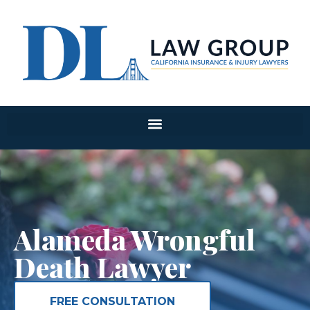
Alameda Wrongful
Death Lawyer
FREE CONSULTATION