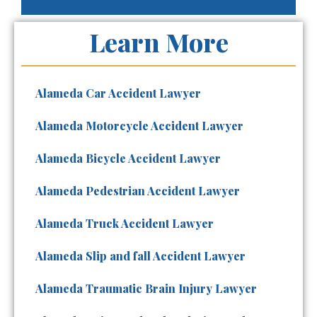
Learn More
Alameda Car Accident Lawyer
Alameda Motorcycle Accident Lawyer
Alameda Bicycle Accident Lawyer
Alameda Pedestrian Accident Lawyer
Alameda Truck Accident Lawyer
Alameda Slip and fall Accident Lawyer
Alameda Traumatic Brain Injury Lawyer