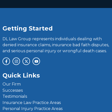
Getting Started
DL Law Group represents individuals dealing with
denied insurance claims, insurance bad faith disputes,
and serious personal injury or wrongful death cases.
Quick Links
Our Firm
Successes
Testimonials
Insurance Law Practice Areas
Personal Injury Practice Areas