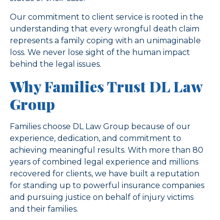
Our commitment to client service is rooted in the
understanding that every wrongful death claim
represents a family coping with an unimaginable
loss. We never lose sight of the human impact
behind the legal issues.
Why Families Trust DL Law
Group
Families choose DL Law Group because of our
experience, dedication, and commitment to
achieving meaningful results. With more than 80
years of combined legal experience and millions
recovered for clients, we have built a reputation
for standing up to powerful insurance companies
and pursuing justice on behalf of injury victims
and their families.