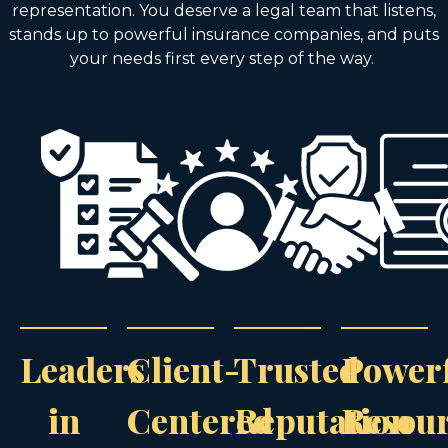
representation. You deserve a legal team that listens,
stands up to powerful insurance companies, and puts
your needs first every step of the way.
Leaders
Client-
Trusted
Power
in
Centered
Reputation
Resou