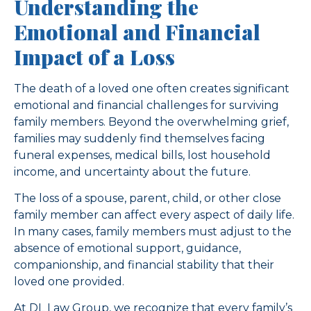
Understanding the
Emotional and Financial
Impact of a Loss
The death of a loved one often creates significant
emotional and financial challenges for surviving
family members. Beyond the overwhelming grief,
families may suddenly find themselves facing
funeral expenses, medical bills, lost household
income, and uncertainty about the future.
The loss of a spouse, parent, child, or other close
family member can affect every aspect of daily life.
In many cases, family members must adjust to the
absence of emotional support, guidance,
companionship, and financial stability that their
loved one provided.
At DL Law Group, we recognize that every family’s