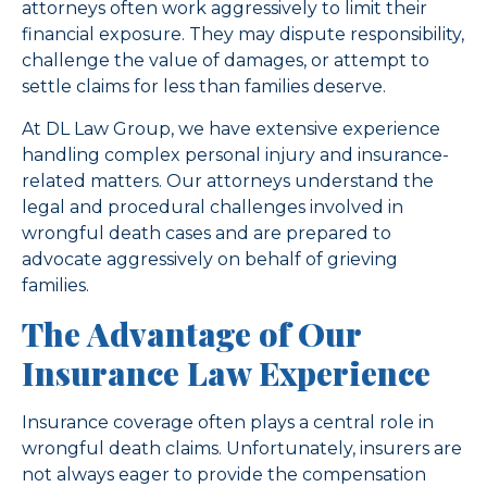
attorneys often work aggressively to limit their
financial exposure. They may dispute responsibility,
challenge the value of damages, or attempt to
settle claims for less than families deserve.
At DL Law Group, we have extensive experience
handling complex personal injury and insurance-
related matters. Our attorneys understand the
legal and procedural challenges involved in
wrongful death cases and are prepared to
advocate aggressively on behalf of grieving
families.
The Advantage of Our
Insurance Law Experience
Insurance coverage often plays a central role in
wrongful death claims. Unfortunately, insurers are
not always eager to provide the compensation