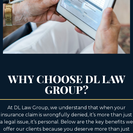
WHY CHOOSE DL LAW
GROUP?
At DL Law Group, we understand that when your
insurance claim is wrongfully denied, it’s more than just
a legal issue, it’s personal. Below are the key benefits we
offer our clients because you deserve more than just