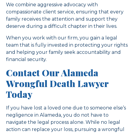
We combine aggressive advocacy with
compassionate client service, ensuring that every
family receives the attention and support they
deserve during a difficult chapter in their lives.
When you work with our firm, you gain a legal
team that is fully invested in protecting your rights
and helping your family seek accountability and
financial security.
Contact Our Alameda
Wrongful Death Lawyer
Today
If you have lost a loved one due to someone else’s
negligence in Alameda, you do not have to
navigate the legal process alone. While no legal
action can replace your loss, pursuing a wrongful