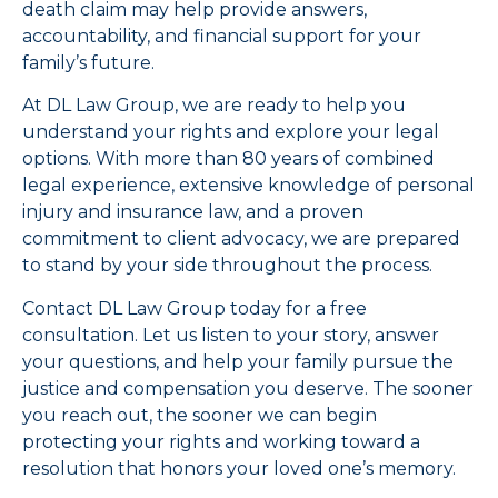
death claim may help provide answers,
accountability, and financial support for your
family’s future.
At DL Law Group, we are ready to help you
understand your rights and explore your legal
options. With more than 80 years of combined
legal experience, extensive knowledge of personal
injury and insurance law, and a proven
commitment to client advocacy, we are prepared
to stand by your side throughout the process.
Contact DL Law Group today for a free
consultation. Let us listen to your story, answer
your questions, and help your family pursue the
justice and compensation you deserve. The sooner
you reach out, the sooner we can begin
protecting your rights and working toward a
resolution that honors your loved one’s memory.