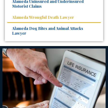
Alameda Uninsured and Underinsured
Motorist Claims
Alameda Wrongful Death Lawyer
Alameda Dog Bites and Animal Attacks
Lawyer