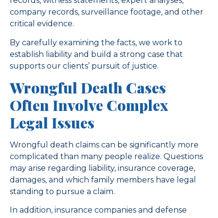
records, witness statements, expert analyses,
company records, surveillance footage, and other
critical evidence.
By carefully examining the facts, we work to
establish liability and build a strong case that
supports our clients’ pursuit of justice.
Wrongful Death Cases
Often Involve Complex
Legal Issues
Wrongful death claims can be significantly more
complicated than many people realize. Questions
may arise regarding liability, insurance coverage,
damages, and which family members have legal
standing to pursue a claim.
In addition, insurance companies and defense