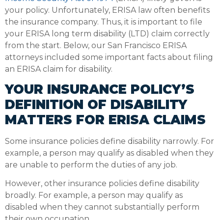
your policy. Unfortunately, ERISA law often benefits
the insurance company. Thus, it is important to file
your ERISA long term disability (LTD) claim correctly
from the start. Below, our San Francisco ERISA
attorneys included some important facts about filing
an ERISA claim for disability.
YOUR INSURANCE POLICY’S
DEFINITION OF DISABILITY
MATTERS FOR ERISA CLAIMS
Some insurance policies define disability narrowly. For
example, a person may qualify as disabled when they
are unable to perform the duties of any job.
However, other insurance policies define disability
broadly. For example, a person may qualify as
disabled when they cannot substantially perform
their own occupation.