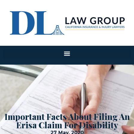
Important Facts About Filing An
Erisa Claim For Disability
27 May, 2020