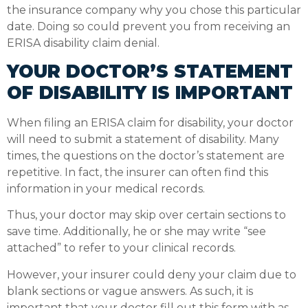
the insurance company why you chose this particular
date. Doing so could prevent you from receiving an
ERISA disability claim denial.
YOUR DOCTOR’S STATEMENT
OF DISABILITY IS IMPORTANT
When filing an ERISA claim for disability, your doctor
will need to submit a statement of disability. Many
times, the questions on the doctor’s statement are
repetitive. In fact, the insurer can often find this
information in your medical records.
Thus, your doctor may skip over certain sections to
save time. Additionally, he or she may write “see
attached” to refer to your clinical records.
However, your insurer could deny your claim due to
blank sections or vague answers. As such, it is
important that your doctor fill out this form with as