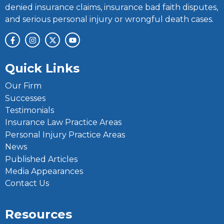
denied insurance claims, insurance bad faith disputes,
and serious personal injury or wrongful death cases.
Quick Links
Our Firm
Successes
Testimonials
Insurance Law Practice Areas
Personal Injury Practice Areas
News
Published Articles
Media Appearances
Contact Us
Resources