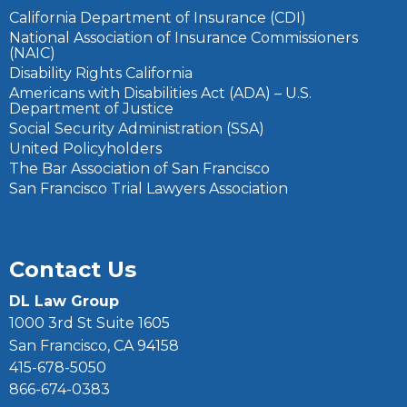
California Department of Insurance (CDI)
National Association of Insurance Commissioners
(NAIC)
Disability Rights California
Americans with Disabilities Act (ADA) – U.S.
Department of Justice
Social Security Administration (SSA)
United Policyholders
The Bar Association of San Francisco
San Francisco Trial Lawyers Association
Contact Us
DL Law Group
1000 3rd St Suite 1605
San Francisco, CA 94158
415-678-5050
866-674-0383