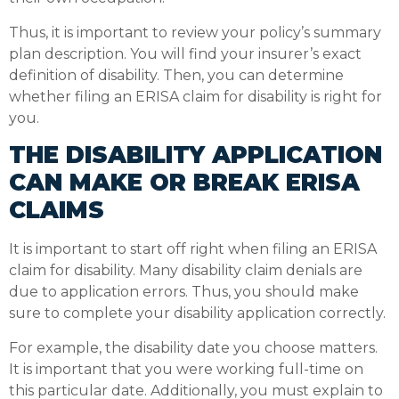
Thus, it is important to review your policy’s summary
plan description. You will find your insurer’s exact
definition of disability. Then, you can determine
whether filing an ERISA claim for disability is right for
you.
THE DISABILITY APPLICATION
CAN MAKE OR BREAK ERISA
CLAIMS
It is important to start off right when filing an ERISA
claim for disability. Many disability claim denials are
due to application errors. Thus, you should make
sure to complete your disability application correctly.
For example, the disability date you choose matters.
It is important that you were working full-time on
this particular date. Additionally, you must explain to