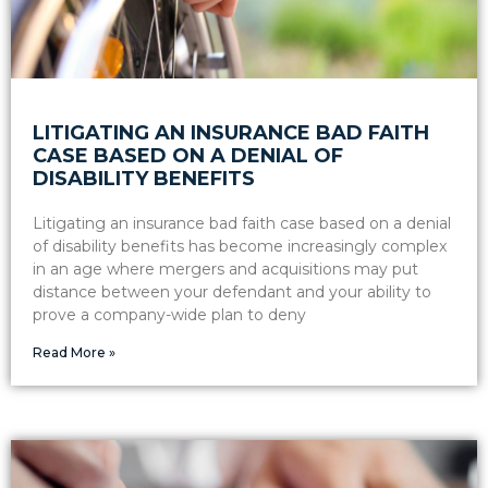
LITIGATING AN INSURANCE BAD FAITH
CASE BASED ON A DENIAL OF
DISABILITY BENEFITS
Litigating an insurance bad faith case based on a denial
of disability benefits has become increasingly complex
in an age where mergers and acquisitions may put
distance between your defendant and your ability to
prove a company-wide plan to deny
Read More »