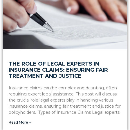
THE ROLE OF LEGAL EXPERTS IN
INSURANCE CLAIMS: ENSURING FAIR
TREATMENT AND JUSTICE
Insurance claims can be complex and daunting, often
requiring expert legal assistance. This post will discuss
the crucial role legal experts play in handling various
insurance claims, ensuring fair treatment and justice for
policyholders. Types of Insurance Claims Legal experts
Read More »