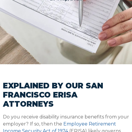
EXPLAINED BY OUR SAN
FRANCISCO ERISA
ATTORNEYS
Do you receive disability insurance benefits from your
employer? If so, then the
Employee Retirement
Income Security Act of 1974
(ERISA) likely governs