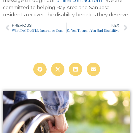
message through our
online contact form
. We are
committed to helping Bay Area and San Jose
residents recover the disability benefits they deserve.
PREVIOUS
NEXT
What Do I Do If My Insurance Company Commits Bad Faith?
So You Thought You Had Disability Insurance