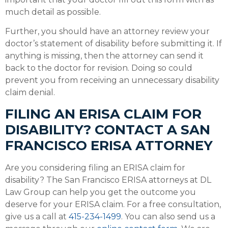
much detail as possible.
Further, you should have an attorney review your
doctor’s statement of disability before submitting it. If
anything is missing, then the attorney can send it
back to the doctor for revision. Doing so could
prevent you from receiving an unnecessary disability
claim denial.
FILING AN ERISA CLAIM FOR
DISABILITY? CONTACT A SAN
FRANCISCO ERISA ATTORNEY
Are you considering filing an ERISA claim for
disability? The San Francisco ERISA attorneys at DL
Law Group can help you get the outcome you
deserve for your ERISA claim. For a free consultation,
give us a call at
415-234-1499
. You can also send us a