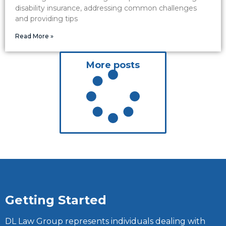
disability insurance, addressing common challenges
and providing tips
Read More »
More posts
Getting Started
DL Law Group represents individuals dealing with