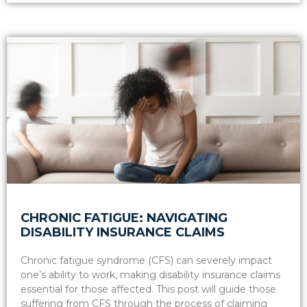
CHRONIC FATIGUE: NAVIGATING
DISABILITY INSURANCE CLAIMS
Chronic fatigue syndrome (CFS) can severely impact
one’s ability to work, making disability insurance claims
essential for those affected. This post will guide those
suffering from CFS through the process of claiming