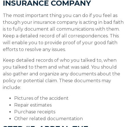
INSURANCE COMPANY
The most important thing you can do if you feel as
though your insurance company is acting in bad faith
is to fully document all communications with them.
Keep a detailed record of all correspondences. This
will enable you to provide proof of your good faith
efforts to resolve any issues.
Keep detailed records of who you talked to, when
you talked to them and what was said. You should
also gather and organize any documents about the
policy or potential claim. These documents may
include:
Pictures of the accident
Repair estimates
Purchase receipts
Other related documentation