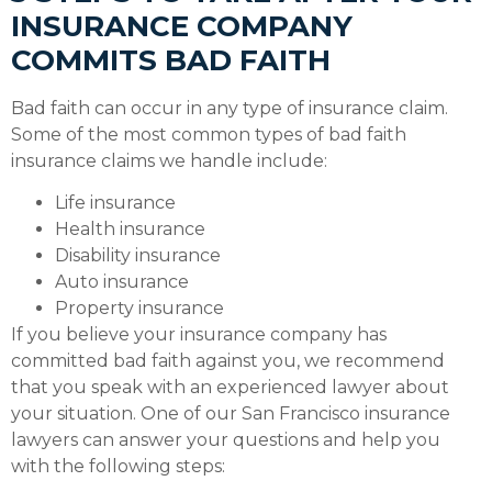
INSURANCE COMPANY
COMMITS BAD FAITH
Bad faith can occur in any type of insurance claim.
Some of the most common types of bad faith
insurance claims we handle include:
Life insurance
Health insurance
Disability insurance
Auto insurance
Property insurance
If you believe your insurance company has
committed bad faith against you, we recommend
that you speak with an experienced lawyer about
your situation. One of our San Francisco insurance
lawyers can answer your questions and help you
with the following steps: