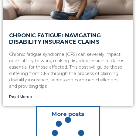
CHRONIC FATIGUE: NAVIGATING
DISABILITY INSURANCE CLAIMS
Chronic fatigue syndrome (CFS) can severely impact
one’s ability to work, making disability insurance claims
essential for those affected. This post will guide those
suffering from CFS through the process of claiming
disability insurance, addressing common challenges
and providing tips
Read More »
More posts