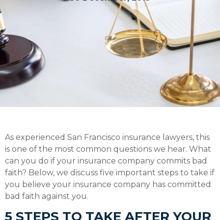
As experienced San Francisco insurance lawyers, this
is one of the most common questions we hear. What
can you do if your insurance company commits bad
faith? Below, we discuss five important steps to take if
you believe your insurance company has committed
bad faith against you.
5 STEPS TO TAKE AFTER YOUR