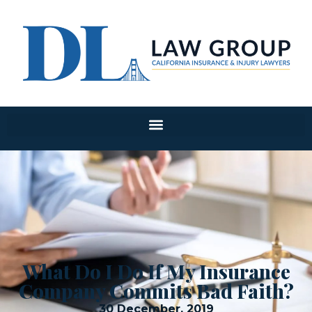
What Do I Do If My Insurance
Company Commits Bad Faith?
30 December, 2019