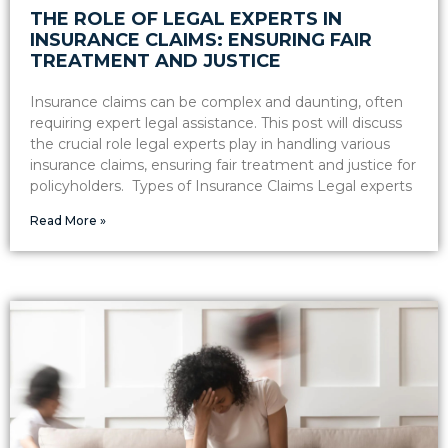
THE ROLE OF LEGAL EXPERTS IN
INSURANCE CLAIMS: ENSURING FAIR
TREATMENT AND JUSTICE
Insurance claims can be complex and daunting, often
requiring expert legal assistance. This post will discuss
the crucial role legal experts play in handling various
insurance claims, ensuring fair treatment and justice for
policyholders. Types of Insurance Claims Legal experts
Read More »