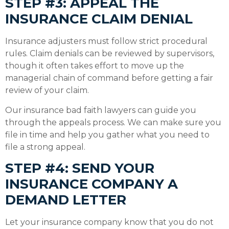
STEP #3: APPEAL THE
INSURANCE CLAIM DENIAL
Insurance adjusters must follow strict procedural
rules. Claim denials can be reviewed by supervisors,
though it often takes effort to move up the
managerial chain of command before getting a fair
review of your claim.
Our insurance bad faith lawyers can guide you
through the appeals process. We can make sure you
file in time and help you gather what you need to
file a strong appeal.
STEP #4: SEND YOUR
INSURANCE COMPANY A
DEMAND LETTER
Let your insurance company know that you do not