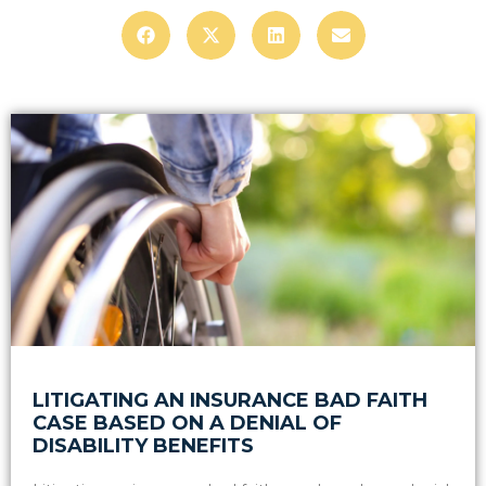
LITIGATING AN INSURANCE BAD FAITH
CASE BASED ON A DENIAL OF
DISABILITY BENEFITS