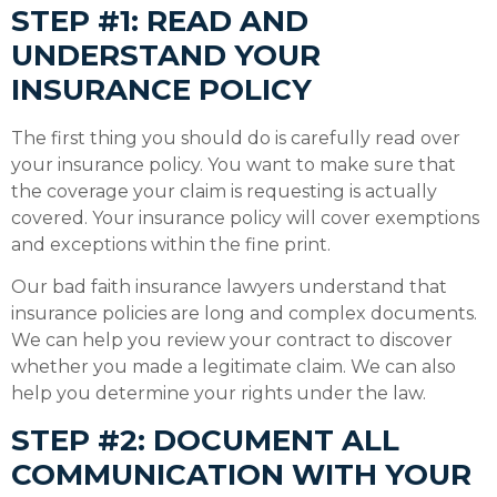
STEP #1: READ AND
UNDERSTAND YOUR
INSURANCE POLICY
The first thing you should do is carefully read over
your insurance policy. You want to make sure that
the coverage your claim is requesting is actually
covered. Your insurance policy will cover exemptions
and exceptions within the fine print.
Our bad faith insurance lawyers understand that
insurance policies are long and complex documents.
We can help you review your contract to discover
whether you made a legitimate claim. We can also
help you determine your rights under the law.
STEP #2: DOCUMENT ALL
COMMUNICATION WITH YOUR