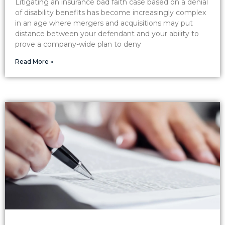
Litigating an insurance bad faith case based on a denial
of disability benefits has become increasingly complex
in an age where mergers and acquisitions may put
distance between your defendant and your ability to
prove a company-wide plan to deny
Read More »