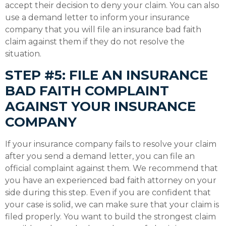
accept their decision to deny your claim. You can also
use a demand letter to inform your insurance
company that you will file an insurance bad faith
claim against them if they do not resolve the
situation.
STEP #5: FILE AN INSURANCE
BAD FAITH COMPLAINT
AGAINST YOUR INSURANCE
COMPANY
If your insurance company fails to resolve your claim
after you send a demand letter, you can file an
official complaint against them. We recommend that
you have an experienced bad faith attorney on your
side during this step. Even if you are confident that
your case is solid, we can make sure that your claim is
filed properly. You want to build the strongest claim