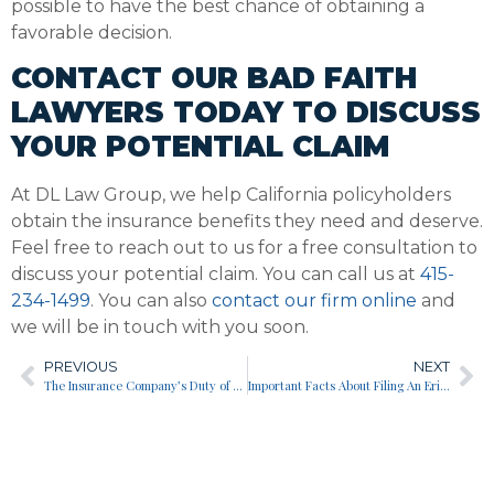
possible to have the best chance of obtaining a
favorable decision.
CONTACT OUR BAD FAITH
LAWYERS TODAY TO DISCUSS
YOUR POTENTIAL CLAIM
At DL Law Group, we help California policyholders
obtain the insurance benefits they need and deserve.
Feel free to reach out to us for a free consultation to
discuss your potential claim. You can call us at
415-
234-1499
. You can also
contact our firm online
and
we will be in touch with you soon.
PREVIOUS
NEXT
The Insurance Company’s Duty of Good Faith to You
Important Facts About Filing An Erisa Claim For Disability