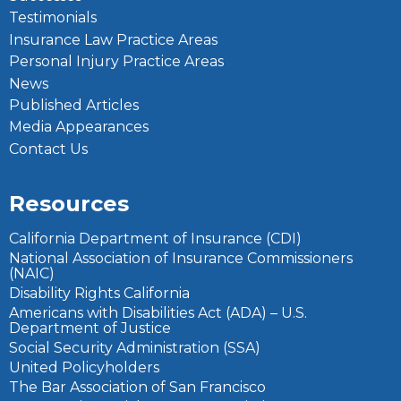
Testimonials
Insurance Law Practice Areas
Personal Injury Practice Areas
News
Published Articles
Media Appearances
Contact Us
Resources
California Department of Insurance (CDI)
National Association of Insurance Commissioners
(NAIC)
Disability Rights California
Americans with Disabilities Act (ADA) – U.S.
Department of Justice
Social Security Administration (SSA)
United Policyholders
The Bar Association of San Francisco