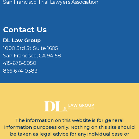
San Francisco Trial Lawyers Association
Contact Us
DL Law Group
1000 3rd St Suite 1605
San Francisco, CA 94158
415-678-5050
866-674-0383
The information on this website is for general
information purposes only. Nothing on this site should
be taken as legal advice for any individual case or