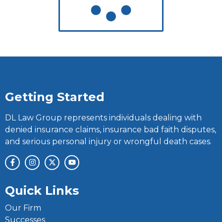
Getting Started
DL Law Group represents individuals dealing with
denied insurance claims, insurance bad faith disputes,
and serious personal injury or wrongful death cases.
Quick Links
Our Firm
Successes