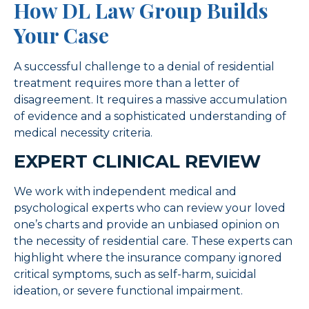
How DL Law Group Builds
Your Case
A successful challenge to a denial of residential
treatment requires more than a letter of
disagreement. It requires a massive accumulation
of evidence and a sophisticated understanding of
medical necessity criteria.
EXPERT CLINICAL REVIEW
We work with independent medical and
psychological experts who can review your loved
one’s charts and provide an unbiased opinion on
the necessity of residential care. These experts can
highlight where the insurance company ignored
critical symptoms, such as self-harm, suicidal
ideation, or severe functional impairment.