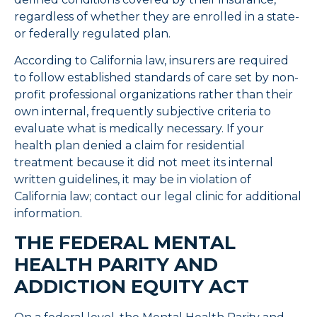
regardless of whether they are enrolled in a state-
or federally regulated plan.
According to California law, insurers are required
to follow established standards of care set by non-
profit professional organizations rather than their
own internal, frequently subjective criteria to
evaluate what is medically necessary. If your
health plan denied a claim for residential
treatment because it did not meet its internal
written guidelines, it may be in violation of
California law; contact our legal clinic for additional
information.
THE FEDERAL MENTAL
HEALTH PARITY AND
ADDICTION EQUITY ACT