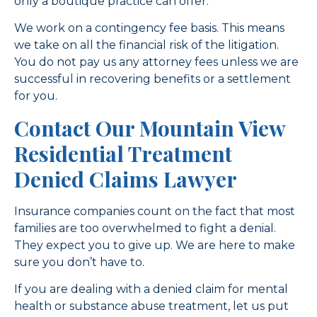
only a boutique practice can offer.
We work on a contingency fee basis. This means
we take on all the financial risk of the litigation.
You do not pay us any attorney fees unless we are
successful in recovering benefits or a settlement
for you.
Contact Our Mountain View
Residential Treatment
Denied Claims Lawyer
Insurance companies count on the fact that most
families are too overwhelmed to fight a denial.
They expect you to give up. We are here to make
sure you don’t have to.
If you are dealing with a denied claim for mental
health or substance abuse treatment, let us put