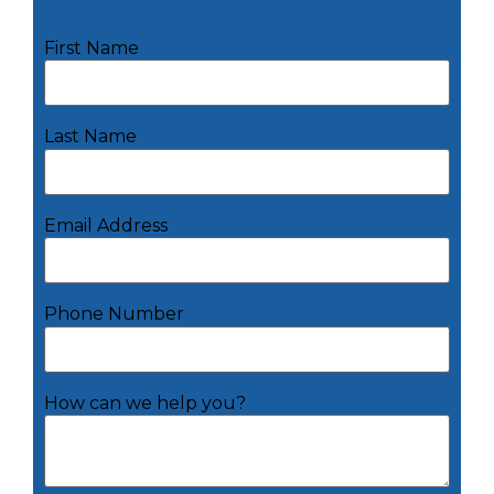
First Name
Last Name
Email Address
Phone Number
How can we help you?