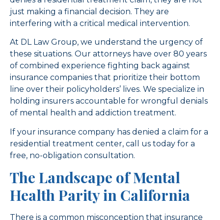
just making a financial decision. They are
interfering with a critical medical intervention.
At DL Law Group, we understand the urgency of
these situations. Our attorneys have over 80 years
of combined experience fighting back against
insurance companies that prioritize their bottom
line over their policyholders’ lives. We specialize in
holding insurers accountable for wrongful denials
of mental health and addiction treatment.
If your insurance company has denied a claim for a
residential treatment center, call us today for a
free, no-obligation consultation.
The Landscape of Mental
Health Parity in California
There is a common misconception that insurance