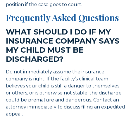
position if the case goes to court.
Frequently Asked Questions
WHAT SHOULD I DO IF MY
INSURANCE COMPANY SAYS
MY CHILD MUST BE
DISCHARGED?
Do not immediately assume the insurance
company is right. If the facility’s clinical team
believes your child is still a danger to themselves
or others, or is otherwise not stable, the discharge
could be premature and dangerous. Contact an
attorney immediately to discuss filing an expedited
appeal.