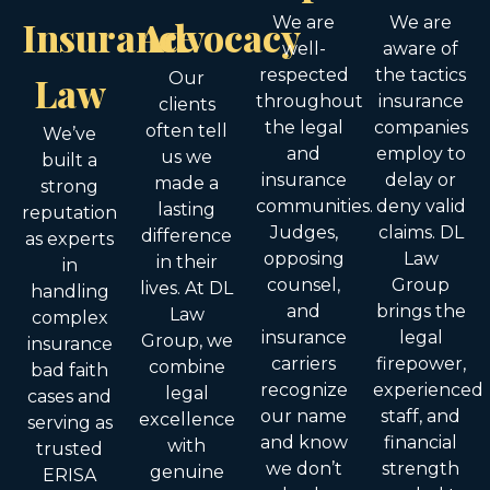
Insurance
Advocacy
We are
We are
well-
aware of
respected
the tactics
Law
Our
throughout
insurance
clients
the legal
companies
often tell
We’ve
and
employ to
us we
built a
insurance
delay or
made a
strong
communities.
deny valid
lasting
reputation
Judges,
claims. DL
difference
as experts
opposing
Law
in their
in
counsel,
Group
lives. At DL
handling
and
brings the
Law
complex
insurance
legal
Group, we
insurance
carriers
firepower,
combine
bad faith
recognize
experienced
legal
cases and
our name
staff, and
excellence
serving as
and know
financial
with
trusted
we don’t
strength
genuine
ERISA