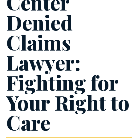
Center
Denied
Claims
Lawyer:
Fighting for
Your Right to
Care