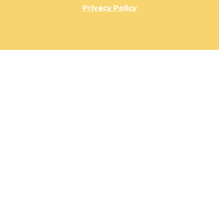
Privacy Policy