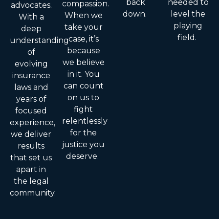
back
needed to
compassion.
advocates.
down.
level the
When we
With a
playing
take your
deep
field.
case, it’s
understanding
because
of
we believe
evolving
in it. You
insurance
can count
laws and
on us to
years of
fight
focused
relentlessly
experience,
for the
we deliver
justice you
results
deserve.
that set us
apart in
the legal
community.