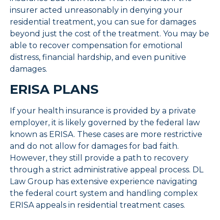
insurer acted unreasonably in denying your
residential treatment, you can sue for damages
beyond just the cost of the treatment. You may be
able to recover compensation for emotional
distress, financial hardship, and even punitive
damages.
ERISA PLANS
If your health insurance is provided by a private
employer, it is likely governed by the federal law
known as ERISA. These cases are more restrictive
and do not allow for damages for bad faith.
However, they still provide a path to recovery
through a strict administrative appeal process. DL
Law Group has extensive experience navigating
the federal court system and handling complex
ERISA appeals in residential treatment cases.