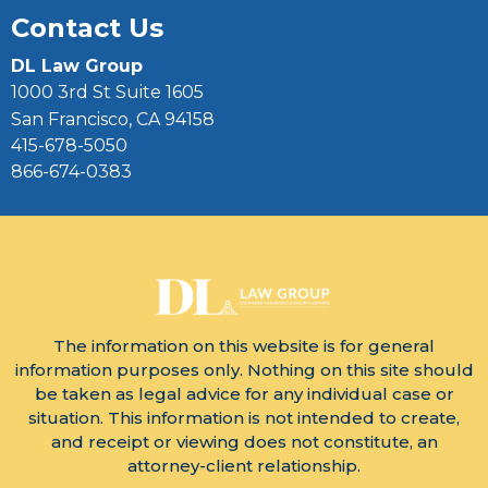
Contact Us
DL Law Group
1000 3rd St Suite 1605
San Francisco, CA 94158
415-678-5050
866-674-0383
The information on this website is for general
information purposes only. Nothing on this site should
be taken as legal advice for any individual case or
situation. This information is not intended to create,
and receipt or viewing does not constitute, an
attorney-client relationship.