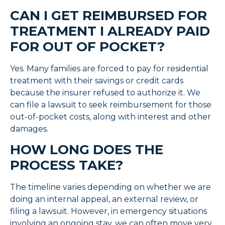
CAN I GET REIMBURSED FOR
TREATMENT I ALREADY PAID
FOR OUT OF POCKET?
Yes. Many families are forced to pay for residential
treatment with their savings or credit cards
because the insurer refused to authorize it. We
can file a lawsuit to seek reimbursement for those
out-of-pocket costs, along with interest and other
damages.
HOW LONG DOES THE
PROCESS TAKE?
The timeline varies depending on whether we are
doing an internal appeal, an external review, or
filing a lawsuit. However, in emergency situations
involving an ongoing stay, we can often move very