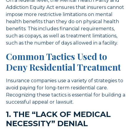
On a federal level, the Mental Health Parity and
Addiction Equity Act ensures that insurers cannot
impose more restrictive limitations on mental
health benefits than they do on physical health
benefits. This includes financial requirements,
such as copays, as well as treatment limitations,
such as the number of days allowed in a facility.
Common Tactics Used to
Deny Residential Treatment
Insurance companies use a variety of strategies to
avoid paying for long-term residential care.
Recognizing these tactics is essential for building a
successful appeal or lawsuit.
1. THE “LACK OF MEDICAL
NECESSITY” DENIAL