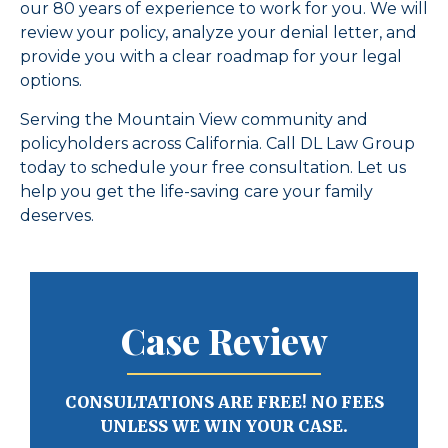
our 80 years of experience to work for you. We will
review your policy, analyze your denial letter, and
provide you with a clear roadmap for your legal
options.
Serving the Mountain View community and
policyholders across California. Call DL Law Group
today to schedule your free consultation. Let us
help you get the life-saving care your family
deserves.
Case Review
CONSULTATIONS ARE FREE! NO FEES
UNLESS WE WIN YOUR CASE.