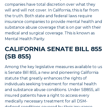
companies have total discretion over what they
will and will not cover. In California, this is far from
the truth. Both state and federal laws require
insurance companies to provide mental health and
substance abuse coverage that is on par with their
medical and surgical coverage. This is known as
Mental Health Parity.
CALIFORNIA SENATE BILL 855
(SB 855)
Among the key legislative measures available to us
is Senate Bill 855, a new and pioneering California
statute that greatly enhances the rights of
individuals seeking treatment for mental health
and substance abuse conditions. Under SB855, all
insured patients have a right to access every
medically necessary treatment for all DSM-
defined conditions covered by their insurance,