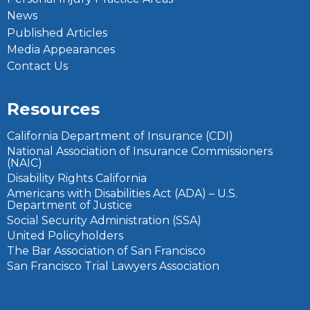
News
Published Articles
Media Appearances
Contact Us
Resources
California Department of Insurance (CDI)
National Association of Insurance Commissioners
(NAIC)
Disability Rights California
Americans with Disabilities Act (ADA) – U.S.
Department of Justice
Social Security Administration (SSA)
United Policyholders
The Bar Association of San Francisco
San Francisco Trial Lawyers Association