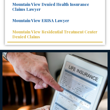
Mountain View Denied Health Insurance
Claims Lawyer
Mountain View ERISA Lawyer
Mountain View Residential Treatment Center
Denied Claims