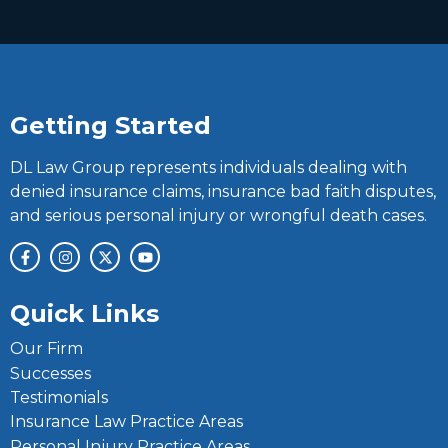
Getting Started
DL Law Group represents individuals dealing with
denied insurance claims, insurance bad faith disputes,
and serious personal injury or wrongful death cases.
Quick Links
Our Firm
Successes
Testimonials
Insurance Law Practice Areas
Personal Injury Practice Areas