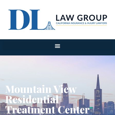
Mountain View
Residential
Treatment Center