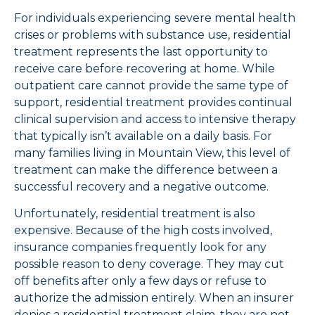
For individuals experiencing severe mental health
crises or problems with substance use, residential
treatment represents the last opportunity to
receive care before recovering at home. While
outpatient care cannot provide the same type of
support, residential treatment provides continual
clinical supervision and access to intensive therapy
that typically isn’t available on a daily basis. For
many families living in Mountain View, this level of
treatment can make the difference between a
successful recovery and a negative outcome.
Unfortunately, residential treatment is also
expensive. Because of the high costs involved,
insurance companies frequently look for any
possible reason to deny coverage. They may cut
off benefits after only a few days or refuse to
authorize the admission entirely. When an insurer
denies a residential treatment claim, they are not