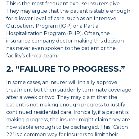
This is the most frequent excuse insurers give.
They may argue that the patient is stable enough
for a lower level of care, such as an Intensive
Outpatient Program (IOP) or a Partial
Hospitalization Program (PHP). Often, the
insurance company doctor making this decision
has never even spoken to the patient or the
facility’s clinical team.
2. “FAILURE TO PROGRESS.”
In some cases, an insurer will initially approve
treatment but then suddenly terminate coverage
after a week or two. They may claim that the
patient is not making enough progress to justify
continued residential care. Ironically, if a patient
is
making progress, the insurer might claim they are
now stable enough to be discharged. This “Catch
22” is a common way for insurers to limit their