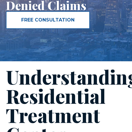
Denied Claims
FREE CONSULTATION
Understandin
Residential
Treatment