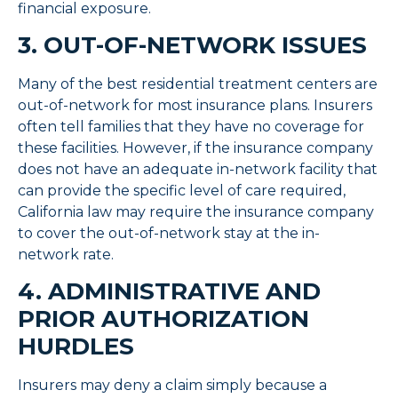
financial exposure.
3. OUT-OF-NETWORK ISSUES
Many of the best residential treatment centers are
out-of-network for most insurance plans. Insurers
often tell families that they have no coverage for
these facilities. However, if the insurance company
does not have an adequate in-network facility that
can provide the specific level of care required,
California law may require the insurance company
to cover the out-of-network stay at the in-
network rate.
4. ADMINISTRATIVE AND
PRIOR AUTHORIZATION
HURDLES
Insurers may deny a claim simply because a