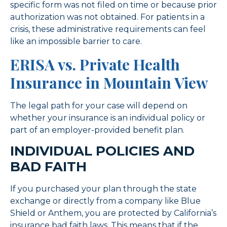
specific form was not filed on time or because prior
authorization was not obtained. For patients in a
crisis, these administrative requirements can feel
like an impossible barrier to care.
ERISA vs. Private Health
Insurance in Mountain View
The legal path for your case will depend on
whether your insurance is an individual policy or
part of an employer-provided benefit plan.
INDIVIDUAL POLICIES AND
BAD FAITH
If you purchased your plan through the state
exchange or directly from a company like Blue
Shield or Anthem, you are protected by California’s
insurance bad faith laws. This means that if the