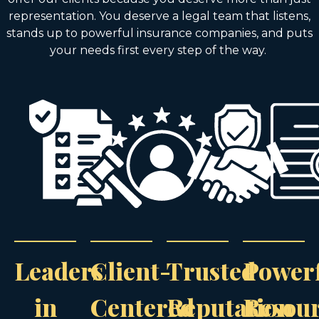
representation. You deserve a legal team that listens,
stands up to powerful insurance companies, and puts
your needs first every step of the way.
Leaders
Client-
Trusted
Power
in
Centered
Reputation
Resou