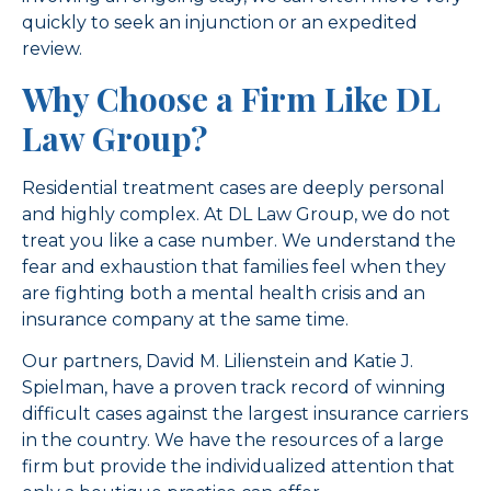
quickly to seek an injunction or an expedited
review.
Why Choose a Firm Like DL
Law Group?
Residential treatment cases are deeply personal
and highly complex. At DL Law Group, we do not
treat you like a case number. We understand the
fear and exhaustion that families feel when they
are fighting both a mental health crisis and an
insurance company at the same time.
Our partners, David M. Lilienstein and Katie J.
Spielman, have a proven track record of winning
difficult cases against the largest insurance carriers
in the country. We have the resources of a large
firm but provide the individualized attention that