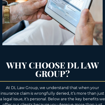
WHY CHOOSE DL LAW
GROUP?
At DL Law Group, we understand that when your
insurance claim is wrongfully denied, it’s more than just
a legal issue, it’s personal. Below are the key benefits we
offer our clients because you deserve more than just