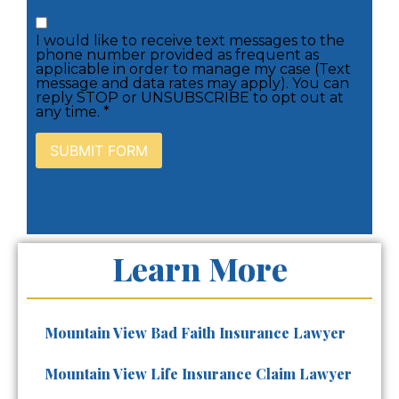
I would like to receive text messages to the
phone number provided as frequent as
applicable in order to manage my case (Text
message and data rates may apply). You can
reply STOP or UNSUBSCRIBE to opt out at
any time. *
Learn More
Mountain View Bad Faith Insurance Lawyer
Mountain View Life Insurance Claim Lawyer