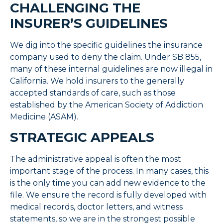
CHALLENGING THE
INSURER’S GUIDELINES
We dig into the specific guidelines the insurance
company used to deny the claim. Under SB 855,
many of these internal guidelines are now illegal in
California. We hold insurers to the generally
accepted standards of care, such as those
established by the American Society of Addiction
Medicine (ASAM).
STRATEGIC APPEALS
The administrative appeal is often the most
important stage of the process. In many cases, this
is the only time you can add new evidence to the
file. We ensure the record is fully developed with
medical records, doctor letters, and witness
statements, so we are in the strongest possible