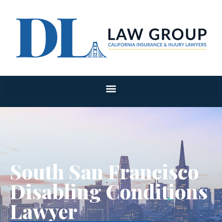
South San Francisco
Disabling Conditions
Lawyer