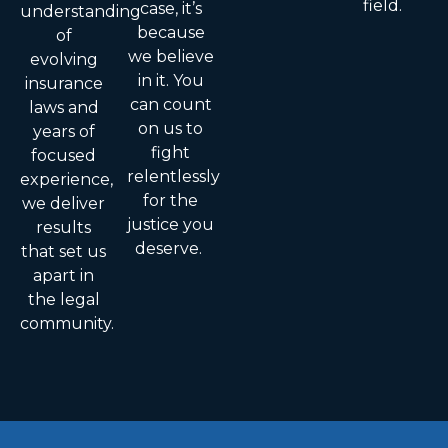
field.
case, it’s
understanding
because
of
we believe
evolving
in it. You
insurance
can count
laws and
on us to
years of
fight
focused
relentlessly
experience,
for the
we deliver
justice you
results
deserve.
that set us
apart in
the legal
community.