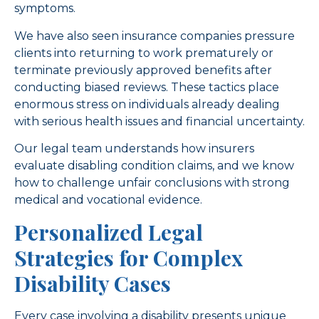
symptoms.
We have also seen insurance companies pressure
clients into returning to work prematurely or
terminate previously approved benefits after
conducting biased reviews. These tactics place
enormous stress on individuals already dealing
with serious health issues and financial uncertainty.
Our legal team understands how insurers
evaluate disabling condition claims, and we know
how to challenge unfair conclusions with strong
medical and vocational evidence.
Personalized Legal
Strategies for Complex
Disability Cases
Every case involving a disability presents unique