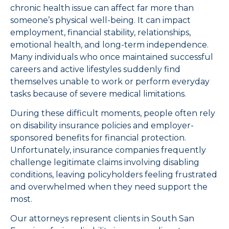
chronic health issue can affect far more than
someone’s physical well-being. It can impact
employment, financial stability, relationships,
emotional health, and long-term independence.
Many individuals who once maintained successful
careers and active lifestyles suddenly find
themselves unable to work or perform everyday
tasks because of severe medical limitations.
During these difficult moments, people often rely
on disability insurance policies and employer-
sponsored benefits for financial protection.
Unfortunately, insurance companies frequently
challenge legitimate claims involving disabling
conditions, leaving policyholders feeling frustrated
and overwhelmed when they need support the
most.
Our attorneys represent clients in South San