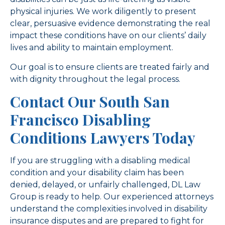
physical injuries. We work diligently to present
clear, persuasive evidence demonstrating the real
impact these conditions have on our clients’ daily
lives and ability to maintain employment.
Our goal is to ensure clients are treated fairly and
with dignity throughout the legal process.
Contact Our South San
Francisco Disabling
Conditions Lawyers Today
If you are struggling with a disabling medical
condition and your disability claim has been
denied, delayed, or unfairly challenged, DL Law
Group is ready to help. Our experienced attorneys
understand the complexities involved in disability
insurance disputes and are prepared to fight for