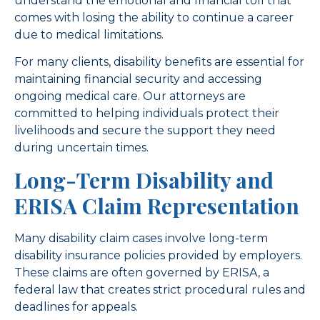
understand the emotional and financial toll that
comes with losing the ability to continue a career
due to medical limitations.
For many clients, disability benefits are essential for
maintaining financial security and accessing
ongoing medical care. Our attorneys are
committed to helping individuals protect their
livelihoods and secure the support they need
during uncertain times.
Long-Term Disability and
ERISA Claim Representation
Many disability claim cases involve long-term
disability insurance policies provided by employers.
These claims are often governed by ERISA, a
federal law that creates strict procedural rules and
deadlines for appeals.