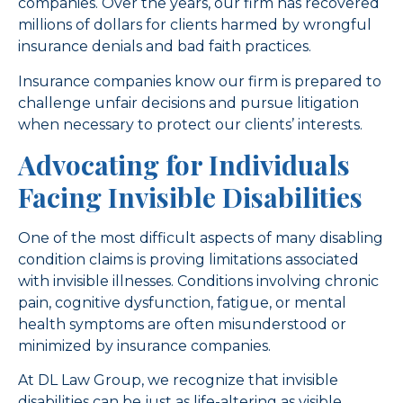
companies. Over the years, our firm has recovered
millions of dollars for clients harmed by wrongful
insurance denials and bad faith practices.
Insurance companies know our firm is prepared to
challenge unfair decisions and pursue litigation
when necessary to protect our clients’ interests.
Advocating for Individuals
Facing Invisible Disabilities
One of the most difficult aspects of many disabling
condition claims is proving limitations associated
with invisible illnesses. Conditions involving chronic
pain, cognitive dysfunction, fatigue, or mental
health symptoms are often misunderstood or
minimized by insurance companies.
At DL Law Group, we recognize that invisible
disabilities can be just as life-altering as visible