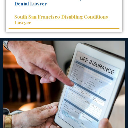
Denial Lawyer
South San Francisco Disabling Conditions
Lawyer