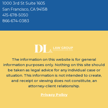
1000 3rd St Suite 1605
San Francisco, CA 94158
415-678-5050
866-674-0383
The information on this website is for general
information purposes only. Nothing on this site should
be taken as legal advice for any individual case or
situation. This information is not intended to create,
and receipt or viewing does not constitute, an
attorney-client relationship.
Privacy Policy