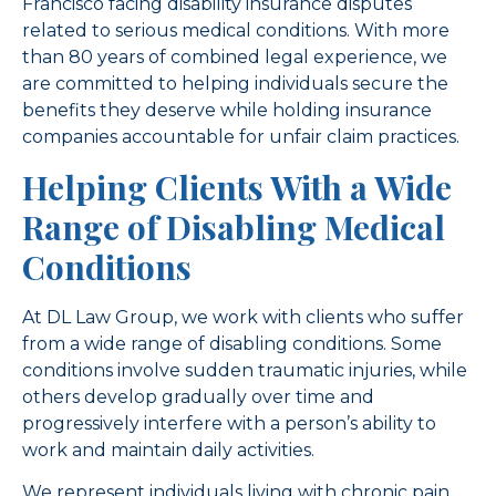
Francisco facing disability insurance disputes
related to serious medical conditions. With more
than 80 years of combined legal experience, we
are committed to helping individuals secure the
benefits they deserve while holding insurance
companies accountable for unfair claim practices.
Helping Clients With a Wide
Range of Disabling Medical
Conditions
At DL Law Group, we work with clients who suffer
from a wide range of disabling conditions. Some
conditions involve sudden traumatic injuries, while
others develop gradually over time and
progressively interfere with a person’s ability to
work and maintain daily activities.
We represent individuals living with chronic pain