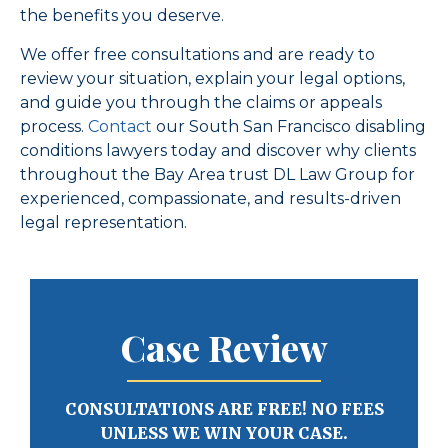
the benefits you deserve.
We offer free consultations and are ready to
review your situation, explain your legal options,
and guide you through the claims or appeals
process.
Contact
our South San Francisco disabling
conditions lawyers today and discover why clients
throughout the Bay Area trust DL Law Group for
experienced, compassionate, and results-driven
legal representation.
Case Review
CONSULTATIONS ARE FREE! NO FEES
UNLESS WE WIN YOUR CASE.