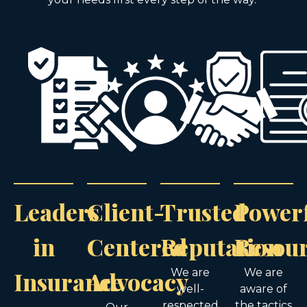
Leaders
Client-
Trusted
Power
in
Centered
Reputation
Resou
Insurance
Advocacy
We are
We are
well-
aware of
respected
the tactics