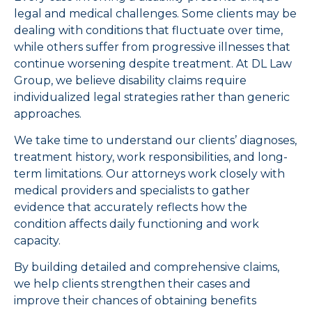
legal and medical challenges. Some clients may be
dealing with conditions that fluctuate over time,
while others suffer from progressive illnesses that
continue worsening despite treatment. At DL Law
Group, we believe disability claims require
individualized legal strategies rather than generic
approaches.
We take time to understand our clients’ diagnoses,
treatment history, work responsibilities, and long-
term limitations. Our attorneys work closely with
medical providers and specialists to gather
evidence that accurately reflects how the
condition affects daily functioning and work
capacity.
By building detailed and comprehensive claims,
we help clients strengthen their cases and
improve their chances of obtaining benefits