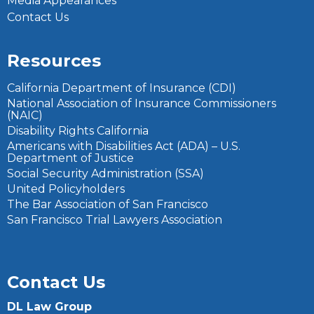
Media Appearances
Contact Us
Resources
California Department of Insurance (CDI)
National Association of Insurance Commissioners
(NAIC)
Disability Rights California
Americans with Disabilities Act (ADA) – U.S.
Department of Justice
Social Security Administration (SSA)
United Policyholders
The Bar Association of San Francisco
San Francisco Trial Lawyers Association
Contact Us
DL Law Group