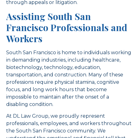
through appeals or litigation.
Assisting South San
Francisco Professionals and
Workers
South San Francisco is home to individuals working
in demanding industries, including healthcare,
biotechnology, technology, education,
transportation, and construction. Many of these
professions require physical stamina, cognitive
focus, and long work hours that become
impossible to maintain after the onset of a
disabling condition.
At DL Law Group, we proudly represent
professionals, employees, and workers throughout
the South San Francisco community. We