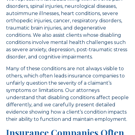
disorders, spinal injuries, neurological diseases,
autoimmune illnesses, heart conditions, severe
orthopedic injuries, cancer, respiratory disorders,
traumatic brain injuries, and degenerative
conditions. We also assist clients whose disabling
conditions involve mental health challenges such
as severe anxiety, depression, post-traumatic stress
disorder, and cognitive impairments.
Many of these conditions are not always visible to
others, which often leads insurance companies to
unfairly question the severity of a claimant’s
symptoms or limitations. Our attorneys
understand that disabling conditions affect people
differently, and we carefully present detailed
evidence showing how a client’s condition impacts
their ability to function and maintain employment.
Insurance Companies Often