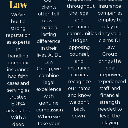
Law
Our
throughout
insurance
clients
the legal
companies
often tell
We’ve
and
employ to
us we
built a
insurance
delay or
made a
strong
communities.
deny valid
lasting
reputation
Judges,
claims. DL
difference
as experts
opposing
Law
in their
in
counsel,
Group
lives. At DL
handling
and
brings the
Law
complex
insurance
legal
Group, we
insurance
carriers
firepower,
combine
bad faith
recognize
experienced
legal
cases and
our name
staff, and
excellence
serving as
and know
financial
with
trusted
we don’t
strength
genuine
ERISA
back
needed to
compassion.
advocates.
down.
level the
When we
With a
playing
take your
deep