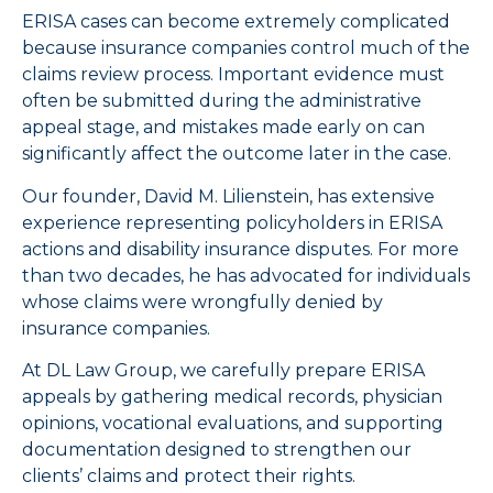
ERISA cases can become extremely complicated
because insurance companies control much of the
claims review process. Important evidence must
often be submitted during the administrative
appeal stage, and mistakes made early on can
significantly affect the outcome later in the case.
Our founder, David M. Lilienstein, has extensive
experience representing policyholders in ERISA
actions and disability insurance disputes. For more
than two decades, he has advocated for individuals
whose claims were wrongfully denied by
insurance companies.
At DL Law Group, we carefully prepare ERISA
appeals by gathering medical records, physician
opinions, vocational evaluations, and supporting
documentation designed to strengthen our
clients’ claims and protect their rights.