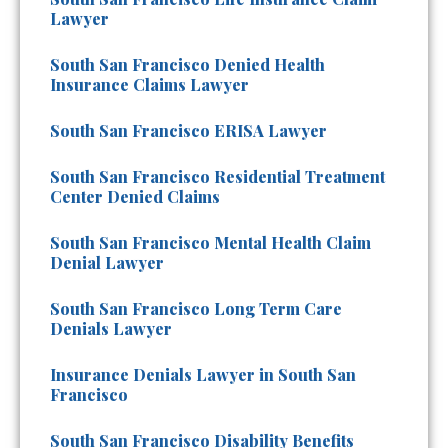
Lawyer
South San Francisco Denied Health
Insurance Claims Lawyer
South San Francisco ERISA Lawyer
South San Francisco Residential Treatment
Center Denied Claims
South San Francisco Mental Health Claim
Denial Lawyer
South San Francisco Long Term Care
Denials Lawyer
Insurance Denials Lawyer in South San
Francisco
South San Francisco Disability Benefits