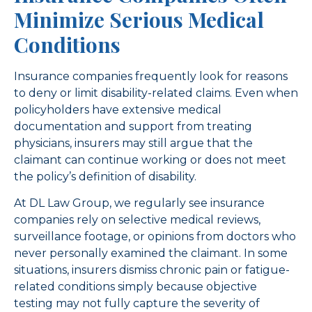
Minimize Serious Medical
Conditions
Insurance companies frequently look for reasons
to deny or limit disability-related claims. Even when
policyholders have extensive medical
documentation and support from treating
physicians, insurers may still argue that the
claimant can continue working or does not meet
the policy’s definition of disability.
At DL Law Group, we regularly see insurance
companies rely on selective medical reviews,
surveillance footage, or opinions from doctors who
never personally examined the claimant. In some
situations, insurers dismiss chronic pain or fatigue-
related conditions simply because objective
testing may not fully capture the severity of