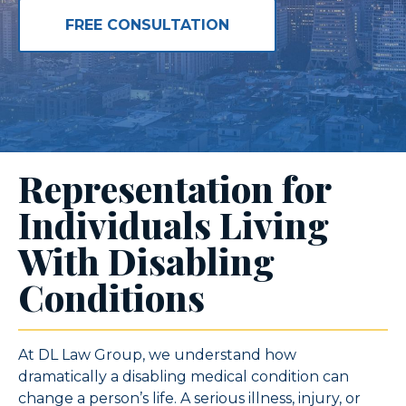
FREE CONSULTATION
Representation for
Individuals Living
With Disabling
Conditions
At DL Law Group, we understand how
dramatically a disabling medical condition can
change a person’s life. A serious illness, injury, or