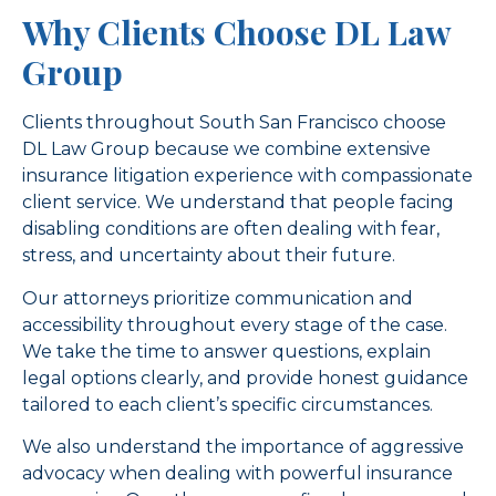
Why Clients Choose DL Law
Group
Clients throughout South San Francisco choose
DL Law Group because we combine extensive
insurance litigation experience with compassionate
client service. We understand that people facing
disabling conditions are often dealing with fear,
stress, and uncertainty about their future.
Our attorneys prioritize communication and
accessibility throughout every stage of the case.
We take the time to answer questions, explain
legal options clearly, and provide honest guidance
tailored to each client’s specific circumstances.
We also understand the importance of aggressive
advocacy when dealing with powerful insurance