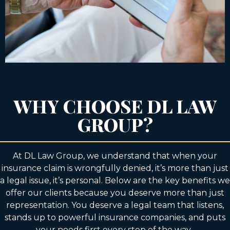
WHY CHOOSE DL LAW
GROUP?
At DL Law Group, we understand that when your
insurance claim is wrongfully denied, it’s more than just
a legal issue, it’s personal. Below are the key benefits we
offer our clients because you deserve more than just
representation. You deserve a legal team that listens,
stands up to powerful insurance companies, and puts
your needs first every step of the way.