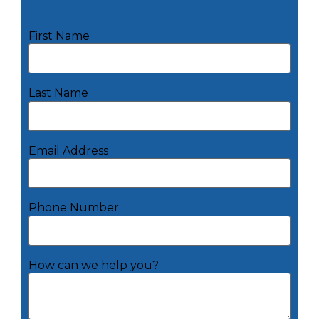
First Name
Last Name
Email Address
Phone Number
How can we help you?