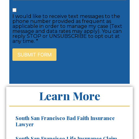
I would like to receive text messages to the
phone number provided as frequent as
applicable in order to manage my case (Text
message and data rates may apply). You can
reply STOP or UNSUBSCRIBE to opt out at
any time. *
Learn More
South San Francisco Bad Faith Insurance
Lawyer
South San Francisco Life Insurance Claim