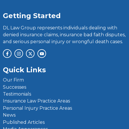
Getting Started
DL Law Group represents individuals dealing with
denied insurance claims, insurance bad faith disputes,
and serious personal injury or wrongful death cases.
Quick Links
Our Firm
Successes
Testimonials
Insurance Law Practice Areas
Personal Injury Practice Areas
News
Published Articles