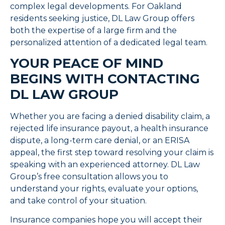
complex legal developments. For Oakland
residents seeking justice, DL Law Group offers
both the expertise of a large firm and the
personalized attention of a dedicated legal team.
YOUR PEACE OF MIND
BEGINS WITH CONTACTING
DL LAW GROUP
Whether you are facing a denied disability claim, a
rejected life insurance payout, a health insurance
dispute, a long-term care denial, or an ERISA
appeal, the first step toward resolving your claim is
speaking with an experienced attorney. DL Law
Group’s free consultation allows you to
understand your rights, evaluate your options,
and take control of your situation.
Insurance companies hope you will accept their