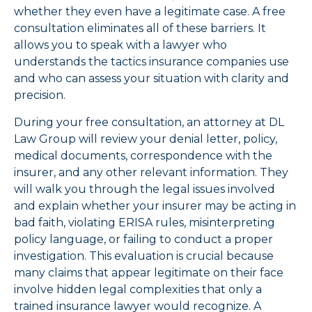
whether they even have a legitimate case. A free
consultation eliminates all of these barriers. It
allows you to speak with a lawyer who
understands the tactics insurance companies use
and who can assess your situation with clarity and
precision.
During your free consultation, an attorney at DL
Law Group will review your denial letter, policy,
medical documents, correspondence with the
insurer, and any other relevant information. They
will walk you through the legal issues involved
and explain whether your insurer may be acting in
bad faith, violating ERISA rules, misinterpreting
policy language, or failing to conduct a proper
investigation. This evaluation is crucial because
many claims that appear legitimate on their face
involve hidden legal complexities that only a
trained insurance lawyer would recognize. A