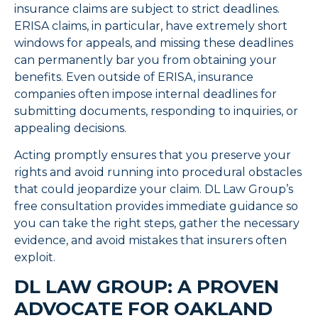
insurance claims are subject to strict deadlines.
ERISA claims, in particular, have extremely short
windows for appeals, and missing these deadlines
can permanently bar you from obtaining your
benefits. Even outside of ERISA, insurance
companies often impose internal deadlines for
submitting documents, responding to inquiries, or
appealing decisions.
Acting promptly ensures that you preserve your
rights and avoid running into procedural obstacles
that could jeopardize your claim. DL Law Group’s
free consultation provides immediate guidance so
you can take the right steps, gather the necessary
evidence, and avoid mistakes that insurers often
exploit.
DL LAW GROUP: A PROVEN
ADVOCATE FOR OAKLAND