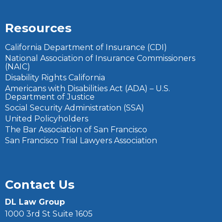
Resources
California Department of Insurance (CDI)
National Association of Insurance Commissioners
(NAIC)
Disability Rights California
Americans with Disabilities Act (ADA) – U.S.
Department of Justice
Social Security Administration (SSA)
United Policyholders
The Bar Association of San Francisco
San Francisco Trial Lawyers Association
Contact Us
DL Law Group
1000 3rd St Suite 1605