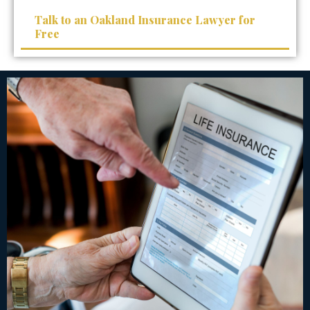
Talk to an Oakland Insurance Lawyer for
Free