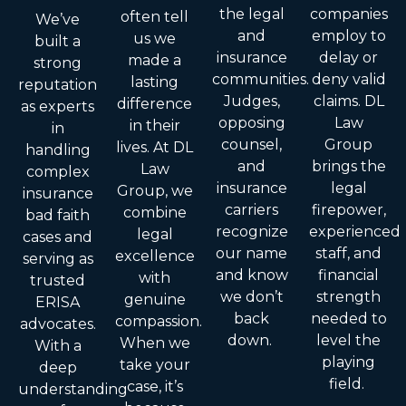
the legal
companies
often tell
We’ve
and
employ to
us we
built a
insurance
delay or
made a
strong
communities.
deny valid
lasting
reputation
Judges,
claims. DL
difference
as experts
opposing
Law
in their
in
counsel,
Group
lives. At DL
handling
and
brings the
Law
complex
insurance
legal
Group, we
insurance
carriers
firepower,
combine
bad faith
recognize
experienced
legal
cases and
our name
staff, and
excellence
serving as
and know
financial
with
trusted
we don’t
strength
genuine
ERISA
back
needed to
compassion.
advocates.
down.
level the
When we
With a
playing
take your
deep
field.
case, it’s
understanding