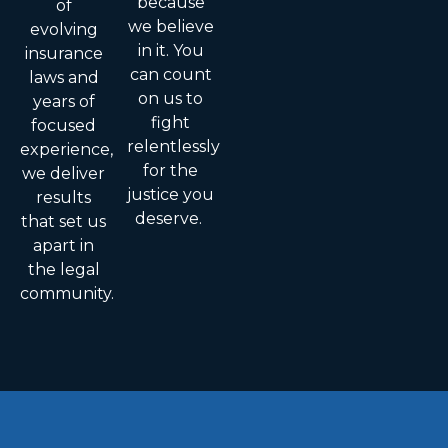
because
of
we believe
evolving
in it. You
insurance
can count
laws and
on us to
years of
fight
focused
relentlessly
experience,
for the
we deliver
justice you
results
deserve.
that set us
apart in
the legal
community.