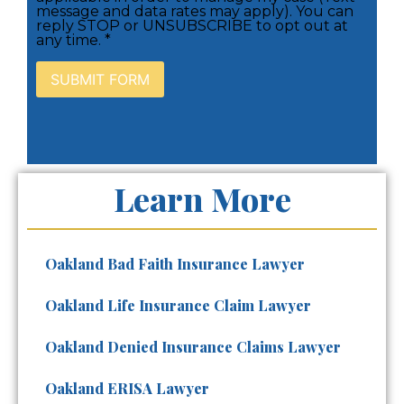
message and data rates may apply). You can
reply STOP or UNSUBSCRIBE to opt out at
any time. *
Learn More
Oakland Bad Faith Insurance Lawyer
Oakland Life Insurance Claim Lawyer
Oakland Denied Insurance Claims Lawyer
Oakland ERISA Lawyer