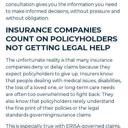
consultation gives you the information you need
to make informed decisions, without pressure and
without obligation.
INSURANCE COMPANIES
COUNT ON POLICYHOLDERS
NOT GETTING LEGAL HELP
The unfortunate reality is that many insurance
companies deny or delay claims because they
expect policyholders to give up. Insurers know
that people dealing with medical issues, disabilities,
the loss of a loved one, or long-term care needs
are often too overwhelmed to fight back. They
also know that policyholders rarely understand
the fine print of their policies or the legal
standards governinginsurance claims.
This is especially true with ERISA-governed claims,