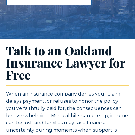
Talk to an Oakland
Insurance Lawyer for
Free
When an insurance company denies your claim,
delays payment, or refuses to honor the policy
you’ve faithfully paid for, the consequences can
be overwhelming. Medical bills can pile up, income
can be lost, and families may face financial
uncertainty during moments when support is