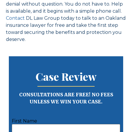
denial without question. You do not have to. Help
is available, and it begins with a simple phone call.
Contact
DL Law Group today to talk to an Oakland
insurance lawyer for free and take the first step
toward securing the benefits and protection you
deserve.
Case Review
CONSULTATIONS ARE FREE! NO FEES
UNLESS WE WIN YOUR CASE.
First Name