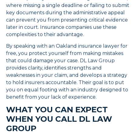
where missing a single deadline or failing to submit
key documents during the administrative appeal
can prevent you from presenting critical evidence
later in court. Insurance companies use these
complexities to their advantage.
By speaking with an Oakland insurance lawyer for
free, you protect yourself from making mistakes
that could damage your case. DL Law Group
provides clarity, identifies strengths and
weaknesses in your claim, and develops a strategy
to hold insurers accountable. Their goal is to put
you on equal footing with an industry designed to
benefit from your lack of experience.
WHAT YOU CAN EXPECT
WHEN YOU CALL DL LAW
GROUP