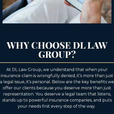
WHY CHOOSE DL LAW
GROUP?
At DL Law Group, we understand that when your
insurance claim is wrongfully denied, it’s more than just
a legal issue, it’s personal. Below are the key benefits we
offer our clients because you deserve more than just
representation. You deserve a legal team that listens,
stands up to powerful insurance companies, and puts
your needs first every step of the way.