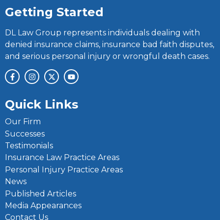
Getting Started
DL Law Group represents individuals dealing with
denied insurance claims, insurance bad faith disputes,
and serious personal injury or wrongful death cases.
Quick Links
Our Firm
Successes
Testimonials
Insurance Law Practice Areas
Personal Injury Practice Areas
News
Published Articles
Media Appearances
Contact Us