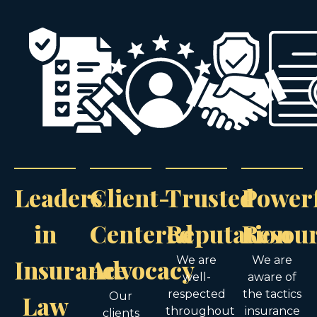
Leaders
Client-
Trusted
Power
in
Centered
Reputation
Resou
Insurance
Advocacy
We are
We are
well-
aware of
respected
the tactics
Law
Our
throughout
insurance
clients