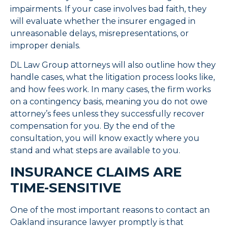
impairments. If your case involves bad faith, they
will evaluate whether the insurer engaged in
unreasonable delays, misrepresentations, or
improper denials.
DL Law Group attorneys will also outline how they
handle cases, what the litigation process looks like,
and how fees work. In many cases, the firm works
on a contingency basis, meaning you do not owe
attorney’s fees unless they successfully recover
compensation for you. By the end of the
consultation, you will know exactly where you
stand and what steps are available to you.
INSURANCE CLAIMS ARE
TIME-SENSITIVE
One of the most important reasons to contact an
Oakland insurance lawyer promptly is that