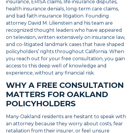
insurance, ERISA claims, life insurance disputes,
health insurance denials, long-term care claims,
and bad faith insurance litigation. Founding
attorney David M. Lilienstein and his team are
recognized thought leaders who have appeared
on television, written extensively on insurance law,
and co-litigated landmark cases that have shaped
policyholders’ rights throughout California. When
you reach out for your free consultation, you gain
access to this deep well of knowledge and
experience, without any financial risk.
WHY A FREE CONSULTATION
MATTERS FOR OAKLAND
POLICYHOLDERS
Many Oakland residents are hesitant to speak with
an attorney because they worry about costs, fear
retaliation from their insurer, or feel unsure