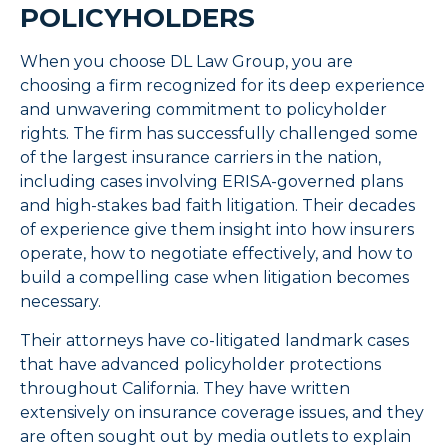
POLICYHOLDERS
When you choose DL Law Group, you are
choosing a firm recognized for its deep experience
and unwavering commitment to policyholder
rights. The firm has successfully challenged some
of the largest insurance carriers in the nation,
including cases involving ERISA-governed plans
and high-stakes bad faith litigation. Their decades
of experience give them insight into how insurers
operate, how to negotiate effectively, and how to
build a compelling case when litigation becomes
necessary.
Their attorneys have co-litigated landmark cases
that have advanced policyholder protections
throughout California. They have written
extensively on insurance coverage issues, and they
are often sought out by media outlets to explain