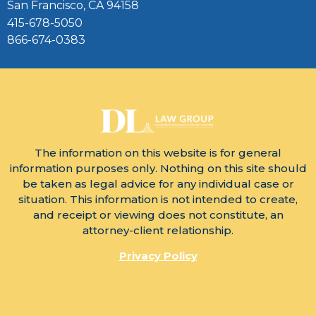
San Francisco, CA 94158
415-678-5050
866-674-0383
The information on this website is for general
information purposes only. Nothing on this site should
be taken as legal advice for any individual case or
situation. This information is not intended to create,
and receipt or viewing does not constitute, an
attorney-client relationship.
Privacy Policy