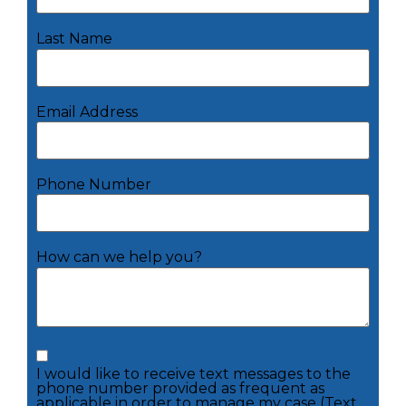
Last Name
Email Address
Phone Number
How can we help you?
I would like to receive text messages to the
phone number provided as frequent as
applicable in order to manage my case (Text