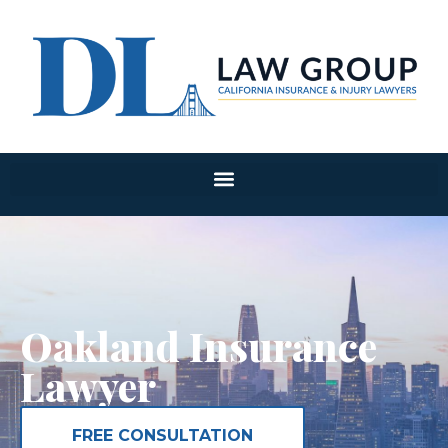
Oakland Insurance
Lawyer
FREE CONSULTATION