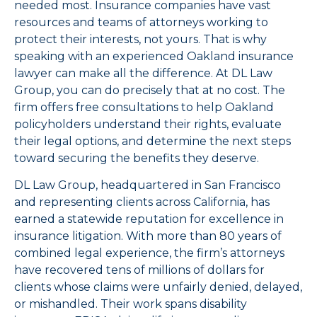
needed most. Insurance companies have vast
resources and teams of attorneys working to
protect their interests, not yours. That is why
speaking with an experienced Oakland insurance
lawyer can make all the difference. At DL Law
Group, you can do precisely that at no cost. The
firm offers free consultations to help Oakland
policyholders understand their rights, evaluate
their legal options, and determine the next steps
toward securing the benefits they deserve.
DL Law Group, headquartered in San Francisco
and representing clients across California, has
earned a statewide reputation for excellence in
insurance litigation. With more than 80 years of
combined legal experience, the firm’s attorneys
have recovered tens of millions of dollars for
clients whose claims were unfairly denied, delayed,
or mishandled. Their work spans disability