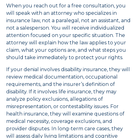
When you reach out for a free consultation, you
will speak with an attorney who specializes in
insurance law, not a paralegal, not an assistant, and
not a salesperson. You will receive individualized
attention focused on your specific situation. The
attorney will explain how the law applies to your
claim, what your options are, and what steps you
should take immediately to protect your rights.
If your denial involves disability insurance, they will
review medical documentation, occupational
requirements, and the insurer’s definition of
disability. If it involves life insurance, they may
analyze policy exclusions, allegations of
misrepresentation, or contestability issues. For
health insurance, they will examine questions of
medical necessity, coverage exclusions, and
provider disputes. In long-term care cases, they
will assess daily living limitations and cognitive