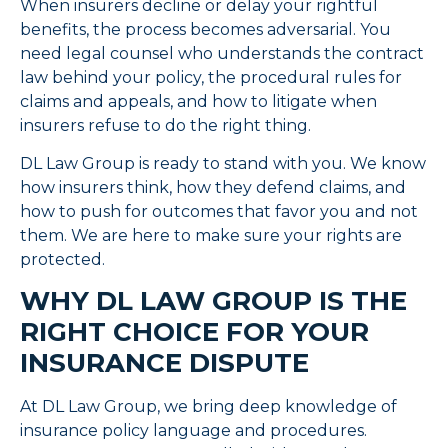
When insurers decline or delay your rightful
benefits, the process becomes adversarial. You
need legal counsel who understands the contract
law behind your policy, the procedural rules for
claims and appeals, and how to litigate when
insurers refuse to do the right thing.
DL Law Group is ready to stand with you. We know
how insurers think, how they defend claims, and
how to push for outcomes that favor you and not
them. We are here to make sure your rights are
protected.
WHY DL LAW GROUP IS THE
RIGHT CHOICE FOR YOUR
INSURANCE DISPUTE
At DL Law Group, we bring deep knowledge of
insurance policy language and procedures.