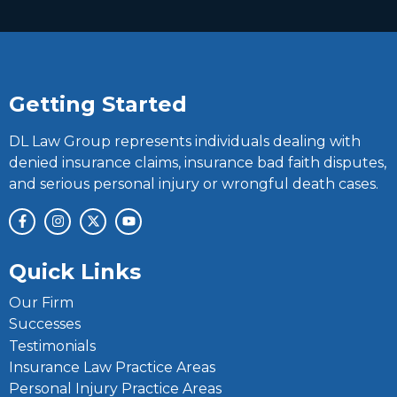
Getting Started
DL Law Group represents individuals dealing with
denied insurance claims, insurance bad faith disputes,
and serious personal injury or wrongful death cases.
Quick Links
Our Firm
Successes
Testimonials
Insurance Law Practice Areas
Personal Injury Practice Areas