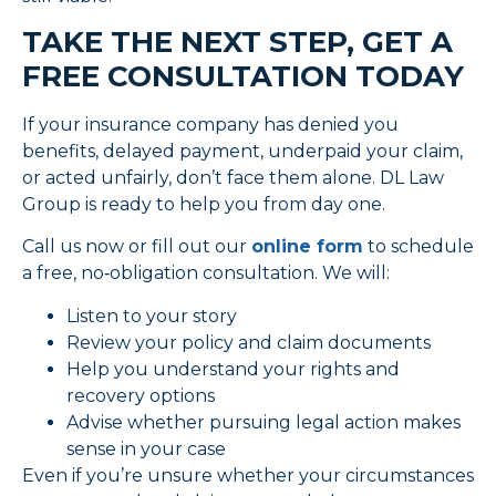
TAKE THE NEXT STEP, GET A
FREE CONSULTATION TODAY
If your insurance company has denied you
benefits, delayed payment, underpaid your claim,
or acted unfairly, don’t face them alone. DL Law
Group is ready to help you from day one.
Call us now or fill out our
online form
to schedule
a free, no‑obligation consultation. We will:
Listen to your story
Review your policy and claim documents
Help you understand your rights and
recovery options
Advise whether pursuing legal action makes
sense in your case
Even if you’re unsure whether your circumstances