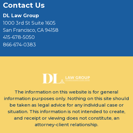
Contact Us
DL Law Group
1000 3rd St Suite 1605
San Francisco, CA 94158
415-678-5050
866-674-0383
The information on this website is for general
information purposes only. Nothing on this site should
be taken as legal advice for any individual case or
situation. This information is not intended to create,
and receipt or viewing does not constitute, an
attorney-client relationship.