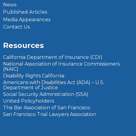
News
Published Articles
Media Appearances
Contact Us
Resources
California Department of Insurance (CDI)
National Association of Insurance Commissioners
(NAIC)
Disability Rights California
Americans with Disabilities Act (ADA) – U.S.
Department of Justice
Social Security Administration (SSA)
United Policyholders
The Bar Association of San Francisco
San Francisco Trial Lawyers Association