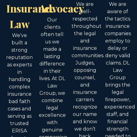
Insurance
Advocacy
We are
We are
well-
aware of
respected
the tactics
Law
Our
throughout
insurance
clients
the legal
companies
often tell
We’ve
and
employ to
us we
built a
insurance
delay or
made a
strong
communities.
deny valid
lasting
reputation
Judges,
claims. DL
difference
as experts
opposing
Law
in their
in
counsel,
Group
lives. At DL
handling
and
brings the
Law
complex
insurance
legal
Group, we
insurance
carriers
firepower,
combine
bad faith
recognize
experienced
legal
cases and
our name
staff, and
excellence
serving as
and know
financial
with
trusted
we don’t
strength
genuine
ERISA
back
needed to