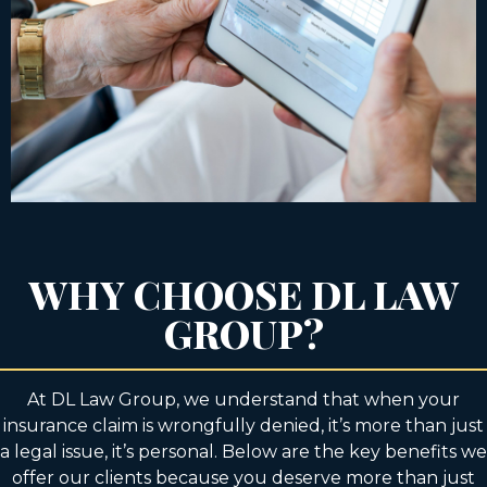
WHY CHOOSE DL LAW
GROUP?
At DL Law Group, we understand that when your
insurance claim is wrongfully denied, it’s more than just
a legal issue, it’s personal. Below are the key benefits we
offer our clients because you deserve more than just