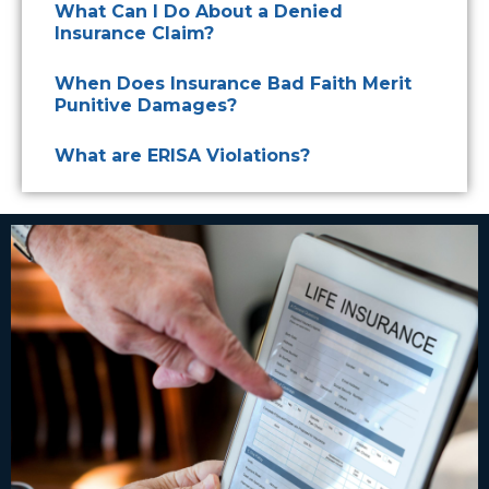
What Can I Do About a Denied
Insurance Claim?
When Does Insurance Bad Faith Merit
Punitive Damages?
What are ERISA Violations?