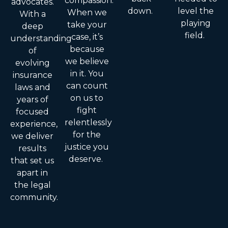
compassion.
advocates.
down.
level the
When we
With a
playing
take your
deep
field.
case, it’s
understanding
because
of
we believe
evolving
in it. You
insurance
can count
laws and
on us to
years of
fight
focused
relentlessly
experience,
for the
we deliver
justice you
results
deserve.
that set us
apart in
the legal
community.