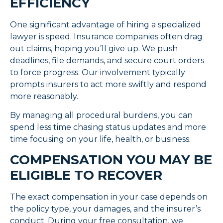
EFFICIENCY
One significant advantage of hiring a specialized
lawyer is speed. Insurance companies often drag
out claims, hoping you’ll give up. We push
deadlines, file demands, and secure court orders
to force progress. Our involvement typically
prompts insurers to act more swiftly and respond
more reasonably.
By managing all procedural burdens, you can
spend less time chasing status updates and more
time focusing on your life, health, or business.
COMPENSATION YOU MAY BE
ELIGIBLE TO RECOVER
The exact compensation in your case depends on
the policy type, your damages, and the insurer’s
conduct. During your free consultation, we