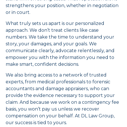
strengthens your position, whether in negotiation
or in court.
What truly sets us apart is our personalized
approach. We don’t treat clients like case
numbers. We take the time to understand your
story, your damages, and your goals. We
communicate clearly, advocate relentlessly, and
empower you with the information you need to
make smart, confident decisions.
We also bring access to a network of trusted
experts, from medical professionals to forensic
accountants and damage appraisers, who can
provide the evidence necessary to support your
claim. And because we work on a contingency fee
basis, you won’t pay us unless we recover
compensation on your behalf. At DL Law Group,
our success is tied to yours.