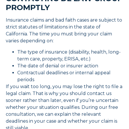
PROMPTLY
Insurance claims and bad faith cases are subject to
strict statutes of limitations in the state of
California. The time you must bring your claim
varies depending on:
The type of insurance (disability, health, long-
term care, property, ERISA, etc.)
The date of denial or insurer action
Contractual deadlines or internal appeal
periods
If you wait too long, you may lose the right to file a
legal claim. That is why you should contact us
sooner rather than later, even if you’re uncertain
whether your situation qualifies. During our free
consultation, we can explain the relevant
deadlines in your case and whether your claim is
still viable.