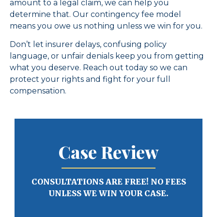
amount to a legal claim, we can help you
determine that. Our contingency fee model
means you owe us nothing unless we win for you.
Don’t let insurer delays, confusing policy
language, or unfair denials keep you from getting
what you deserve. Reach out today so we can
protect your rights and fight for your full
compensation.
Case Review
CONSULTATIONS ARE FREE! NO FEES
UNLESS WE WIN YOUR CASE.