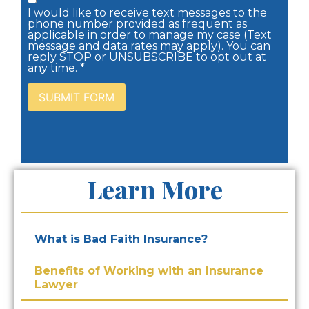
I would like to receive text messages to the
phone number provided as frequent as
applicable in order to manage my case (Text
message and data rates may apply). You can
reply STOP or UNSUBSCRIBE to opt out at
any time. *
Learn More
What is Bad Faith Insurance?
Benefits of Working with an Insurance
Lawyer