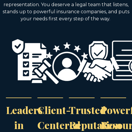
representation. You deserve a legal team that listens,
stands up to powerful insurance companies, and puts
your needs first every step of the way.
Leaders
Client-
Trusted
Power
in
Centered
Reputation
Resou