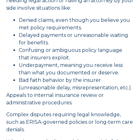
needing legal action or having an attorney by your
side involve situations like:
Denied claims, even though you believe you
met policy requirements.
Delayed payments or unreasonable waiting
for benefits.
Confusing or ambiguous policy language
that insurers exploit.
Underpayment, meaning you receive less
than what you documented or deserve.
Bad faith behavior by the insurer
(unreasonable delay, misrepresentation, etc.).
Appeals to internal insurance review or
administrative procedures.
Complex disputes requiring legal knowledge,
such as ERISA-governed policies or long‑term care
denials.