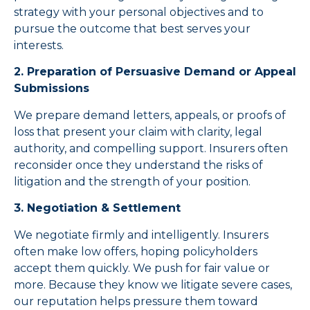
strategy with your personal objectives and to
pursue the outcome that best serves your
interests.
2. Preparation of Persuasive Demand or Appeal
Submissions
We prepare demand letters, appeals, or proofs of
loss that present your claim with clarity, legal
authority, and compelling support. Insurers often
reconsider once they understand the risks of
litigation and the strength of your position.
3. Negotiation & Settlement
We negotiate firmly and intelligently. Insurers
often make low offers, hoping policyholders
accept them quickly. We push for fair value or
more. Because they know we litigate severe cases,
our reputation helps pressure them toward