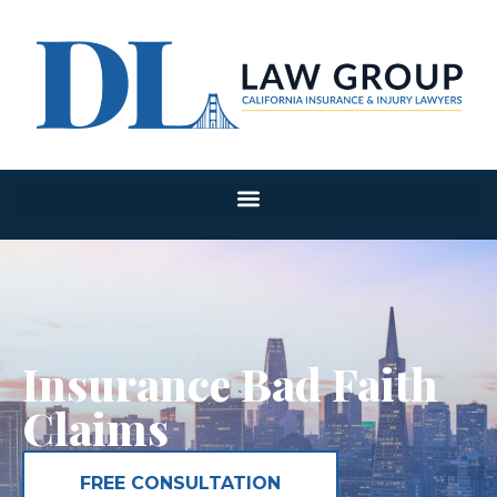
Insurance Bad Faith
Claims
FREE CONSULTATION