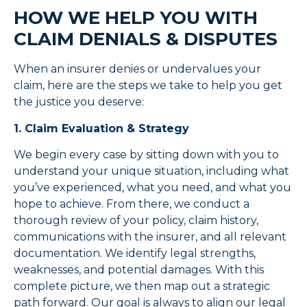
HOW WE HELP YOU WITH
CLAIM DENIALS & DISPUTES
When an insurer denies or undervalues your
claim, here are the steps we take to help you get
the justice you deserve:
1. Claim Evaluation & Strategy
We begin every case by sitting down with you to
understand your unique situation, including what
you’ve experienced, what you need, and what you
hope to achieve. From there, we conduct a
thorough review of your policy, claim history,
communications with the insurer, and all relevant
documentation. We identify legal strengths,
weaknesses, and potential damages. With this
complete picture, we then map out a strategic
path forward. Our goal is always to align our legal