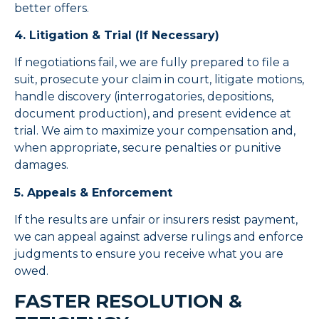
better offers.
4. Litigation & Trial (If Necessary)
If negotiations fail, we are fully prepared to file a
suit, prosecute your claim in court, litigate motions,
handle discovery (interrogatories, depositions,
document production), and present evidence at
trial. We aim to maximize your compensation and,
when appropriate, secure penalties or punitive
damages.
5. Appeals & Enforcement
If the results are unfair or insurers resist payment,
we can appeal against adverse rulings and enforce
judgments to ensure you receive what you are
owed.
FASTER RESOLUTION &