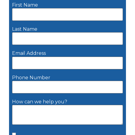
First Name
Last Name
Email Address
Phone Number
How can we help you?