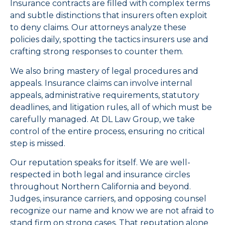
Insurance contracts are filled with complex terms
and subtle distinctions that insurers often exploit
to deny claims. Our attorneys analyze these
policies daily, spotting the tactics insurers use and
crafting strong responses to counter them.
We also bring mastery of legal procedures and
appeals. Insurance claims can involve internal
appeals, administrative requirements, statutory
deadlines, and litigation rules, all of which must be
carefully managed. At DL Law Group, we take
control of the entire process, ensuring no critical
step is missed.
Our reputation speaks for itself. We are well-
respected in both legal and insurance circles
throughout Northern California and beyond.
Judges, insurance carriers, and opposing counsel
recognize our name and know we are not afraid to
stand firm on strong cases. That reputation alone