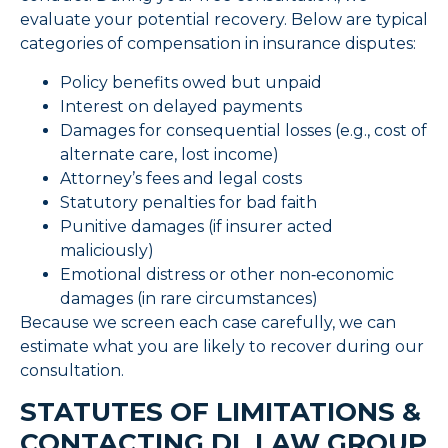
evaluate your potential recovery. Below are typical
categories of compensation in insurance disputes:
Policy benefits owed but unpaid
Interest on delayed payments
Damages for consequential losses (e.g., cost of
alternate care, lost income)
Attorney’s fees and legal costs
Statutory penalties for bad faith
Punitive damages (if insurer acted
maliciously)
Emotional distress or other non‑economic
damages (in rare circumstances)
Because we screen each case carefully, we can
estimate what you are likely to recover during our
consultation.
STATUTES OF LIMITATIONS &
CONTACTING DL LAW GROUP