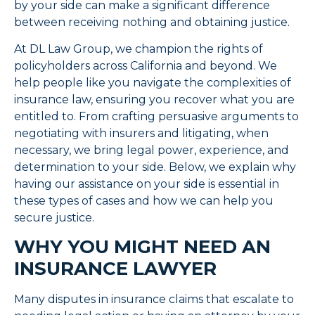
by your side can make a significant difference
between receiving nothing and obtaining justice.
At DL Law Group, we champion the rights of
policyholders across California and beyond. We
help people like you navigate the complexities of
insurance law, ensuring you recover what you are
entitled to. From crafting persuasive arguments to
negotiating with insurers and litigating, when
necessary, we bring legal power, experience, and
determination to your side. Below, we explain why
having our assistance on your side is essential in
these types of cases and how we can help you
secure justice.
WHY YOU MIGHT NEED AN
INSURANCE LAWYER
Many disputes in insurance claims that escalate to