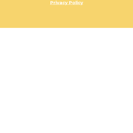
Privacy Policy