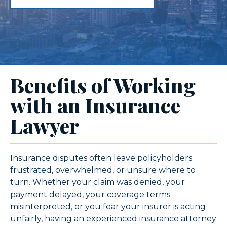
Benefits of Working
with an Insurance
Lawyer
Insurance disputes often leave policyholders
frustrated, overwhelmed, or unsure where to
turn. Whether your claim was denied, your
payment delayed, your coverage terms
misinterpreted, or you fear your insurer is acting
unfairly, having an experienced insurance attorney