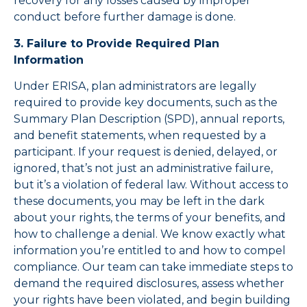
recovery for any losses caused by improper
conduct before further damage is done.
3. Failure to Provide Required Plan
Information
Under ERISA, plan administrators are legally
required to provide key documents, such as the
Summary Plan Description (SPD), annual reports,
and benefit statements, when requested by a
participant. If your request is denied, delayed, or
ignored, that’s not just an administrative failure,
but it’s a violation of federal law. Without access to
these documents, you may be left in the dark
about your rights, the terms of your benefits, and
how to challenge a denial. We know exactly what
information you’re entitled to and how to compel
compliance. Our team can take immediate steps to
demand the required disclosures, assess whether
your rights have been violated, and begin building