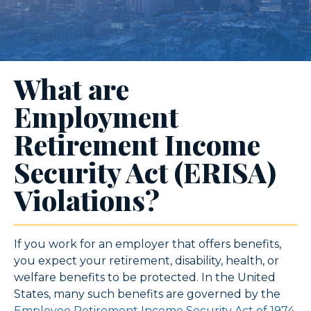
What are
Employment
Retirement Income
Security Act (ERISA)
Violations?
If you work for an employer that offers benefits,
you expect your retirement, disability, health, or
welfare benefits to be protected. In the United
States, many such benefits are governed by the
Employee Retirement Income Security Act of 1974