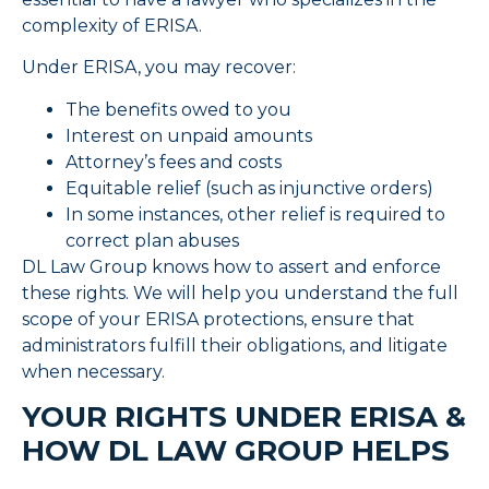
complexity of ERISA.
Under ERISA, you may recover:
The benefits owed to you
Interest on unpaid amounts
Attorney’s fees and costs
Equitable relief (such as injunctive orders)
In some instances, other relief is required to
correct plan abuses
DL Law Group knows how to assert and enforce
these rights. We will help you understand the full
scope of your ERISA protections, ensure that
administrators fulfill their obligations, and litigate
when necessary.
YOUR RIGHTS UNDER ERISA &
HOW DL LAW GROUP HELPS