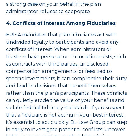
a strong case on your behalf if the plan
administrator refuses to cooperate.
4. Conflicts of Interest Among Fiduciaries
ERISA mandates that plan fiduciaries act with
undivided loyalty to participants and avoid any
conflicts of interest. When administrators or
trustees have personal or financial interests, such
as contracts with third parties, undisclosed
compensation arrangements, or fees tied to
specific investments, it can compromise their duty
and lead to decisions that benefit themselves
rather than the plan’s participants. These conflicts
can quietly erode the value of your benefits and
violate federal fiduciary standards. If you suspect
that a fiduciary is not acting in your best interest,
it’s essential to act quickly. DL Law Group can step
in early to investigate potential conflicts, uncover