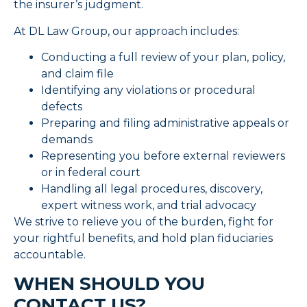
the insurer’s judgment.
At DL Law Group, our approach includes:
Conducting a full review of your plan, policy,
and claim file
Identifying any violations or procedural
defects
Preparing and filing administrative appeals or
demands
Representing you before external reviewers
or in federal court
Handling all legal procedures, discovery,
expert witness work, and trial advocacy
We strive to relieve you of the burden, fight for
your rightful benefits, and hold plan fiduciaries
accountable.
WHEN SHOULD YOU
CONTACT US?