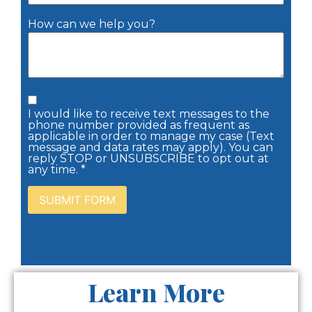
How can we help you?
I would like to receive text messages to the
phone number provided as frequent as
applicable in order to manage my case (Text
message and data rates may apply). You can
reply STOP or UNSUBSCRIBE to opt out at
any time. *
Learn More