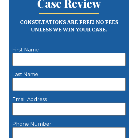
Case Review
CONSULTATIONS ARE FREE! NO FEES
UNLESS WE WIN YOUR CASE.
First Name
Last Name
Email Address
Phone Number