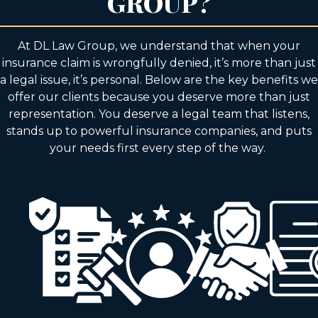
GROUP?
At DL Law Group, we understand that when your
insurance claim is wrongfully denied, it’s more than just
a legal issue, it’s personal. Below are the key benefits we
offer our clients because you deserve more than just
representation. You deserve a legal team that listens,
stands up to powerful insurance companies, and puts
your needs first every step of the way.