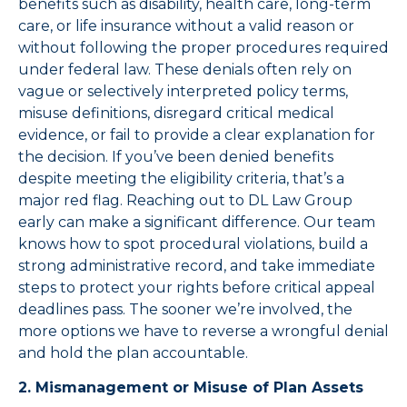
benefits such as disability, health care, long-term
care, or life insurance without a valid reason or
without following the proper procedures required
under federal law. These denials often rely on
vague or selectively interpreted policy terms,
misuse definitions, disregard critical medical
evidence, or fail to provide a clear explanation for
the decision. If you’ve been denied benefits
despite meeting the eligibility criteria, that’s a
major red flag. Reaching out to DL Law Group
early can make a significant difference. Our team
knows how to spot procedural violations, build a
strong administrative record, and take immediate
steps to protect your rights before critical appeal
deadlines pass. The sooner we’re involved, the
more options we have to reverse a wrongful denial
and hold the plan accountable.
2. Mismanagement or Misuse of Plan Assets