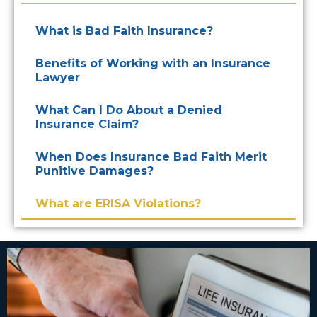
What is Bad Faith Insurance?
Benefits of Working with an Insurance
Lawyer
What Can I Do About a Denied
Insurance Claim?
When Does Insurance Bad Faith Merit
Punitive Damages?
What are ERISA Violations?