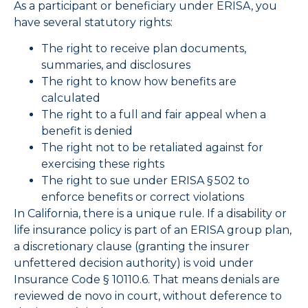
As a participant or beneficiary under ERISA, you
have several statutory rights:
The right to receive plan documents,
summaries, and disclosures
The right to know how benefits are
calculated
The right to a full and fair appeal when a
benefit is denied
The right not to be retaliated against for
exercising these rights
The right to sue under ERISA § 502 to
enforce benefits or correct violations
In California, there is a unique rule. If a disability or
life insurance policy is part of an ERISA group plan,
a discretionary clause (granting the insurer
unfettered decision authority) is void under
Insurance Code § 10110.6. That means denials are
reviewed de novo in court, without deference to