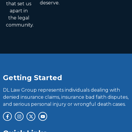
deserve.
that set us
apart in
the legal
community.
Getting Started
DL Law Group represents individuals dealing with
denied insurance claims, insurance bad faith disputes,
and serious personal injury or wrongful death cases.