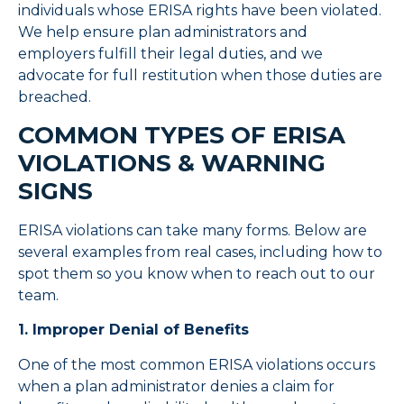
individuals whose ERISA rights have been violated.
We help ensure plan administrators and
employers fulfill their legal duties, and we
advocate for full restitution when those duties are
breached.
COMMON TYPES OF ERISA
VIOLATIONS & WARNING
SIGNS
ERISA violations can take many forms. Below are
several examples from real cases, including how to
spot them so you know when to reach out to our
team.
1. Improper Denial of Benefits
One of the most common ERISA violations occurs
when a plan administrator denies a claim for