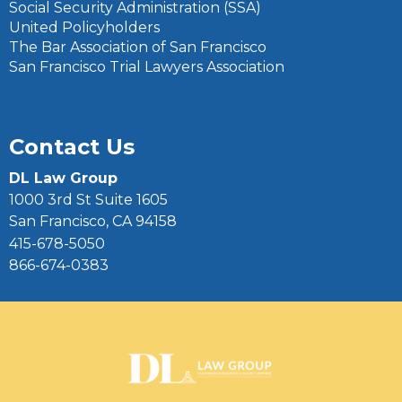
Social Security Administration (SSA)
United Policyholders
The Bar Association of San Francisco
San Francisco Trial Lawyers Association
Contact Us
DL Law Group
1000 3rd St Suite 1605
San Francisco, CA 94158
415-678-5050
866-674-0383