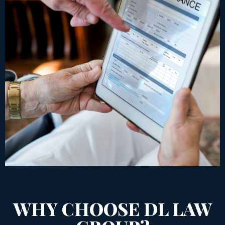
WHY CHOOSE DL LAW