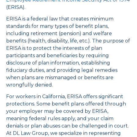
(ERISA).
ERISA is a federal law that creates minimum
standards for many types of benefit plans,
including retirement (pension) and welfare
benefits (health, disability, life, etc.). The purpose of
ERISA is to protect the interests of plan
participants and beneficiaries by requiring
disclosure of plan information, establishing
fiduciary duties, and providing legal remedies
when plans are mismanaged or benefits are
wrongfully denied.
For workers in California, ERISA offers significant
protections. Some benefit plans offered through
your employer may be covered by ERISA,
meaning federal rules apply, and your claim
denials or plan abuses can be challenged in court.
At DL Law Group, we specialize in representing