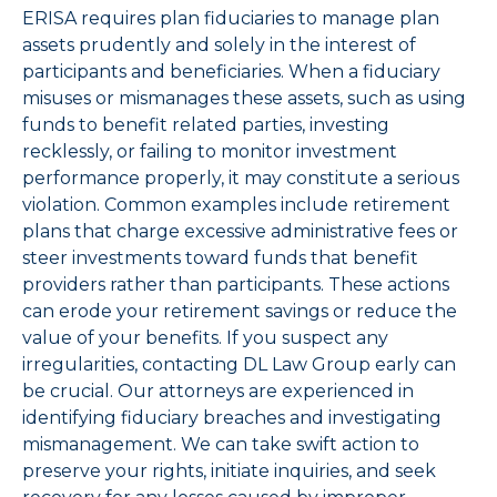
ERISA requires plan fiduciaries to manage plan
assets prudently and solely in the interest of
participants and beneficiaries. When a fiduciary
misuses or mismanages these assets, such as using
funds to benefit related parties, investing
recklessly, or failing to monitor investment
performance properly, it may constitute a serious
violation. Common examples include retirement
plans that charge excessive administrative fees or
steer investments toward funds that benefit
providers rather than participants. These actions
can erode your retirement savings or reduce the
value of your benefits. If you suspect any
irregularities, contacting DL Law Group early can
be crucial. Our attorneys are experienced in
identifying fiduciary breaches and investigating
mismanagement. We can take swift action to
preserve your rights, initiate inquiries, and seek