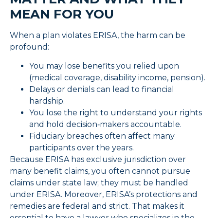
MEAN FOR YOU
When a plan violates ERISA, the harm can be
profound:
You may lose benefits you relied upon
(medical coverage, disability income, pension).
Delays or denials can lead to financial
hardship.
You lose the right to understand your rights
and hold decision‑makers accountable.
Fiduciary breaches often affect many
participants over the years.
Because ERISA has exclusive jurisdiction over
many benefit claims, you often cannot pursue
claims under state law; they must be handled
under ERISA. Moreover, ERISA’s protections and
remedies are federal and strict. That makes it
essential to have a lawyer who specializes in the