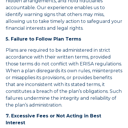
hidden arrangements, and hold fiduciaries
accountable. Our experience enables us to
identify warning signs that others may miss,
allowing us to take timely action to safeguard your
financial interests and legal rights.
5. Failure to Follow Plan Terms
Plans are required to be administered in strict
accordance with their written terms, provided
those terms do not conflict with ERISA regulations.
When a plan disregards its own rules, misinterprets
or misapplies its provisions, or provides benefits
that are inconsistent with its stated terms, it
constitutes a breach of the plan’s obligations. Such
failures undermine the integrity and reliability of
the plan’s administration.
7. Excessive Fees or Not Acting in Best
Interest