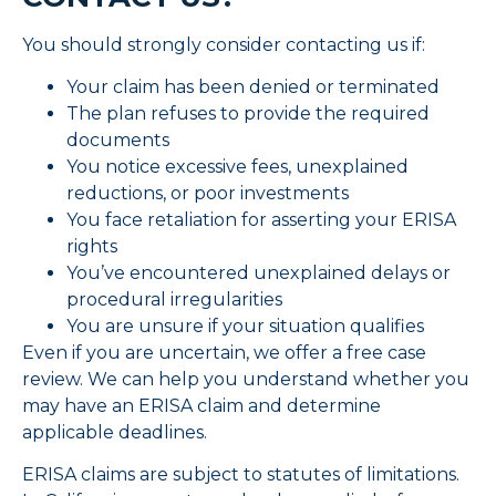
You should strongly consider contacting us if:
Your claim has been denied or terminated
The plan refuses to provide the required
documents
You notice excessive fees, unexplained
reductions, or poor investments
You face retaliation for asserting your ERISA
rights
You’ve encountered unexplained delays or
procedural irregularities
You are unsure if your situation qualifies
Even if you are uncertain, we offer a free case
review. We can help you understand whether you
may have an ERISA claim and determine
applicable deadlines.
ERISA claims are subject to statutes of limitations.