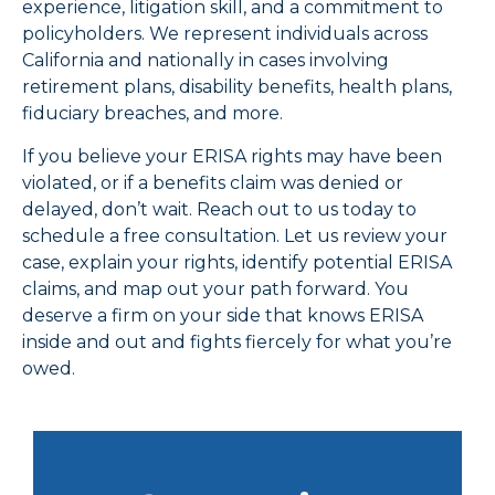
experience, litigation skill, and a commitment to
policyholders. We represent individuals across
California and nationally in cases involving
retirement plans, disability benefits, health plans,
fiduciary breaches, and more.
If you believe your ERISA rights may have been
violated, or if a benefits claim was denied or
delayed, don’t wait. Reach out to us today to
schedule a free consultation. Let us review your
case, explain your rights, identify potential ERISA
claims, and map out your path forward. You
deserve a firm on your side that knows ERISA
inside and out and fights fiercely for what you’re
owed.