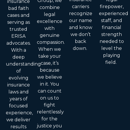
Group, we
insurance
carriers
firepower,
combine
bad faith
recognize
experienced
legal
cases and
our name
staff, and
excellence
serving as
and know
financial
with
trusted
we don’t
strength
genuine
ERISA
back
needed to
compassion.
advocates.
down.
level the
When we
With a
playing
take your
deep
field.
case, it’s
understanding
because
of
we believe
evolving
in it. You
insurance
can count
laws and
on us to
years of
fight
focused
relentlessly
experience,
for the
we deliver
justice you
results