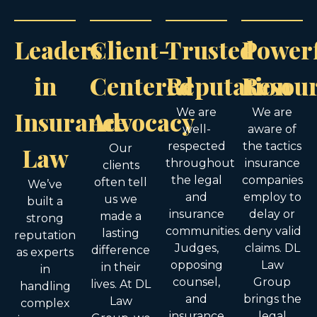
Leaders
Client-
Trusted
Power
in
Centered
Reputation
Resou
Insurance
Advocacy
We are
We are
well-
aware of
respected
the tactics
Law
Our
throughout
insurance
clients
the legal
companies
often tell
We’ve
and
employ to
us we
built a
insurance
delay or
made a
strong
communities.
deny valid
lasting
reputation
Judges,
claims. DL
difference
as experts
opposing
Law
in their
in
counsel,
Group
lives. At DL
handling
and
brings the
Law
complex
insurance
legal