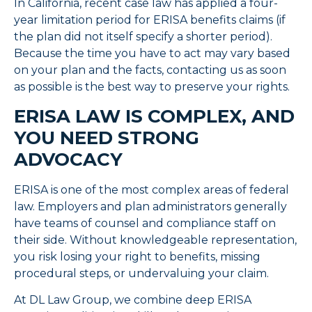
In California, recent case law has applied a four-
year limitation period for ERISA benefits claims (if
the plan did not itself specify a shorter period).
Because the time you have to act may vary based
on your plan and the facts, contacting us as soon
as possible is the best way to preserve your rights.
ERISA LAW IS COMPLEX, AND
YOU NEED STRONG
ADVOCACY
ERISA is one of the most complex areas of federal
law. Employers and plan administrators generally
have teams of counsel and compliance staff on
their side. Without knowledgeable representation,
you risk losing your right to benefits, missing
procedural steps, or undervaluing your claim.
At DL Law Group, we combine deep ERISA