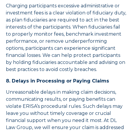
Charging participants excessive administrative or
investment fees is a clear violation of fiduciary duty,
as plan fiduciaries are required to act in the best
interests of the participants. When fiduciaries fail
to properly monitor fees, benchmark investment
performance, or remove underperforming
options, participants can experience significant
financial losses. We can help protect participants
by holding fiduciaries accountable and advising on
best practices to avoid costly breaches.
8. Delays in Processing or Paying Claims
Unreasonable delays in making claim decisions,
communicating results, or paying benefits can
violate ERISA’s procedural rules. Such delays may
leave you without timely coverage or crucial
financial support when you need it most. At DL
Law Group, we will ensure your claim is addressed