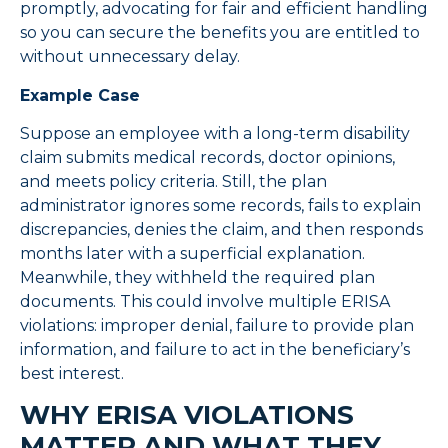
promptly, advocating for fair and efficient handling
so you can secure the benefits you are entitled to
without unnecessary delay.
Example Case
Suppose an employee with a long-term disability
claim submits medical records, doctor opinions,
and meets policy criteria. Still, the plan
administrator ignores some records, fails to explain
discrepancies, denies the claim, and then responds
months later with a superficial explanation.
Meanwhile, they withheld the required plan
documents. This could involve multiple ERISA
violations: improper denial, failure to provide plan
information, and failure to act in the beneficiary’s
best interest.
WHY ERISA VIOLATIONS
MATTER AND WHAT THEY