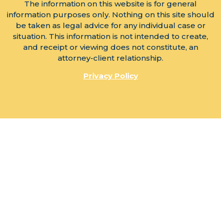
The information on this website is for general
information purposes only. Nothing on this site should
be taken as legal advice for any individual case or
situation. This information is not intended to create,
and receipt or viewing does not constitute, an
attorney-client relationship.
Privacy Policy