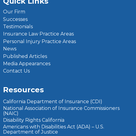
Quick Links
Our Firm
Successes
Testimonials
Insurance Law Practice Areas
Personal Injury Practice Areas
News
Published Articles
Media Appearances
Contact Us
Resources
California Department of Insurance (CDI)
National Association of Insurance Commissioners
(NAIC)
Disability Rights California
Americans with Disabilities Act (ADA) – U.S.
Department of Justice