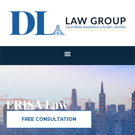
ERISA Law
FREE CONSULTATION