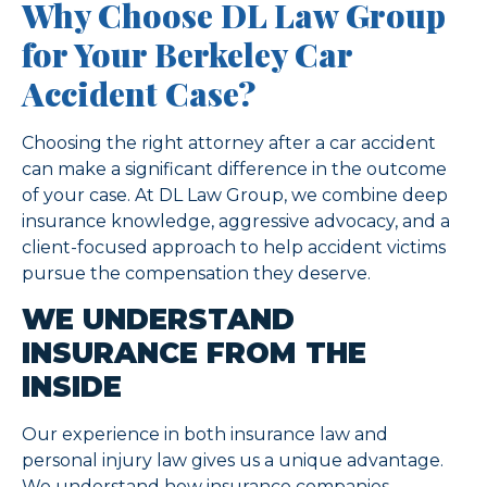
Why Choose DL Law Group
for Your Berkeley Car
Accident Case?
Choosing the right attorney after a car accident
can make a significant difference in the outcome
of your case. At DL Law Group, we combine deep
insurance knowledge, aggressive advocacy, and a
client-focused approach to help accident victims
pursue the compensation they deserve.
WE UNDERSTAND
INSURANCE FROM THE
INSIDE
Our experience in both insurance law and
personal injury law gives us a unique advantage.
We understand how insurance companies