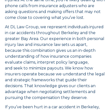
phone calls from insurance adjusters who are
asking questions and making offers that may not
come close to covering what you’ve lost.
At DL Law Group, we represent individuals injured
in car accidents throughout Berkeley and the
greater Bay Area. Our experience in both personal
injury law and insurance law sets us apart,
because this combination gives us an in-depth
understanding of how insurance companies
evaluate claims, interpret policy language,
and seek to minimize payouts. We know how
insurers operate because we understand the legal
and strategic frameworks that guide their
decisions. That knowledge gives our clients an
advantage when negotiating settlements and
pursuing the compensation they deserve.
If you’ve been hurt in a car accident in Berkeley,