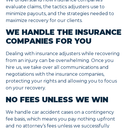
evaluate claims, the tactics adjusters use to
minimize payouts, and the strategies needed to
maximize recovery for our clients.
WE HANDLE THE INSURANCE
COMPANIES FOR YOU
Dealing with insurance adjusters while recovering
from an injury can be overwhelming. Once you
hire us, we take over all communications and
negotiations with the insurance companies,
protecting your rights and allowing you to focus
on your recovery.
NO FEES UNLESS WE WIN
We handle car accident cases on a contingency
fee basis, which means you pay nothing upfront
and no attorney’s fees unless we successfully