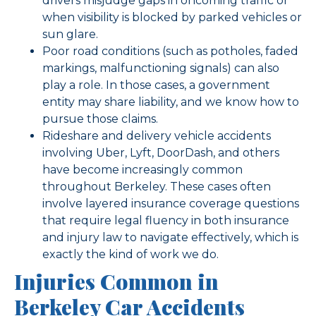
drivers misjudge gaps in oncoming traffic or
when visibility is blocked by parked vehicles or
sun glare.
Poor road conditions (such as potholes, faded
markings, malfunctioning signals) can also
play a role. In those cases, a government
entity may share liability, and we know how to
pursue those claims.
Rideshare and delivery vehicle accidents
involving Uber, Lyft, DoorDash, and others
have become increasingly common
throughout Berkeley. These cases often
involve layered insurance coverage questions
that require legal fluency in both insurance
and injury law to navigate effectively, which is
exactly the kind of work we do.
Injuries Common in
Berkeley Car Accidents