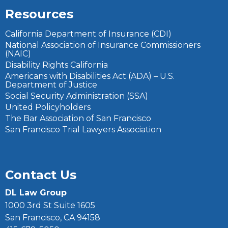
Resources
California Department of Insurance (CDI)
National Association of Insurance Commissioners
(NAIC)
Disability Rights California
Americans with Disabilities Act (ADA) – U.S.
Department of Justice
Social Security Administration (SSA)
United Policyholders
The Bar Association of San Francisco
San Francisco Trial Lawyers Association
Contact Us
DL Law Group
1000 3rd St Suite 1605
San Francisco, CA 94158