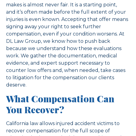
makes is almost never fair. It is a starting point,
and it’s often made before the full extent of your
injuries is even known. Accepting that offer means
signing away your right to seek further
compensation, even if your condition worsens. At
DL Law Group, we know how to push back
because we understand how these evaluations
work. We gather the documentation, medical
evidence, and expert support necessary to
counter low offers and, when needed, take cases
to litigation for the compensation our clients
deserve.
What Compensation Can
You Recover?
California law allows injured accident victims to
recover compensation for the full scope of