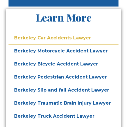
Learn More
Berkeley Car Accidents Lawyer
Berkeley Motorcycle Accident Lawyer
Berkeley Bicycle Accident Lawyer
Berkeley Pedestrian Accident Lawyer
Berkeley Slip and fall Accident Lawyer
Berkeley Traumatic Brain Injury Lawyer
Berkeley Truck Accident Lawyer