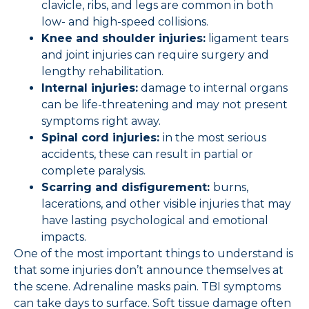
clavicle, ribs, and legs are common in both
low- and high-speed collisions.
Knee and shoulder injuries:
ligament tears
and joint injuries can require surgery and
lengthy rehabilitation.
Internal injuries:
damage to internal organs
can be life-threatening and may not present
symptoms right away.
Spinal cord injuries:
in the most serious
accidents, these can result in partial or
complete paralysis.
Scarring and disfigurement:
burns,
lacerations, and other visible injuries that may
have lasting psychological and emotional
impacts.
One of the most important things to understand is
that some injuries don’t announce themselves at
the scene. Adrenaline masks pain. TBI symptoms
can take days to surface. Soft tissue damage often