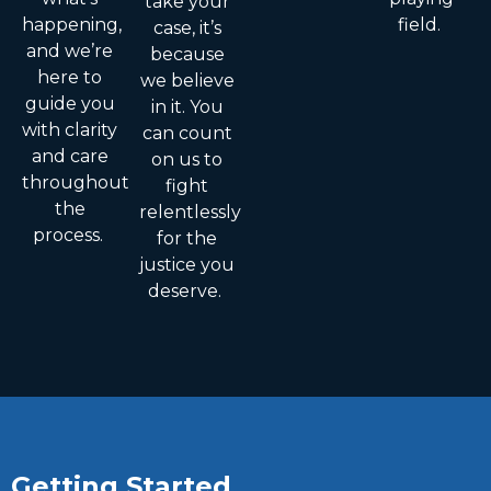
take your
happening,
field.
case, it’s
and we’re
because
here to
we believe
guide you
in it. You
with clarity
can count
and care
on us to
throughout
fight
the
relentlessly
process.
for the
justice you
deserve.
Getting Started