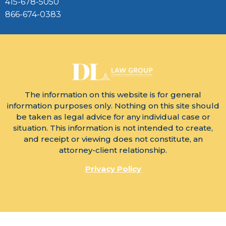
415-678-5050
866-674-0383
The information on this website is for general
information purposes only. Nothing on this site should
be taken as legal advice for any individual case or
situation. This information is not intended to create,
and receipt or viewing does not constitute, an
attorney-client relationship.
Privacy Policy