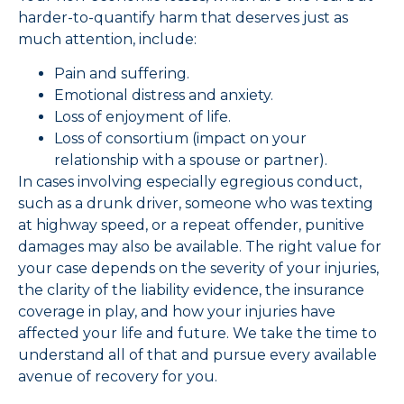
harder-to-quantify harm that deserves just as
much attention, include:
Pain and suffering.
Emotional distress and anxiety.
Loss of enjoyment of life.
Loss of consortium (impact on your
relationship with a spouse or partner).
In cases involving especially egregious conduct,
such as a drunk driver, someone who was texting
at highway speed, or a repeat offender, punitive
damages may also be available. The right value for
your case depends on the severity of your injuries,
the clarity of the liability evidence, the insurance
coverage in play, and how your injuries have
affected your life and future. We take the time to
understand all of that and pursue every available
avenue of recovery for you.