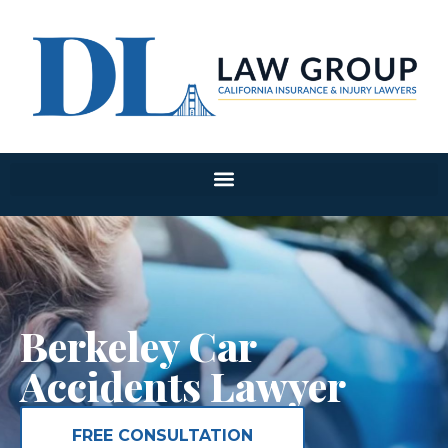
Berkeley Car
Accidents Lawyer
FREE CONSULTATION