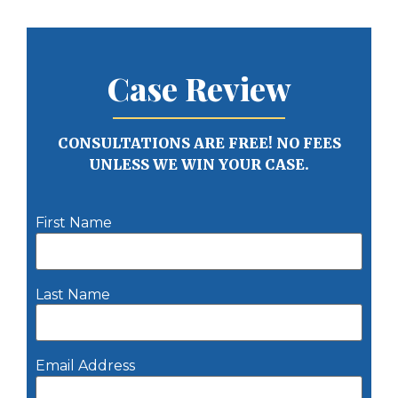
Case Review
CONSULTATIONS ARE FREE! NO FEES
UNLESS WE WIN YOUR CASE.
First Name
Last Name
Email Address