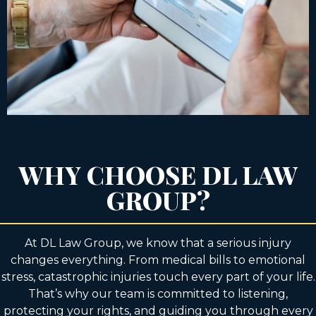
WHY CHOOSE DL LAW
GROUP?
At DL Law Group, we know that a serious injury
changes everything. From medical bills to emotional
stress, catastrophic injuries touch every part of your life.
That’s why our team is committed to listening,
protecting your rights, and guiding you through every