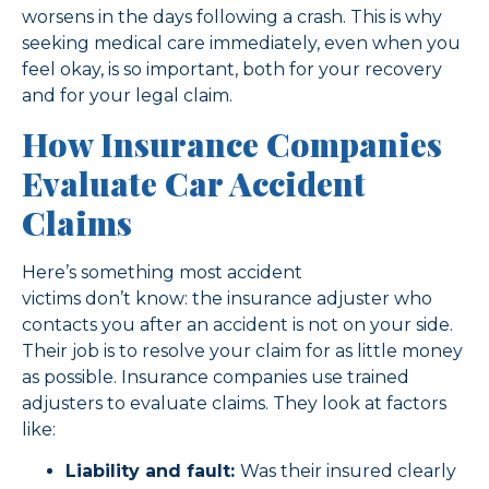
worsens in the days following a crash. This is why
seeking medical care immediately, even when you
feel okay, is so important, both for your recovery
and for your legal claim.
How Insurance Companies
Evaluate Car Accident
Claims
Here’s something most accident
victims don’t know: the insurance adjuster who
contacts you after an accident is not on your side.
Their job is to resolve your claim for as little money
as possible. Insurance companies use trained
adjusters to evaluate claims. They look at factors
like:
Liability and fault:
Was their insured clearly