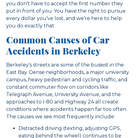
you don’t have to accept the first number they
put in front of you. You have the right to pursue
every dollar you’ve lost, and we’re here to help
you do exactly that.
Common Causes of Car
Accidents in Berkeley
Berkeley’s streets are some of the busiest in the
East Bay. Dense neighborhoods, a major university
campus, heavy pedestrian and cycling traffic, and
constant commuter flow on corridors like
Telegraph Avenue, University Avenue, and the
approaches to I-80 and Highway 24 all create
conditions where accidents happen far too often.
The causes we see most frequently include:
Distracted driving (texting, adjusting GPS,
eating behind the wheel) continues to be