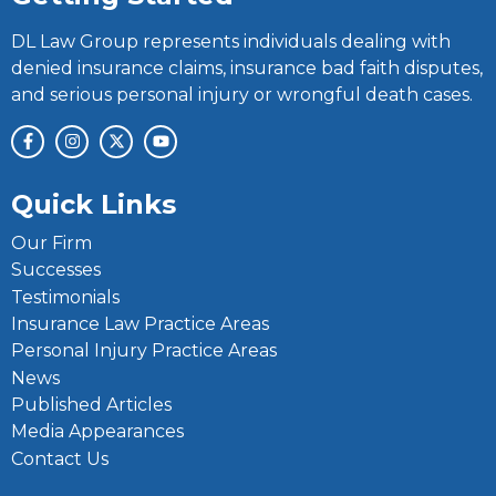
DL Law Group represents individuals dealing with
denied insurance claims, insurance bad faith disputes,
and serious personal injury or wrongful death cases.
Quick Links
Our Firm
Successes
Testimonials
Insurance Law Practice Areas
Personal Injury Practice Areas
News
Published Articles
Media Appearances
Contact Us