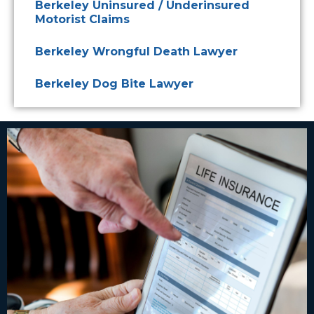
Berkeley Uninsured / Underinsured
Motorist Claims
Berkeley Wrongful Death Lawyer
Berkeley Dog Bite Lawyer