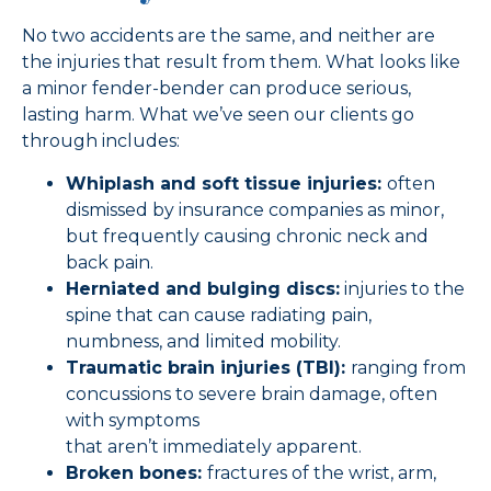
No two accidents are the same, and neither are
the injuries that result from them. What looks like
a minor fender-bender can produce serious,
lasting harm. What we’ve seen our clients go
through includes:
Whiplash and soft tissue injuries:
often
dismissed by insurance companies as minor,
but frequently causing chronic neck and
back pain.
Herniated and bulging discs:
injuries to the
spine that can cause radiating pain,
numbness, and limited mobility.
Traumatic brain injuries (TBI):
ranging from
concussions to severe brain damage, often
with symptoms
that aren’t immediately apparent.
Broken bones:
fractures of the wrist, arm,