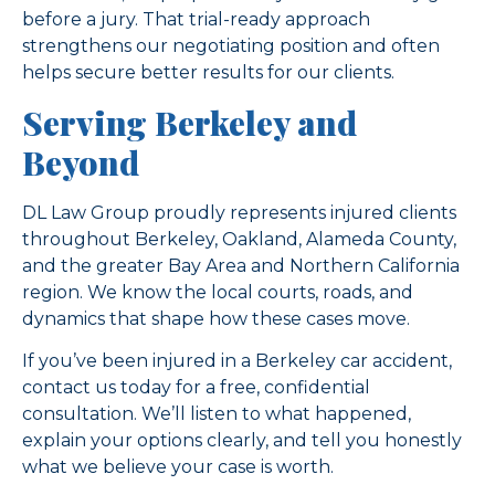
before a jury. That trial-ready approach
strengthens our negotiating position and often
helps secure better results for our clients.
Serving Berkeley and
Beyond
DL Law Group proudly represents injured clients
throughout Berkeley, Oakland, Alameda County,
and the greater Bay Area and Northern California
region. We know the local courts, roads, and
dynamics that shape how these cases move.
If you’ve been injured in a Berkeley car accident,
contact us today for a free, confidential
consultation. We’ll listen to what happened,
explain your options clearly, and tell you honestly
what we believe your case is worth.