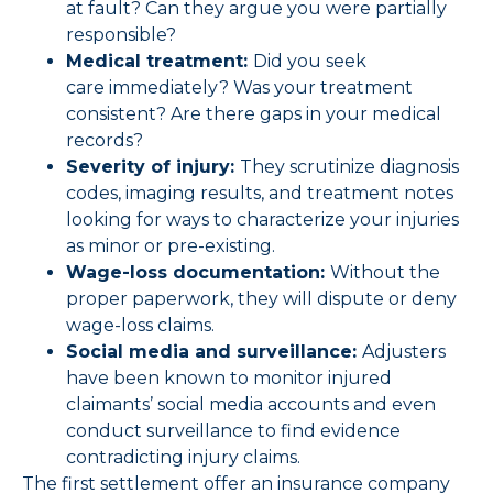
at fault? Can they argue you were partially
responsible?
Medical treatment:
Did you seek
care immediately? Was your treatment
consistent? Are there gaps in your medical
records?
Severity of injury:
They scrutinize diagnosis
codes, imaging results, and treatment notes
looking for ways to characterize your injuries
as minor or pre-existing.
Wage-loss documentation:
Without the
proper paperwork, they will dispute or deny
wage-loss claims.
Social media and surveillance:
Adjusters
have been known to monitor injured
claimants’ social media accounts and even
conduct surveillance to find evidence
contradicting injury claims.
The first settlement offer an insurance company