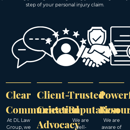
step of your personal injury claim.
Clear
Client-
Trusted
Power
Communication
Centered
Reputation
Resou
At DL Law
Advocacy
We are
We are
Group, we
well-
aware of