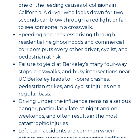
one of the leading causes of collisions in
California. A driver who looks down for two
seconds can blow through a red light or fail
to see someone in a crosswalk.
Speeding and reckless driving through
residential neighborhoods and commercial
corridors puts every other driver, cyclist, and
pedestrian at risk.
Failure to yield at Berkeley’s many four-way
stops, crosswalks, and busy intersections near
UC Berkeley leads to T-bone crashes,
pedestrian strikes, and cyclist injuries on a
regular basis.
Driving under the influence remains a serious
danger, particularly late at night and on
weekends, and often results in the most
catastrophic injuries.
Left-turn accidents are common when