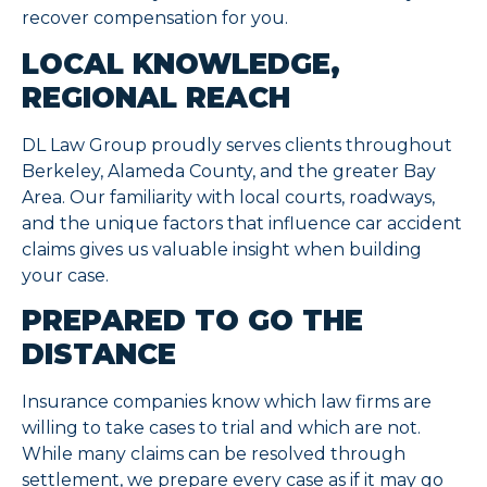
recover compensation for you.
LOCAL KNOWLEDGE,
REGIONAL REACH
DL Law Group proudly serves clients throughout
Berkeley, Alameda County, and the greater Bay
Area. Our familiarity with local courts, roadways,
and the unique factors that influence car accident
claims gives us valuable insight when building
your case.
PREPARED TO GO THE
DISTANCE
Insurance companies know which law firms are
willing to take cases to trial and which are not.
While many claims can be resolved through
settlement, we prepare every case as if it may go