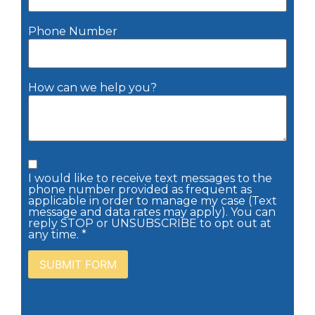
Phone Number
How can we help you?
I would like to receive text messages to the
phone number provided as frequent as
applicable in order to manage my case (Text
message and data rates may apply). You can
reply STOP or UNSUBSCRIBE to opt out at
any time. *