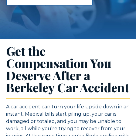
Get the
Compensation You
Deserve After a
Berkeley Car Accident
A car accident can turn your life upside down in an
instant. Medical bills start piling up, your car is
damaged or totaled, and you may be unable to
work, all while you’re trying to recover from your
injuries. At the same time, you’re likely dealing with