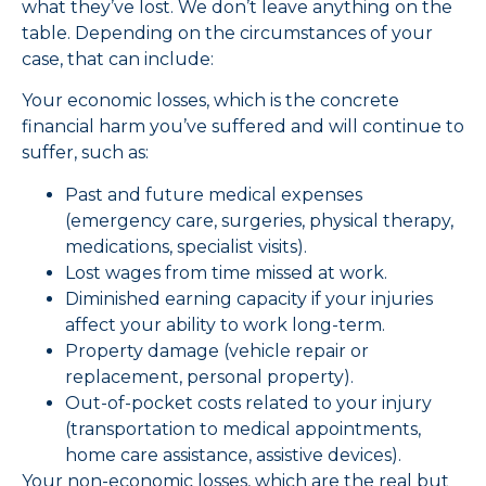
what they’ve lost. We don’t leave anything on the
table. Depending on the circumstances of your
case, that can include:
Your economic losses, which is the concrete
financial harm you’ve suffered and will continue to
suffer, such as:
Past and future medical expenses
(emergency care, surgeries, physical therapy,
medications, specialist visits).
Lost wages from time missed at work.
Diminished earning capacity if your injuries
affect your ability to work long-term.
Property damage (vehicle repair or
replacement, personal property).
Out-of-pocket costs related to your injury
(transportation to medical appointments,
home care assistance, assistive devices).
Your non-economic losses, which are the real but