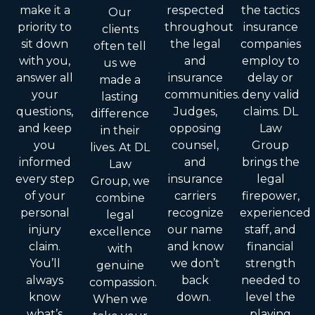
make it a
respected
the tactics
Our
priority to
throughout
insurance
clients
sit down
the legal
companies
often tell
with you,
and
employ to
us we
answer all
insurance
delay or
made a
your
communities.
deny valid
lasting
questions,
Judges,
claims. DL
difference
and keep
opposing
Law
in their
you
counsel,
Group
lives. At DL
informed
and
brings the
Law
every step
insurance
legal
Group, we
of your
carriers
firepower,
combine
personal
recognize
experienced
legal
injury
our name
staff, and
excellence
claim.
and know
financial
with
You’ll
we don’t
strength
genuine
always
back
needed to
compassion.
know
down.
level the
When we
what’s
playing