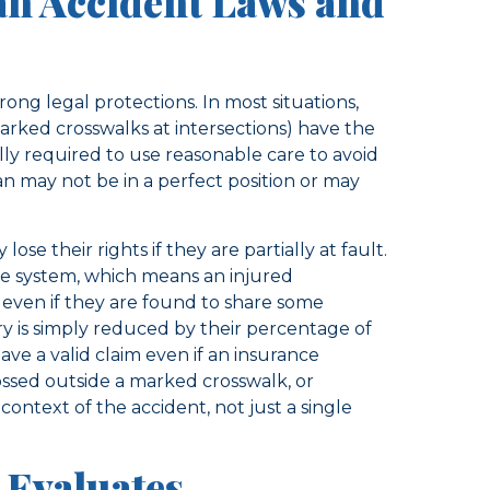
an Accident Laws and
rong legal protections. In most situations,
rked crosswalks at intersections) have the
ally required to use reasonable care to avoid
an may not be in a perfect position or may
ose their rights if they are partially at fault.
ce system, which means an injured
 even if they are found to share some
ery is simply reduced by their percentage of
have a valid claim even if an insurance
ssed outside a marked crosswalk, or
 context of the accident, not just a single
Evaluates