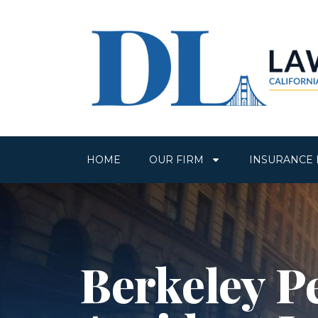
HOME
OUR FIRM
INSURANCE 
Berkeley P