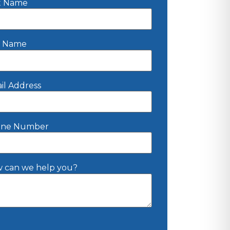
st Name
t Name
il Address
ne Number
 can we help you?