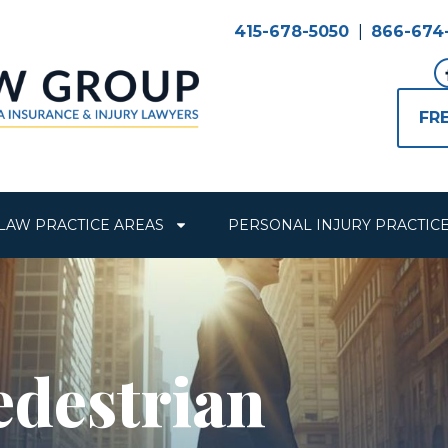
415-678-5050
|
866-674
FR
LAW PRACTICE AREAS
PERSONAL INJURY PRACTIC
edestrian