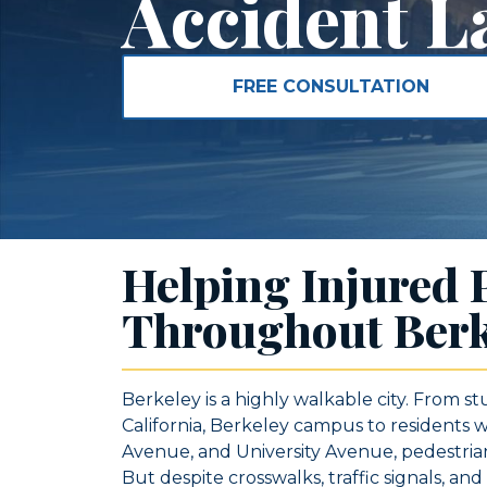
Accident L
FREE CONSULTATION
Helping Injured 
Throughout Berk
Berkeley is a highly walkable city. From st
California, Berkeley campus to residents
Avenue, and University Avenue, pedestrians
But despite crosswalks, traffic signals, an