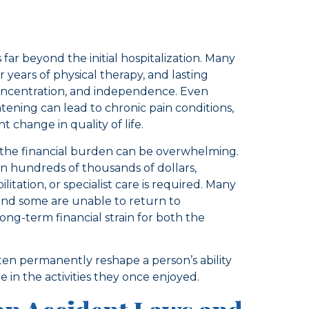
far beyond the initial hospitalization. Many
r years of physical therapy, and lasting
 concentration, and independence. Even
atening can lead to chronic pain conditions,
change in quality of life.
, the financial burden can be overwhelming.
en hundreds of thousands of dollars,
tation, or specialist care is required. Many
 and some are unable to return to
 long-term financial strain for both the
ten permanently reshape a person’s ability
e in the activities they once enjoyed.