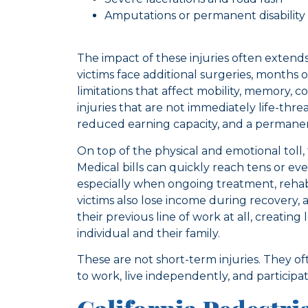
Amputations or permanent disability
The impact of these injuries often extends 
victims face additional surgeries, months o
limitations that affect mobility, memory,
injuries that are not immediately life-thre
reduced earning capacity, and a permanent 
On top of the physical and emotional toll
Medical bills can quickly reach tens or ev
especially when ongoing treatment, rehabili
victims also lose income during recovery,
their previous line of work at all, creating
individual and their family.
These are not short-term injuries. They of
to work, live independently, and participat