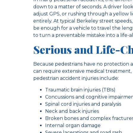
down to a matter of seconds. A driver loo
adjust GPS, or rushing through a yellow li
entirely. At typical Berkeley street speeds
be enough for a vehicle to travel the leng
to turn a preventable mistake into a life-al
Serious and Life-C
Because pedestrians have no protection ag
can require extensive medical treatment,
pedestrian accident injuries include:
Traumatic brain injuries (TBIs)
Concussions and cognitive impairme
Spinal cord injuries and paralysis
Neck and back injuries
Broken bones and complex fracture
Internal organ damage
Severe lacerations and road rash