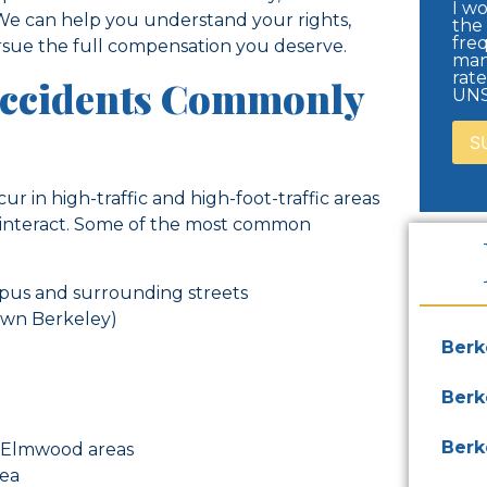
I wo
 We can help you understand your rights,
the
freq
sue the full compensation you deserve.
man
rat
Accidents Commonly
UNS
r in high-traffic and high-foot-traffic areas
y interact. Some of the most common
ampus and surrounding streets
own Berkeley)
Berk
Berk
Berk
 Elmwood areas
rea