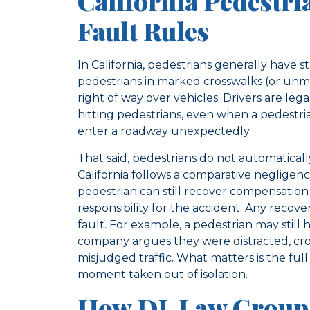
California Pedestri
Fault Rules
In California, pedestrians generally have st
pedestrians in marked crosswalks (or unma
right of way over vehicles. Drivers are leg
hitting pedestrians, even when a pedestri
enter a roadway unexpectedly.
That said, pedestrians do not automatically l
California follows a comparative negligen
pedestrian can still recover compensation
responsibility for the accident. Any recov
fault. For example, a pedestrian may still 
company argues they were distracted, cro
misjudged traffic. What matters is the full
moment taken out of isolation.
How DL Law Group 