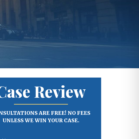
Case Review
NSULTATIONS ARE FREE! NO FEES
UNLESS WE WIN YOUR CASE.