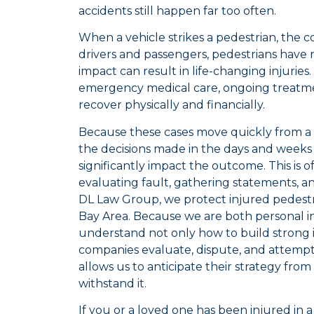
accidents still happen far too often.
When a vehicle strikes a pedestrian, the 
drivers and passengers, pedestrians have 
impact can result in life-changing injuries.
emergency medical care, ongoing treatme
recover physically and financially.
Because these cases move quickly from a 
the decisions made in the days and weeks 
significantly impact the outcome. This is
evaluating fault, gathering statements, an
DL Law Group, we protect injured pedest
Bay Area. Because we are both personal i
understand not only how to build strong i
companies evaluate, dispute, and attempt
allows us to anticipate their strategy from
withstand it.
If you or a loved one has been injured in 