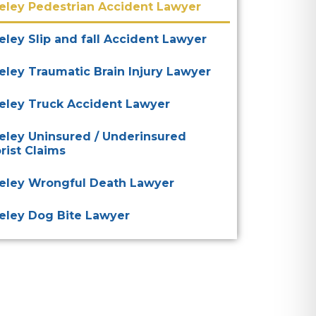
eley Pedestrian Accident Lawyer
eley Slip and fall Accident Lawyer
eley Traumatic Brain Injury Lawyer
eley Truck Accident Lawyer
eley Uninsured / Underinsured
rist Claims
eley Wrongful Death Lawyer
eley Dog Bite Lawyer