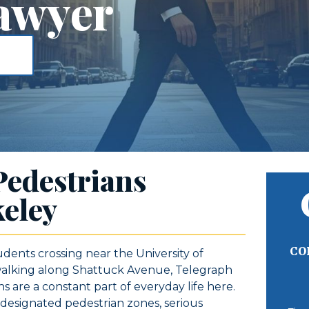
awyer
Pedestrians
eley
CO
udents crossing near the University of
 walking along Shattuck Avenue, Telegraph
 are a constant part of everyday life here.
d designated pedestrian zones, serious