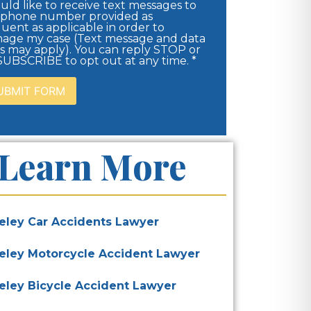
uld like to receive text messages to
 phone number provided as
uent as applicable in order to
age my case (Text message and data
es may apply). You can reply STOP or
UBSCRIBE to opt out at any time. *
Learn More
eley Car Accidents Lawyer
eley Motorcycle Accident Lawyer
eley Bicycle Accident Lawyer