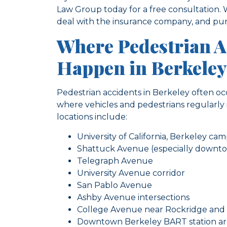
Law Group today for a free consultation.
deal with the insurance company, and pur
Where Pedestrian 
Happen in Berkeley
Pedestrian accidents in Berkeley often occu
where vehicles and pedestrians regularl
locations include:
University of California, Berkeley c
Shattuck Avenue (especially downt
Telegraph Avenue
University Avenue corridor
San Pablo Avenue
Ashby Avenue intersections
College Avenue near Rockridge and
Downtown Berkeley BART station a