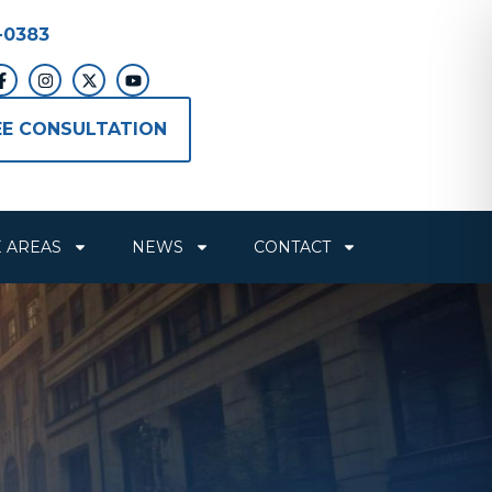
-0383
EE CONSULTATION
E AREAS
NEWS
CONTACT