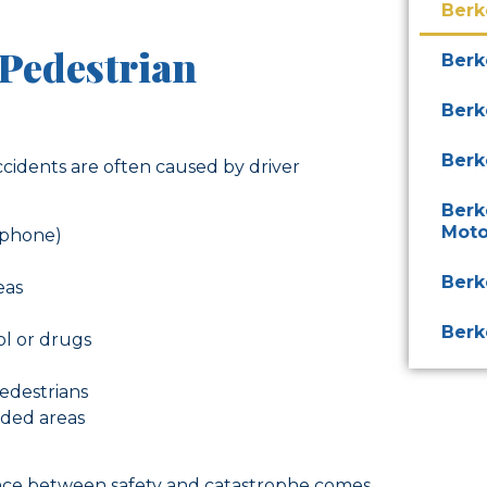
Berk
Pedestrian
Berk
Berk
Berk
accidents are often caused by driver
Berk
Moto
a phone)
Berk
eas
Berk
ol or drugs
pedestrians
wded areas
ence between safety and catastrophe comes