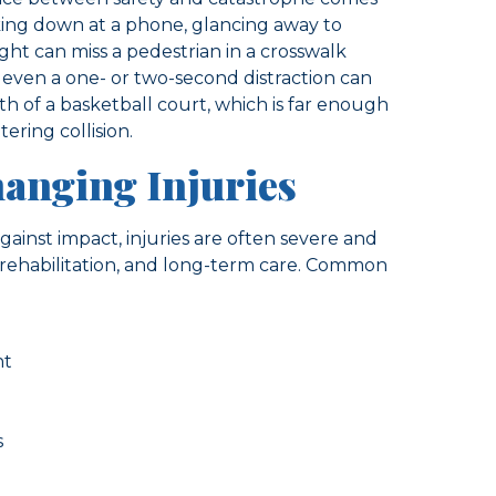
king down at a phone, glancing away to
ght can miss a pedestrian in a crosswalk
, even a one- or two-second distraction can
th of a basketball court, which is far enough
tering collision.
hanging Injuries
ainst impact, injuries are often severe and
 rehabilitation, and long-term care. Common
nt
s