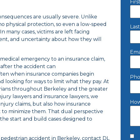
Fir
consequences are usually severe. Unlike
no physical protection, so even a low-speed
Las
 In many cases, victims are left facing
nt, and uncertainty about how they will
Ema
medical emergency to an insurance claim,
after the accident can
 often when insurance companies begin
Pho
d looking for ways to limit what they pay. At
rians throughout Berkeley and the greater
njury lawyers and insurance lawyers, we
How
njury claims, but also how insurance
 to minimize them. That dual perspective
 the start and build cases designed to
a pedestrian accident in Berkeley, contact DL