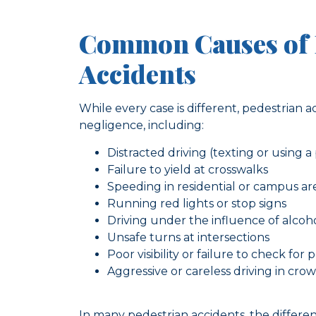
Common Causes of 
Accidents
While every case is different, pedestrian 
negligence, including:
Distracted driving (texting or using 
Failure to yield at crosswalks
Speeding in residential or campus ar
Running red lights or stop signs
Driving under the influence of alcoh
Unsafe turns at intersections
Poor visibility or failure to check for 
Aggressive or careless driving in cro
In many pedestrian accidents, the differ