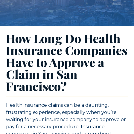
How Long Do Health
Insurance Companies
Have to Approve a
Claim in San
Francisco?
Health insurance claims can be a daunting,
frustrating experience, especially when you’re
waiting for your insurance company to approve or
pay for a necessary procedure. Insurance
companies in San Francisco and throughout