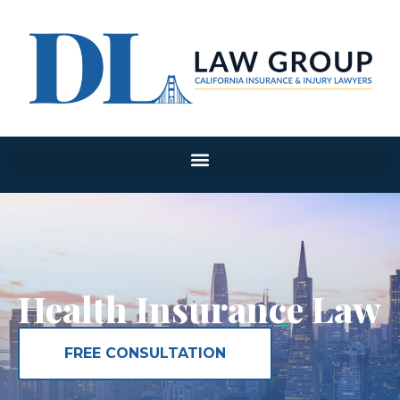
Health Insurance Law
FREE CONSULTATION