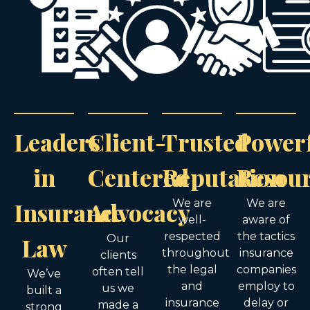
Leaders
Client-
Trusted
Power
in
Centered
Reputation
Resou
Insurance
Advocacy
We are
We are
well-
aware of
respected
the tactics
Law
Our
throughout
insurance
clients
the legal
companies
often tell
We’ve
and
employ to
us we
built a
insurance
delay or
made a
strong