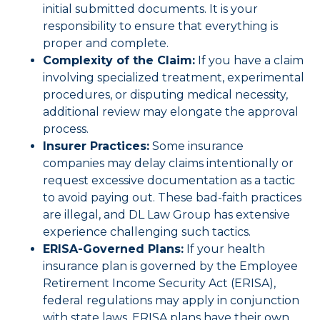
initial submitted documents. It is your
responsibility to ensure that everything is
proper and complete.
Complexity of the Claim:
If you have a claim
involving specialized treatment, experimental
procedures, or disputing medical necessity,
additional review may elongate the approval
process.
Insurer Practices:
Some insurance
companies may delay claims intentionally or
request excessive documentation as a tactic
to avoid paying out. These bad-faith practices
are illegal, and DL Law Group has extensive
experience challenging such tactics.
ERISA-Governed Plans:
If your health
insurance plan is governed by the Employee
Retirement Income Security Act (ERISA),
federal regulations may apply in conjunction
with state laws. ERISA plans have their own