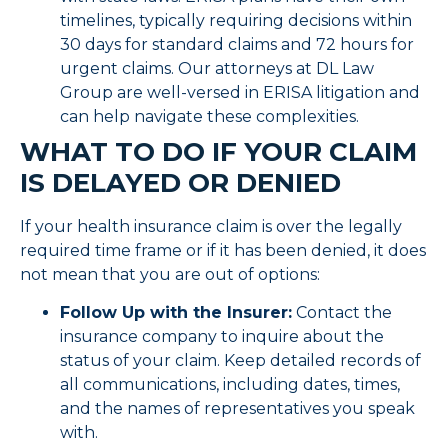
timelines, typically requiring decisions within
30 days for standard claims and 72 hours for
urgent claims. Our attorneys at DL Law
Group are well-versed in ERISA litigation and
can help navigate these complexities.
WHAT TO DO IF YOUR CLAIM
IS DELAYED OR DENIED
If your health insurance claim is over the legally
required time frame or if it has been denied, it does
not mean that you are out of options:
Follow Up with the Insurer:
Contact the
insurance company to inquire about the
status of your claim. Keep detailed records of
all communications, including dates, times,
and the names of representatives you speak
with.