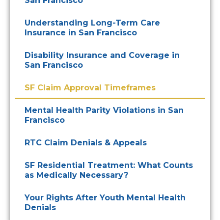
San Francisco
Understanding Long-Term Care
Insurance in San Francisco
Disability Insurance and Coverage in
San Francisco
SF Claim Approval Timeframes
Mental Health Parity Violations in San
Francisco
RTC Claim Denials & Appeals
SF Residential Treatment: What Counts
as Medically Necessary?
Your Rights After Youth Mental Health
Denials