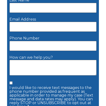
Last Name
Email Address
Phone Number
How can we help you?
I would like to receive text messages to the
phone number provided as frequent as
applicable in order to manage my case (Text
message and data rates may apply). You can
reply STOP or UNSUBSCRIBE to opt out at