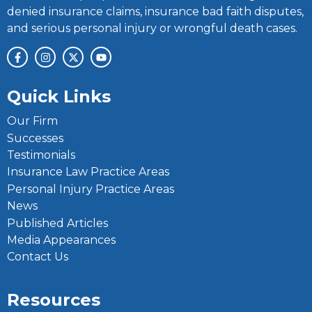
denied insurance claims, insurance bad faith disputes,
and serious personal injury or wrongful death cases.
Quick Links
Our Firm
Successes
Testimonials
Insurance Law Practice Areas
Personal Injury Practice Areas
News
Published Articles
Media Appearances
Contact Us
Resources