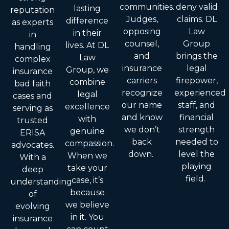
communities.
deny valid
lasting
reputation
Judges,
claims. DL
difference
as experts
opposing
Law
in their
in
counsel,
Group
lives. At DL
handling
and
brings the
Law
complex
insurance
legal
Group, we
insurance
carriers
firepower,
combine
bad faith
recognize
experienced
legal
cases and
our name
staff, and
excellence
serving as
and know
financial
with
trusted
we don’t
strength
genuine
ERISA
back
needed to
compassion.
advocates.
down.
level the
When we
With a
playing
take your
deep
field.
case, it’s
understanding
because
of
we believe
evolving
in it. You
insurance