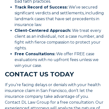
bad faith practices.
Track Record of Success:
We’ve secured
significant verdicts and settlements, including
landmark cases that have set precedents in
insurance law.
Client-Centered Approach:
We treat every
client as an individual, not a case number, and
fight with fierce compassion to protect your
rights.
Free Consultations:
We offer FREE case
evaluations with no upfront fees unless we
win your case.
CONTACT US TODAY
If you’re facing delays or denials with your health
insurance claim in San Francisco, don’t let the
insurance company take advantage of you.
Contact DL Law Group for a free consultation. Our
experienced attorneys will analyze the nature of