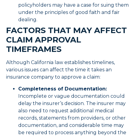
policyholders may have a case for suing them
under the principles of good faith and fair
dealing.
FACTORS THAT MAY AFFECT
CLAIM APPROVAL
TIMEFRAMES
Although California law establishes timelines,
various issues can affect the time it takes an
insurance company to approve a claim:
Completeness of Documentation:
Incomplete or vague documentation could
delay the insurer’s decision. The insurer may
also need to request additional medical
records, statements from providers, or other
documentation, and considerable time may
be required to process anything beyond the