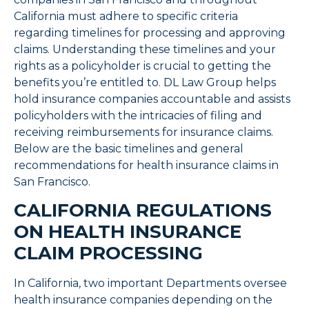
California must adhere to specific criteria
regarding timelines for processing and approving
claims. Understanding these timelines and your
rights as a policyholder is crucial to getting the
benefits you’re entitled to. DL Law Group helps
hold insurance companies accountable and assists
policyholders with the intricacies of filing and
receiving reimbursements for insurance claims.
Below are the basic timelines and general
recommendations for health insurance claims in
San Francisco.
CALIFORNIA REGULATIONS
ON HEALTH INSURANCE
CLAIM PROCESSING
In California, two important Departments oversee
health insurance companies depending on the