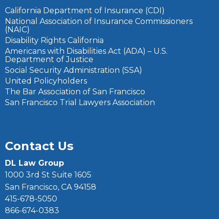
California Department of Insurance (CDI)
National Association of Insurance Commissioners
(NAIC)
Disability Rights California
Americans with Disabilities Act (ADA) – U.S.
Department of Justice
Social Security Administration (SSA)
United Policyholders
The Bar Association of San Francisco
San Francisco Trial Lawyers Association
Contact Us
DL Law Group
1000 3rd St Suite 1605
San Francisco, CA 94158
415-678-5050
866-674-0383