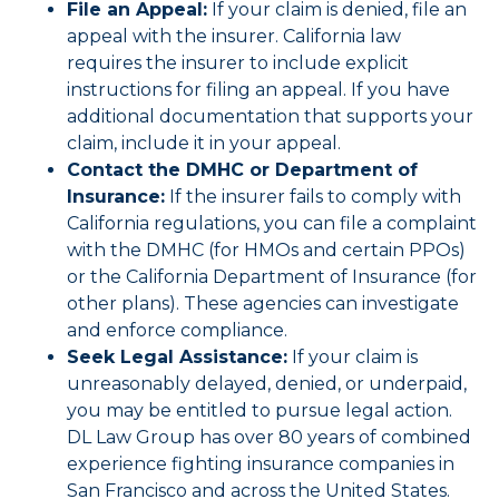
File an Appeal:
If your claim is denied, file an
appeal with the insurer. California law
requires the insurer to include explicit
instructions for filing an appeal. If you have
additional documentation that supports your
claim, include it in your appeal.
Contact the DMHC or Department of
Insurance:
If the insurer fails to comply with
California regulations, you can file a complaint
with the DMHC (for HMOs and certain PPOs)
or the California Department of Insurance (for
other plans). These agencies can investigate
and enforce compliance.
Seek Legal Assistance:
I
f your claim is
unreasonably delayed, denied, or underpaid,
you may be entitled to pursue legal action.
DL Law Group has over 80 years of combined
experience fighting insurance companies in
San Francisco and across the United States.