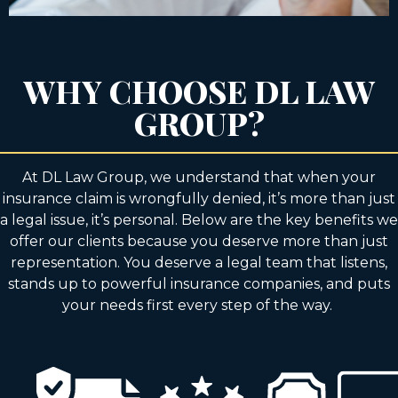
WHY CHOOSE DL LAW
GROUP?
At DL Law Group, we understand that when your
insurance claim is wrongfully denied, it’s more than just
a legal issue, it’s personal. Below are the key benefits we
offer our clients because you deserve more than just
representation. You deserve a legal team that listens,
stands up to powerful insurance companies, and puts
your needs first every step of the way.