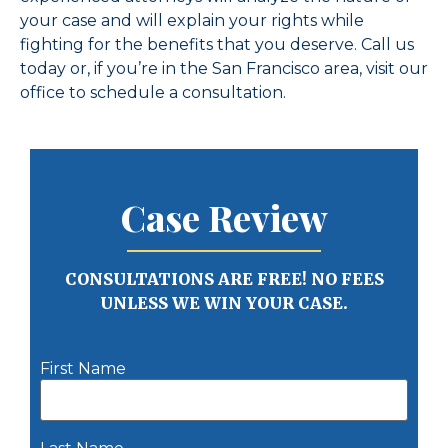
your case and will explain your rights while
fighting for the benefits that you deserve. Call us
today or, if you’re in the San Francisco area, visit our
office to schedule a consultation.
Case Review
CONSULTATIONS ARE FREE! NO FEES
UNLESS WE WIN YOUR CASE.
First Name