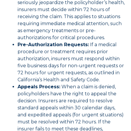
seriously jeopardize the policyholder’s health,
insurers must decide within 72 hours of
receiving the claim. This applies to situations
requiring immediate medical attention, such
as emergency treatments or pre-
authorizations for critical procedures.
Pre-Authorization Requests:
If a medical
procedure or treatment requires prior
authorization, insurers must respond within
five business days for non-urgent requests or
72 hours for urgent requests, as outlined in
California’s Health and Safety Code.
Appeals Process:
When a claim is denied,
policyholders have the right to appeal the
decision. Insurers are required to resolve
standard appeals within 30 calendar days,
and expedited appeals (for urgent situations)
must be resolved within 72 hours. If the
insurer fails to meet these deadlines,