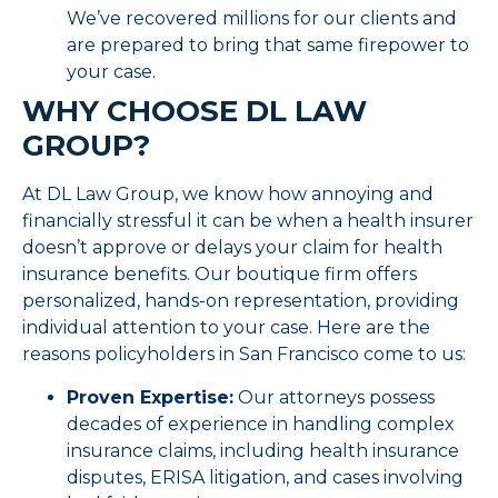
We’ve recovered millions for our clients and
are prepared to bring that same firepower to
your case.
WHY CHOOSE DL LAW
GROUP?
At DL Law Group, we know how annoying and
financially stressful it can be when a health insurer
doesn’t approve or delays your claim for health
insurance benefits. Our boutique firm offers
personalized, hands-on representation, providing
individual attention to your case. Here are the
reasons policyholders in San Francisco come to us:
Proven Expertise:
Our attorneys possess
decades of experience in handling complex
insurance claims, including health insurance
disputes, ERISA litigation, and cases involving