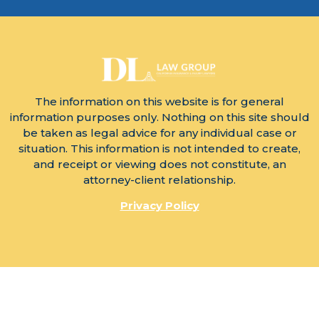
The information on this website is for general
information purposes only. Nothing on this site should
be taken as legal advice for any individual case or
situation. This information is not intended to create,
and receipt or viewing does not constitute, an
attorney-client relationship.
Privacy Policy