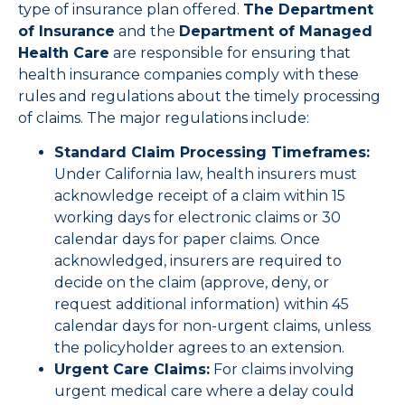
type of insurance plan offered.
The Department
of Insurance
and the
Department of Managed
Health Care
are responsible for ensuring that
health insurance companies comply with these
rules and regulations about the timely processing
of claims. The major regulations include:
Standard Claim Processing Timeframes:
Under California law, health insurers must
acknowledge receipt of a claim within 15
working days for electronic claims or 30
calendar days for paper claims. Once
acknowledged, insurers are required to
decide on the claim (approve, deny, or
request additional information) within 45
calendar days for non-urgent claims, unless
the policyholder agrees to an extension.
Urgent Care Claims:
For claims involving
urgent medical care where a delay could