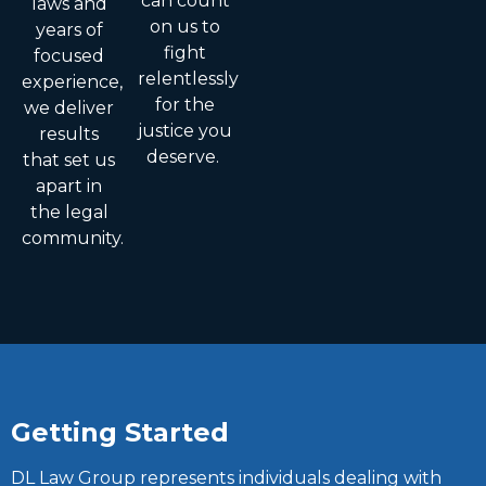
can count
laws and
on us to
years of
fight
focused
relentlessly
experience,
for the
we deliver
justice you
results
deserve.
that set us
apart in
the legal
community.
Getting Started
DL Law Group represents individuals dealing with