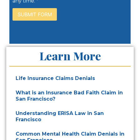
any time. *
Learn More
Life Insurance Claims Denials
What is an Insurance Bad Faith Claim in
San Francisco?
Understanding ERISA Law in San
Francisco
Common Mental Health Claim Denials in