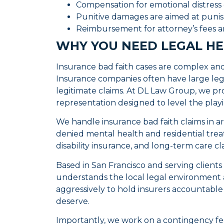
Compensation for emotional distress
Punitive damages are aimed at punis
Reimbursement for attorney’s fees a
WHY YOU NEED LEGAL HE
Insurance bad faith cases are complex and 
Insurance companies often have large leg
legitimate claims. At DL Law Group, we pr
representation designed to level the playi
We handle insurance bad faith claims in a
denied mental health and residential treat
disability insurance, and long-term care cl
Based in San Francisco and serving client
understands the local legal environment a
aggressively to hold insurers accountabl
deserve.
Importantly, we work on a contingency fe