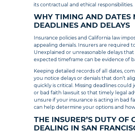
its contractual and ethical responsibilities.
WHY TIMING AND DATES
DEADLINES AND DELAYS
Insurance policies and California law impos
appealing denials. Insurers are required t
Unexplained or unreasonable delays that
expected timeframe can be evidence of ba
Keeping detailed records of all dates, comm
you notice delays or denials that don’t ali
quickly is critical. Missing deadlines could
or bad faith lawsuit so that timely legal ad
unsure if your insurance is acting in bad 
can help determine your options and ho
THE INSURER’S DUTY OF 
DEALING IN SAN FRANCI