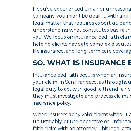
If you’ve experienced unfair or unreason
company, you might be dealing with an insu
legal matter that requires expert guidan
understanding what constitutes bad faith 
you. We focus on insurance bad faith claims
helping clients navigate complex disputes i
life insurance, and long-term care covera
SO, WHAT IS INSURANCE 
Insurance bad faith occurs when an insure
your claim. In San Francisco, as throughou
legal duty to act with good faith and fair
they must investigate and process claims p
insurance policy.
When insurers deny valid claims without 
unjustifiably, or use deceptive or unfair ta
faith claim with an attorney. This legal ac