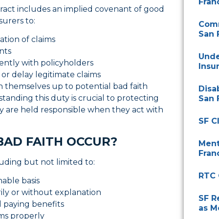
Fran
tract includes an implied covenant of good
nsurers to:
Comm
San 
ation of claims
ents
Unde
ntly with policyholders
Insu
 or delay legitimate claims
 themselves up to potential bad faith
Disa
rstanding this duty is crucial to protecting
San 
hey are held responsible when they act with
SF C
BAD FAITH OCCUR?
Ment
Fran
luding but not limited to:
RTC 
nable basis
ly or without explanation
SF R
d paying benefits
as M
aims properly