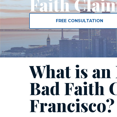
Faith Clai
FREE CONSULTATION
What is an
Bad Faith 
Francisco?