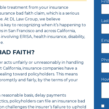
Fir
able treatment from your insurance
rance bad faith claim, which is a serious
ce. At DL Law Group, we believe
Las
is key to recognizing when it’s happening to
 in San Francisco and across California,
nvolving ERISA, health insurance, disability,
Ema
ge.
BAD FAITH?
Pho
r acts unfairly or unreasonably in handling
t California, insurance companies have a
 dealing toward policyholders. This means
How
romptly and fairly, by the terms of your
a reasonable basis, delay payments
ctics, policyholders can file an insurance bad
tion challenges the insurer’s failure to uphold