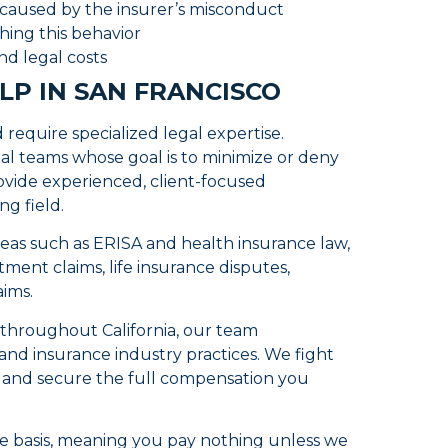
 caused by the insurer’s misconduct
hing this behavior
nd legal costs
LP IN SAN FRANCISCO
require specialized legal expertise.
al teams whose goal is to minimize or deny
ovide experienced, client-focused
ng field.
reas such as ERISA and health insurance law,
ment claims, life insurance disputes,
aims.
s throughout California, our team
nd insurance industry practices. We fight
e and secure the full compensation you
e basis, meaning you pay nothing unless we