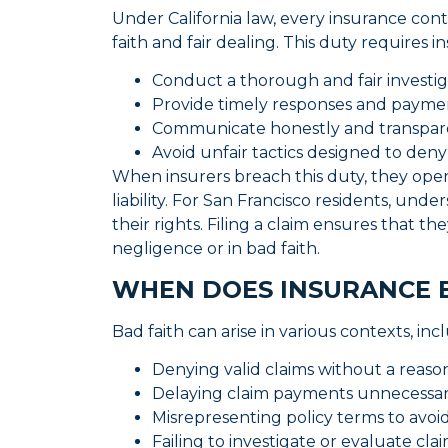
Under California law, every insurance con
faith and fair dealing. This duty requires i
Conduct a thorough and fair investig
Provide timely responses and paym
Communicate honestly and transpare
Avoid unfair tactics designed to deny
When insurers breach this duty, they open
liability. For San Francisco residents, unde
their rights. Filing a claim ensures that t
negligence or in bad faith.
WHEN DOES INSURANCE 
Bad faith can arise in various contexts, inc
Denying valid claims without a reaso
Delaying claim payments unnecessari
Misrepresenting policy terms to avoi
Failing to investigate or evaluate cl