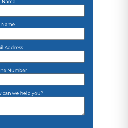
st Name
t Name
il Address
ne Number
 can we help you?