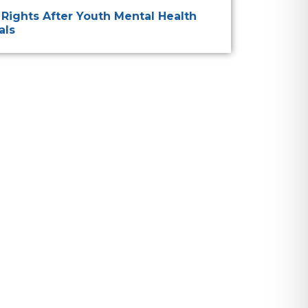
 Rights After Youth Mental Health
als