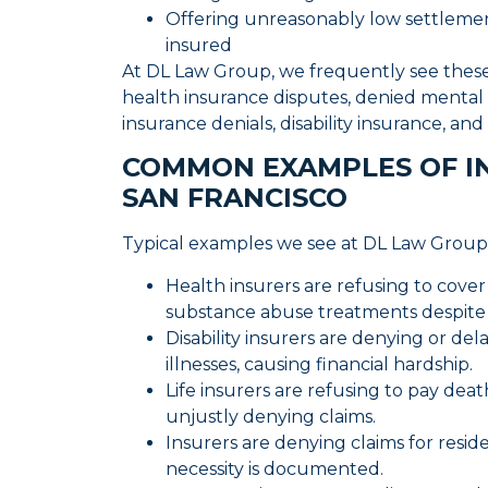
Offering unreasonably low settlemen
insured
At DL Law Group, we frequently see these i
health insurance disputes, denied mental h
insurance denials, disability insurance, a
COMMON EXAMPLES OF IN
SAN FRANCISCO
Typical examples we see at DL Law Group
Health insurers are refusing to cove
substance abuse treatments despite 
Disability insurers are denying or dela
illnesses, causing financial hardship.
Life insurers are refusing to pay dea
unjustly denying claims.
Insurers are denying claims for resi
necessity is documented.