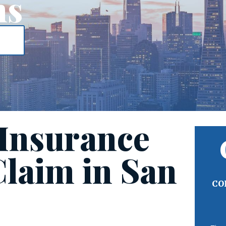
ms
 Insurance
Claim in San
CO