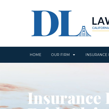
HOME
OUR FIRM
INSURANCE 
Insurance