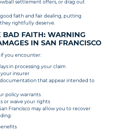
owball settlement offers, or drag out
 good faith and fair dealing, putting
s they rightfully deserve.
 BAD FAITH: WARNING
AMAGES IN SAN FRANCISCO
h if you encounter:
lays in processing your claim
 your insurer
 documentation that appear intended to
ur policy warrants
s or waive your rights
in San Francisco may allow you to recover
uding:
benefits