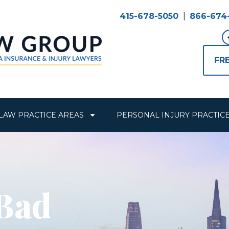
415-678-5050
|
866-674
FR
LAW PRACTICE AREAS
PERSONAL INJURY PRACTIC
 Bad