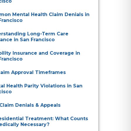
cisco
on Mental Health Claim Denials in
Francisco
rstanding Long-Term Care
rance in San Francisco
bility Insurance and Coverage in
Francisco
laim Approval Timeframes
al Health Parity Violations in San
cisco
Claim Denials & Appeals
esidential Treatment: What Counts
edically Necessary?