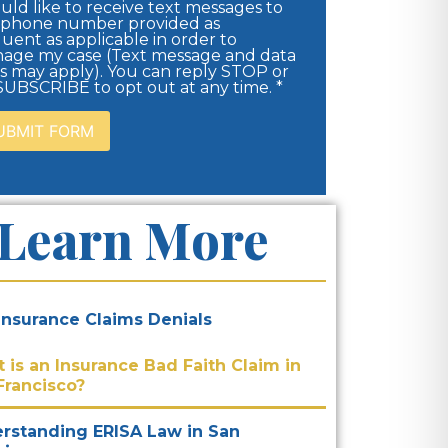
uld like to receive text messages to
 phone number provided as
uent as applicable in order to
age my case (Text message and data
es may apply). You can reply STOP or
UBSCRIBE to opt out at any time. *
Learn More
 Insurance Claims Denials
 is an Insurance Bad Faith Claim in
Francisco?
rstanding ERISA Law in San