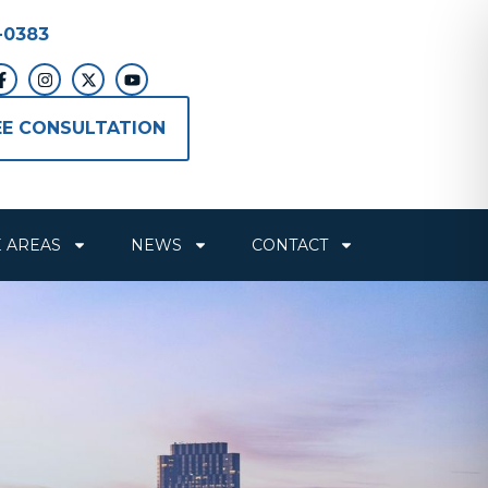
-0383
EE CONSULTATION
E AREAS
NEWS
CONTACT