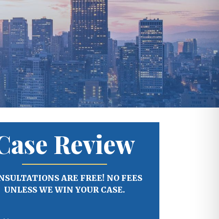
Case Review
NSULTATIONS ARE FREE! NO FEES
UNLESS WE WIN YOUR CASE.