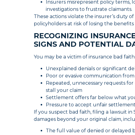
Insurers misrepresent policy terms, l
investigations to frustrate claimants.
These actions violate the insurer’s duty of
policyholders at risk of losing the benefit
RECOGNIZING INSURANCE
SIGNS AND POTENTIAL D
You may be a victim of insurance bad fait
Unexplained denials or significant de
Poor or evasive communication from
Repeated, unnecessary requests for
stall your claim
Settlement offers far below what yo
Pressure to accept unfair settlement
If you suspect bad faith, filing a lawsuit 
damages beyond your original claim, incl
The full value of denied or delayed 