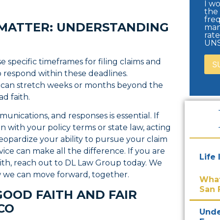
I wo
the
freq
 MATTER: UNDERSTANDING
man
rat
UNS
e specific timeframes for filing claims and
o respond within these deadlines.
 can stretch weeks or months beyond the
d faith.
unications, and responses is essential. If
gn with your policy terms or state law, acting
 jeopardize your ability to pursue your claim
vice can make all the difference. If you are
Life
faith, reach out to DL Law Group today. We
w we can move forward, together.
What
San 
GOOD FAITH AND FAIR
SCO
Unde