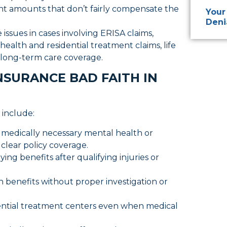
t amounts that don’t fairly compensate the
Your
Deni
ssues in cases involving ERISA claims,
ealth and residential treatment claims, life
nd long-term care coverage.
SURANCE BAD FAITH IN
 include:
r medically necessary mental health or
clear policy coverage.
ying benefits after qualifying injuries or
th benefits without proper investigation or
dential treatment centers even when medical