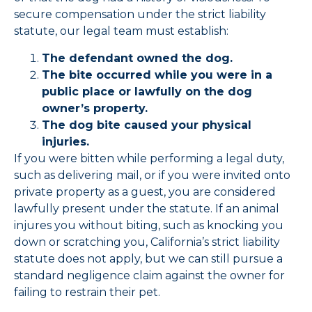
secure compensation under the strict liability
statute, our legal team must establish:
The defendant owned the dog.
The bite occurred while you were in a
public place or lawfully on the dog
owner’s property.
The dog bite caused your physical
injuries.
If you were bitten while performing a legal duty,
such as delivering mail, or if you were invited onto
private property as a guest, you are considered
lawfully present under the statute. If an animal
injures you without biting, such as knocking you
down or scratching you, California’s strict liability
statute does not apply, but we can still pursue a
standard negligence claim against the owner for
failing to restrain their pet.