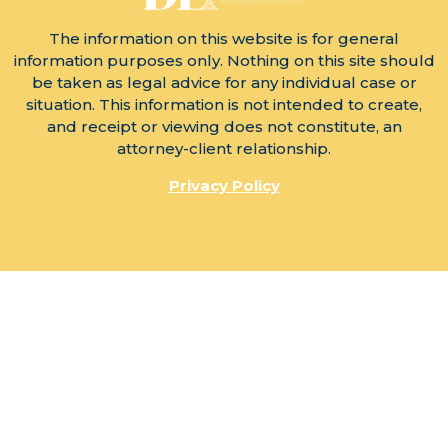
The information on this website is for general
information purposes only. Nothing on this site should
be taken as legal advice for any individual case or
situation. This information is not intended to create,
and receipt or viewing does not constitute, an
attorney-client relationship.
Privacy Policy