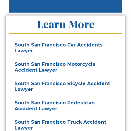
Learn More
South San Francisco Car Accidents
Lawyer
South San Francisco Motorcycle
Accident Lawyer
South San Francisco Bicycle Accident
Lawyer
South San Francisco Pedestrian
Accident Lawyer
South San Francisco Truck Accident
Lawyer