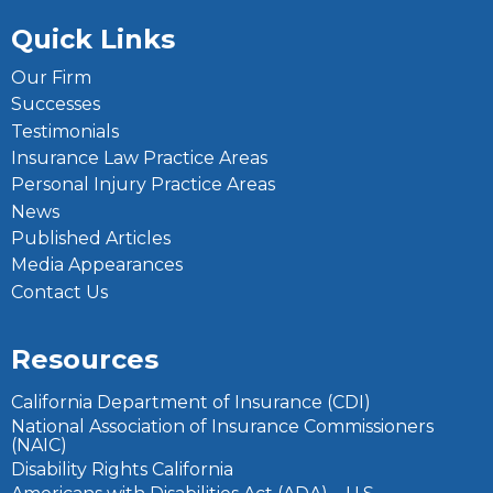
Quick Links
Our Firm
Successes
Testimonials
Insurance Law Practice Areas
Personal Injury Practice Areas
News
Published Articles
Media Appearances
Contact Us
Resources
California Department of Insurance (CDI)
National Association of Insurance Commissioners
(NAIC)
Disability Rights California