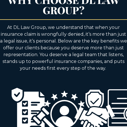
GROUP?
At DL Law Group, we understand that when your
insurance claim is wrongfully denied, it’s more than just
a legal issue, it’s personal. Below are the key benefits we
offer our clients because you deserve more than just
representation. You deserve a legal team that listens,
stands up to powerful insurance companies, and puts
your needs first every step of the way.