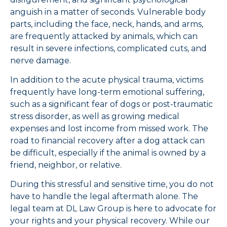
anguish in a matter of seconds. Vulnerable body
parts, including the face, neck, hands, and arms,
are frequently attacked by animals, which can
result in severe infections, complicated cuts, and
nerve damage.
In addition to the acute physical trauma, victims
frequently have long-term emotional suffering,
such as a significant fear of dogs or post-traumatic
stress disorder, as well as growing medical
expenses and lost income from missed work. The
road to financial recovery after a dog attack can
be difficult, especially if the animal is owned by a
friend, neighbor, or relative.
During this stressful and sensitive time, you do not
have to handle the legal aftermath alone. The
legal team at DL Law Group is here to advocate for
your rights and your physical recovery. While our