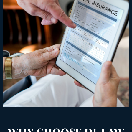
WHY CHOOSE DL LAW