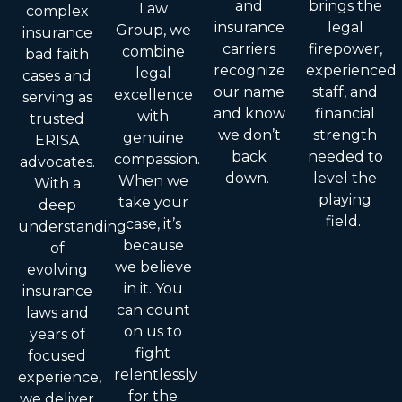
and
brings the
Law
complex
insurance
legal
Group, we
insurance
carriers
firepower,
combine
bad faith
recognize
experienced
legal
cases and
our name
staff, and
excellence
serving as
and know
financial
with
trusted
we don’t
strength
genuine
ERISA
back
needed to
compassion.
advocates.
down.
level the
When we
With a
playing
take your
deep
field.
case, it’s
understanding
because
of
we believe
evolving
in it. You
insurance
can count
laws and
on us to
years of
fight
focused
relentlessly
experience,
for the
we deliver