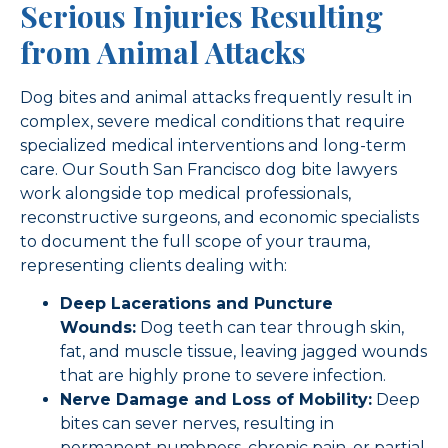
Serious Injuries Resulting
from Animal Attacks
Dog bites and animal attacks frequently result in
complex, severe medical conditions that require
specialized medical interventions and long-term
care. Our South San Francisco dog bite lawyers
work alongside top medical professionals,
reconstructive surgeons, and economic specialists
to document the full scope of your trauma,
representing clients dealing with:
Deep Lacerations and Puncture
Wounds:
Dog teeth can tear through skin,
fat, and muscle tissue, leaving jagged wounds
that are highly prone to severe infection.
Nerve Damage and Loss of Mobility:
Deep
bites can sever nerves, resulting in
permanent numbness, chronic pain, or partial