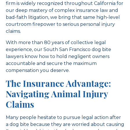
firm is widely recognized throughout California for
our deep mastery of complex insurance law and
bad-faith litigation, we bring that same high-level
courtroom firepower to serious personal injury
claims.
With more than 80 years of collective legal
experience, our South San Francisco dog bite
lawyers know how to hold negligent owners
accountable and secure the maximum
compensation you deserve.
The Insurance Advantage:
Navigating Animal Injury
Claims
Many people hesitate to pursue legal action after
a dog bite because they are worried about causing