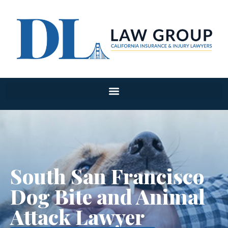
South San Francisco
Dog Bite and Animal
Attack Lawyer