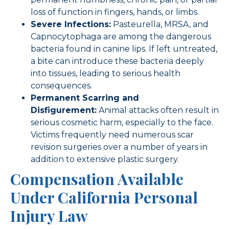
loss of function in fingers, hands, or limbs.
Severe Infections:
Pasteurella, MRSA, and
Capnocytophaga are among the dangerous
bacteria found in canine lips. If left untreated,
a bite can introduce these bacteria deeply
into tissues, leading to serious health
consequences.
Permanent Scarring and
Disfigurement:
Animal attacks often result in
serious cosmetic harm, especially to the face.
Victims frequently need numerous scar
revision surgeries over a number of years in
addition to extensive plastic surgery.
Compensation Available
Under California Personal
Injury Law