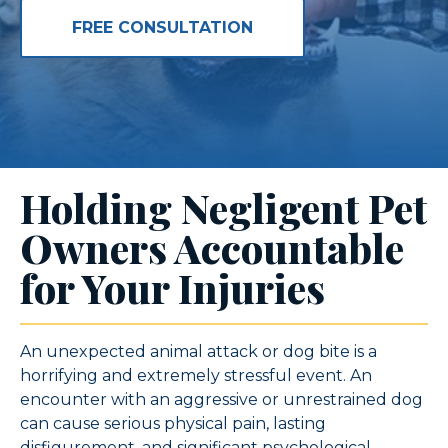
FREE CONSULTATION
Holding Negligent Pet
Owners Accountable
for Your Injuries
An unexpected animal attack or dog bite is a
horrifying and extremely stressful event. An
encounter with an aggressive or unrestrained dog
can cause serious physical pain, lasting
disfigurement, and significant psychological