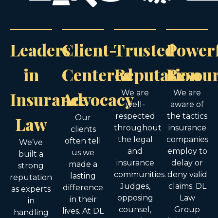
Leaders
Client-
Trusted
Power
in
Centered
Reputation
Resou
Insurance
Advocacy
We are
We are
well-
aware of
respected
the tactics
Law
Our
throughout
insurance
clients
the legal
companies
often tell
We’ve
and
employ to
us we
built a
insurance
delay or
made a
strong
communities.
deny valid
lasting
reputation
Judges,
claims. DL
difference
as experts
opposing
Law
in their
in
counsel,
Group
lives. At DL
handling