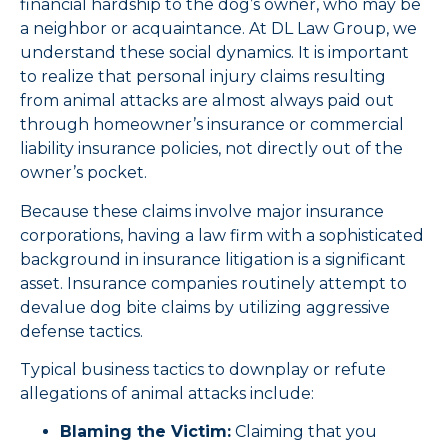
financial hardship to the dog’s owner, who may be
a neighbor or acquaintance. At DL Law Group, we
understand these social dynamics. It is important
to realize that personal injury claims resulting
from animal attacks are almost always paid out
through homeowner’s insurance or commercial
liability insurance policies, not directly out of the
owner’s pocket.
Because these claims involve major insurance
corporations, having a law firm with a sophisticated
background in insurance litigation is a significant
asset. Insurance companies routinely attempt to
devalue dog bite claims by utilizing aggressive
defense tactics.
Typical business tactics to downplay or refute
allegations of animal attacks include:
Blaming the Victim:
Claiming that you