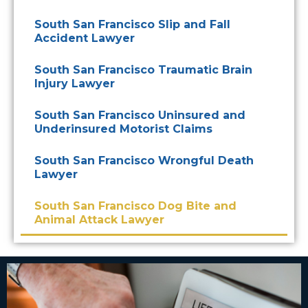
South San Francisco Slip and Fall
Accident Lawyer
South San Francisco Traumatic Brain
Injury Lawyer
South San Francisco Uninsured and
Underinsured Motorist Claims
South San Francisco Wrongful Death
Lawyer
South San Francisco Dog Bite and
Animal Attack Lawyer