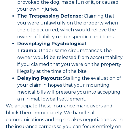
provoked the dog, made fun of it, or caused
your own injuries.
The Trespassing Defense:
Claiming that
you were unlawfully on the property when
the bite occurred, which would relieve the
owner of liability under specific conditions.
Downplaying Psychological
Trauma:
Under some circumstances, the
owner would be released from accountability
if you claimed that you were on the property
illegally at the time of the bite.
Delaying Payouts:
Stalling the evaluation of
your claim in hopes that your mounting
medical bills will pressure you into accepting
a minimal, lowball settlement.
We anticipate these insurance maneuvers and
block them immediately. We handle all
communications and high-stakes negotiations with
the insurance carriers so you can focus entirely on