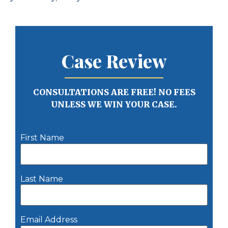
Case Review
CONSULTATIONS ARE FREE! NO FEES
UNLESS WE WIN YOUR CASE.
First Name
Last Name
Email Address