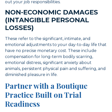
out your job responsibilities.
NON-ECONOMIC DAMAGES
(INTANGIBLE PERSONAL
LOSSES)
These refer to the significant, intimate, and
emotional adjustments to your day-to-day life that
have no precise monetary cost. These include
compensation for long-term bodily scarring,
emotional distress, significant anxiety about
animals, persistent physical pain and suffering, and
diminished pleasure in life.
Partner with a Boutique
Practice Built on Trial
Readiness