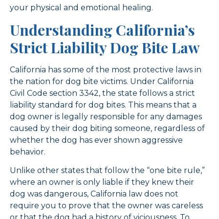
your physical and emotional healing.
Understanding California’s
Strict Liability Dog Bite Law
California has some of the most protective laws in
the nation for dog bite victims. Under California
Civil Code section 3342, the state follows a strict
liability standard for dog bites. This means that a
dog owner is legally responsible for any damages
caused by their dog biting someone, regardless of
whether the dog has ever shown aggressive
behavior.
Unlike other states that follow the “one bite rule,”
where an owner is only liable if they knew their
dog was dangerous, California law does not
require you to prove that the owner was careless
or that the dog had a history of viciousness. To