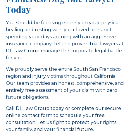
Today
You should be focusing entirely on your physical
healing and resting with your loved ones, not
spending your days arguing with an aggressive
insurance company. Let the proven trial lawyers at
DL Law Group manage the corporate legal battle
for you.
We proudly serve the entire South San Francisco
region and injury victims throughout California.
Our team provides an honest, comprehensive, and
entirely free assessment of your claim with zero
future obligations.
Call DL Law Group today or complete our secure
online contact form to schedule your free
consultation. Let us fight to protect your rights,
your family, and your financial future.