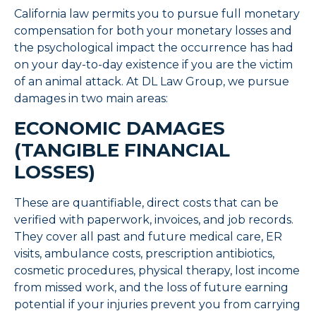
California law permits you to pursue full monetary
compensation for both your monetary losses and
the psychological impact the occurrence has had
on your day-to-day existence if you are the victim
of an animal attack. At DL Law Group, we pursue
damages in two main areas:
ECONOMIC DAMAGES
(TANGIBLE FINANCIAL
LOSSES)
These are quantifiable, direct costs that can be
verified with paperwork, invoices, and job records.
They cover all past and future medical care, ER
visits, ambulance costs, prescription antibiotics,
cosmetic procedures, physical therapy, lost income
from missed work, and the loss of future earning
potential if your injuries prevent you from carrying