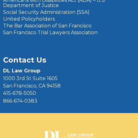
Americans with Disabilities Act (ADA) – U.S.
Department of Justice
Social Security Administration (SSA)
United Policyholders
The Bar Association of San Francisco
San Francisco Trial Lawyers Association
Contact Us
DL Law Group
1000 3rd St Suite 1605
San Francisco, CA 94158
415-678-5050
866-674-0383