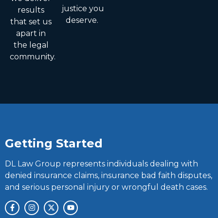
justice you
results
deserve.
that set us
apart in
the legal
community.
Getting Started
DL Law Group represents individuals dealing with
denied insurance claims, insurance bad faith disputes,
and serious personal injury or wrongful death cases.