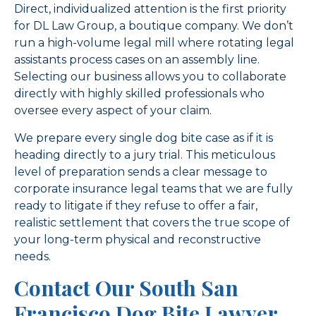
Direct, individualized attention is the first priority
for DL Law Group, a boutique company. We don’t
run a high-volume legal mill where rotating legal
assistants process cases on an assembly line.
Selecting our business allows you to collaborate
directly with highly skilled professionals who
oversee every aspect of your claim.
We prepare every single dog bite case as if it is
heading directly to a jury trial. This meticulous
level of preparation sends a clear message to
corporate insurance legal teams that we are fully
ready to litigate if they refuse to offer a fair,
realistic settlement that covers the true scope of
your long-term physical and reconstructive
needs.
Contact Our South San
Francisco Dog Bite Lawyer