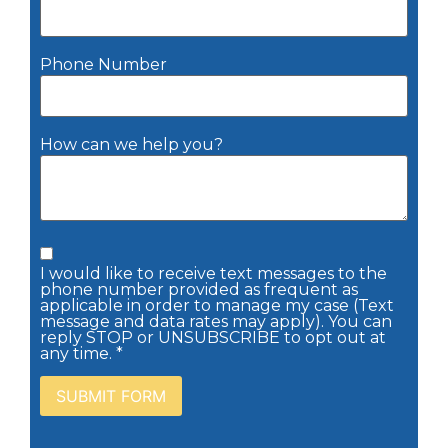
Phone Number
How can we help you?
I would like to receive text messages to the
phone number provided as frequent as
applicable in order to manage my case (Text
message and data rates may apply). You can
reply STOP or UNSUBSCRIBE to opt out at
any time. *