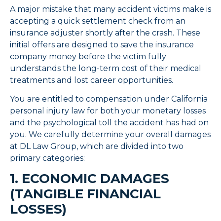
A major mistake that many accident victims make is
accepting a quick settlement check from an
insurance adjuster shortly after the crash. These
initial offers are designed to save the insurance
company money before the victim fully
understands the long-term cost of their medical
treatments and lost career opportunities.
You are entitled to compensation under California
personal injury law for both your monetary losses
and the psychological toll the accident has had on
you. We carefully determine your overall damages
at DL Law Group, which are divided into two
primary categories:
1. ECONOMIC DAMAGES
(TANGIBLE FINANCIAL
LOSSES)