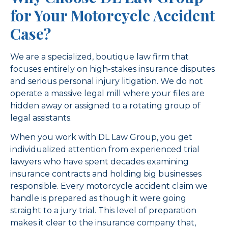
for Your Motorcycle Accident
Case?
We are a specialized, boutique law firm that
focuses entirely on high-stakes insurance disputes
and serious personal injury litigation. We do not
operate a massive legal mill where your files are
hidden away or assigned to a rotating group of
legal assistants.
When you work with DL Law Group, you get
individualized attention from experienced trial
lawyers who have spent decades examining
insurance contracts and holding big businesses
responsible. Every motorcycle accident claim we
handle is prepared as though it were going
straight to a jury trial. This level of preparation
makes it clear to the insurance company that,