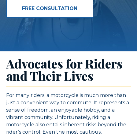
FREE CONSULTATION
Advocates for Riders
and Their Lives
For many riders, a motorcycle is much more than
just a convenient way to commute. It represents a
sense of freedom, an enjoyable hobby, and a
vibrant community. Unfortunately, riding a
motorcycle also entails inherent risks beyond the
rider’s control. Even the most cautious,