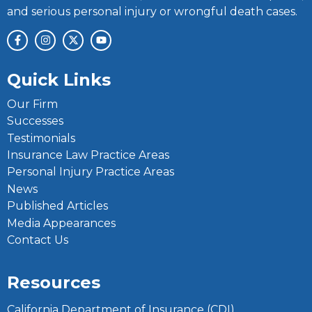
and serious personal injury or wrongful death cases.
Quick Links
Our Firm
Successes
Testimonials
Insurance Law Practice Areas
Personal Injury Practice Areas
News
Published Articles
Media Appearances
Contact Us
Resources
California Department of Insurance (CDI)