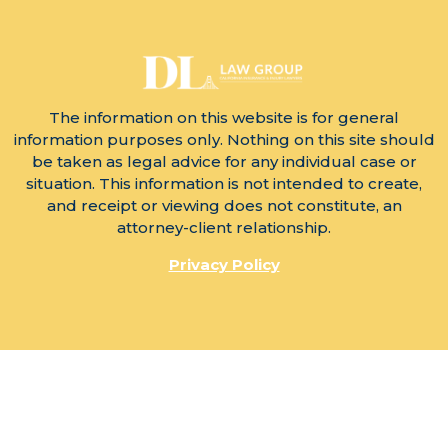
The information on this website is for general
information purposes only. Nothing on this site should
be taken as legal advice for any individual case or
situation. This information is not intended to create,
and receipt or viewing does not constitute, an
attorney-client relationship.
Privacy Policy