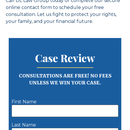
Call DL Law Group today or complete our secure
online contact form to schedule your free
consultation. Let us fight to protect your rights,
your family, and your financial future.
Case Review
CONSULTATIONS ARE FREE! NO FEES
UNLESS WE WIN YOUR CASE.
First Name
Last Name