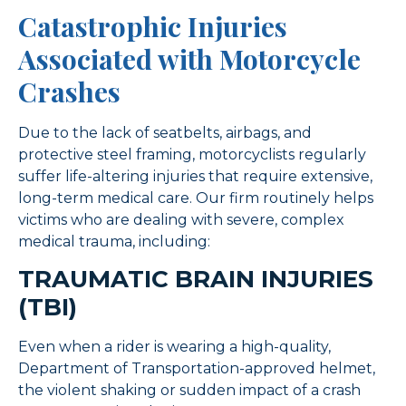
Catastrophic Injuries
Associated with Motorcycle
Crashes
Due to the lack of seatbelts, airbags, and
protective steel framing, motorcyclists regularly
suffer life-altering injuries that require extensive,
long-term medical care. Our firm routinely helps
victims who are dealing with severe, complex
medical trauma, including:
TRAUMATIC BRAIN INJURIES
(TBI)
Even when a rider is wearing a high-quality,
Department of Transportation-approved helmet,
the violent shaking or sudden impact of a crash