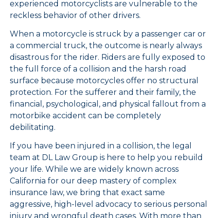
experienced motorcyclists are vulnerable to the
reckless behavior of other drivers.
When a motorcycle is struck by a passenger car or
a commercial truck, the outcome is nearly always
disastrous for the rider. Riders are fully exposed to
the full force of a collision and the harsh road
surface because motorcycles offer no structural
protection. For the sufferer and their family, the
financial, psychological, and physical fallout from a
motorbike accident can be completely
debilitating.
If you have been injured in a collision, the legal
team at DL Law Group is here to help you rebuild
your life. While we are widely known across
California for our deep mastery of complex
insurance law, we bring that exact same
aggressive, high-level advocacy to serious personal
injury and wrongful death cases. With more than