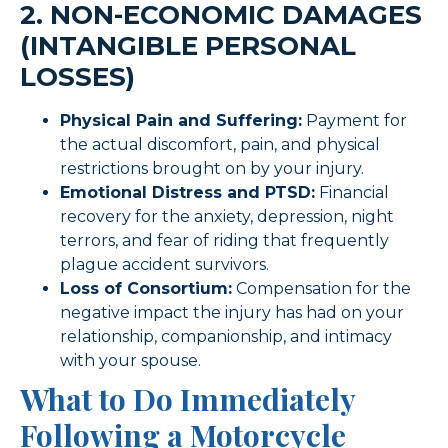
2. NON-ECONOMIC DAMAGES
(INTANGIBLE PERSONAL
LOSSES)
Physical Pain and Suffering:
Payment for
the actual discomfort, pain, and physical
restrictions brought on by your injury.
Emotional Distress and PTSD:
Financial
recovery for the anxiety, depression, night
terrors, and fear of riding that frequently
plague accident survivors.
Loss of Consortium:
Compensation for the
negative impact the injury has had on your
relationship, companionship, and intimacy
with your spouse.
What to Do Immediately
Following a Motorcycle