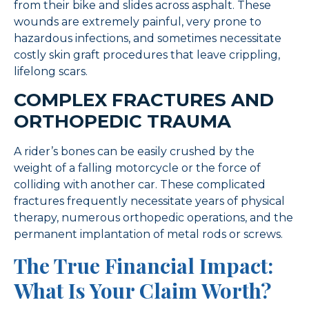
from their bike and slides across asphalt. These
wounds are extremely painful, very prone to
hazardous infections, and sometimes necessitate
costly skin graft procedures that leave crippling,
lifelong scars.
COMPLEX FRACTURES AND
ORTHOPEDIC TRAUMA
A rider’s bones can be easily crushed by the
weight of a falling motorcycle or the force of
colliding with another car. These complicated
fractures frequently necessitate years of physical
therapy, numerous orthopedic operations, and the
permanent implantation of metal rods or screws.
The True Financial Impact:
What Is Your Claim Worth?