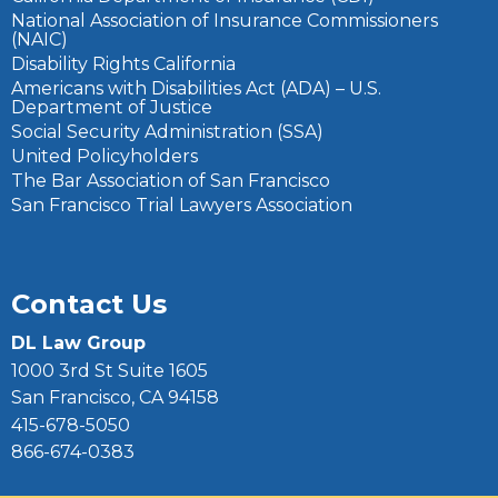
National Association of Insurance Commissioners
(NAIC)
Disability Rights California
Americans with Disabilities Act (ADA) – U.S.
Department of Justice
Social Security Administration (SSA)
United Policyholders
The Bar Association of San Francisco
San Francisco Trial Lawyers Association
Contact Us
DL Law Group
1000 3rd St Suite 1605
San Francisco, CA 94158
415-678-5050
866-674-0383