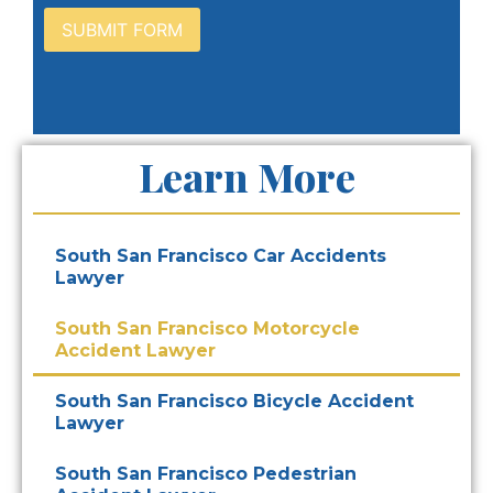
Learn More
South San Francisco Car Accidents
Lawyer
South San Francisco Motorcycle
Accident Lawyer
South San Francisco Bicycle Accident
Lawyer
South San Francisco Pedestrian