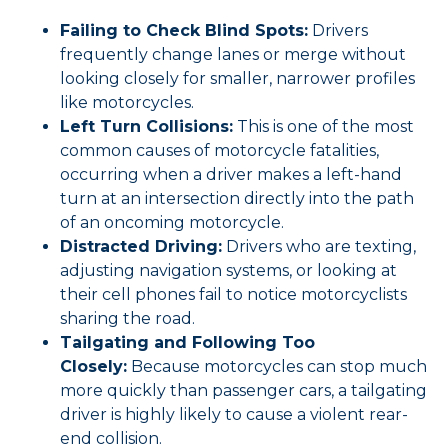
Failing to Check Blind Spots:
Drivers
frequently change lanes or merge without
looking closely for smaller, narrower profiles
like motorcycles.
Left Turn Collisions:
This is one of the most
common causes of motorcycle fatalities,
occurring when a driver makes a left-hand
turn at an intersection directly into the path
of an oncoming motorcycle.
Distracted Driving:
Drivers who are texting,
adjusting navigation systems, or looking at
their cell phones fail to notice motorcyclists
sharing the road.
Tailgating and Following Too
Closely:
Because motorcycles can stop much
more quickly than passenger cars, a tailgating
driver is highly likely to cause a violent rear-
end collision.