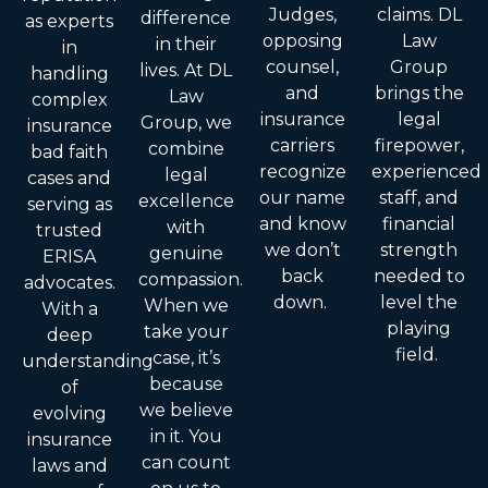
Judges,
claims. DL
difference
as experts
opposing
Law
in their
in
counsel,
Group
lives. At DL
handling
and
brings the
Law
complex
insurance
legal
Group, we
insurance
carriers
firepower,
combine
bad faith
recognize
experienced
legal
cases and
our name
staff, and
excellence
serving as
and know
financial
with
trusted
we don’t
strength
genuine
ERISA
back
needed to
compassion.
advocates.
down.
level the
When we
With a
playing
take your
deep
field.
case, it’s
understanding
because
of
we believe
evolving
in it. You
insurance
can count
laws and