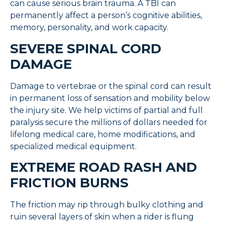
can cause serious brain trauma. A TBI can
permanently affect a person’s cognitive abilities,
memory, personality, and work capacity.
SEVERE SPINAL CORD
DAMAGE
Damage to vertebrae or the spinal cord can result
in permanent loss of sensation and mobility below
the injury site. We help victims of partial and full
paralysis secure the millions of dollars needed for
lifelong medical care, home modifications, and
specialized medical equipment.
EXTREME ROAD RASH AND
FRICTION BURNS
The friction may rip through bulky clothing and
ruin several layers of skin when a rider is flung