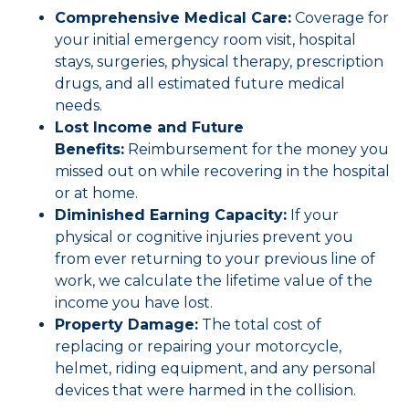
Comprehensive Medical Care:
Coverage for
your initial emergency room visit, hospital
stays, surgeries, physical therapy, prescription
drugs, and all estimated future medical
needs.
Lost Income and Future
Benefits:
Reimbursement for the money you
missed out on while recovering in the hospital
or at home.
Diminished Earning Capacity:
If your
physical or cognitive injuries prevent you
from ever returning to your previous line of
work, we calculate the lifetime value of the
income you have lost.
Property Damage:
The total cost of
replacing or repairing your motorcycle,
helmet, riding equipment, and any personal
devices that were harmed in the collision.