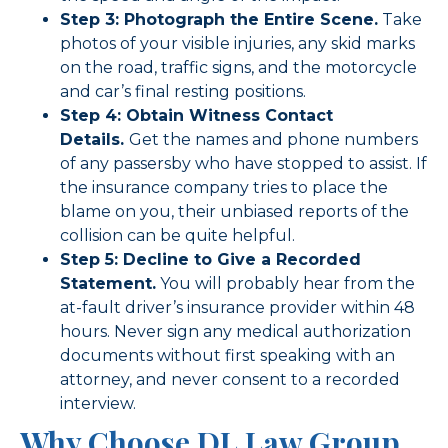
Step 3: Photograph the Entire Scene.
Take
photos of your visible injuries, any skid marks
on the road, traffic signs, and the motorcycle
and car’s final resting positions.
Step 4: Obtain Witness Contact
Details.
Get the names and phone numbers
of any passersby who have stopped to assist. If
the insurance company tries to place the
blame on you, their unbiased reports of the
collision can be quite helpful.
Step 5: Decline to Give a Recorded
Statement.
You will probably hear from the
at-fault driver’s insurance provider within 48
hours. Never sign any medical authorization
documents without first speaking with an
attorney, and never consent to a recorded
interview.
Why Choose DL Law Group