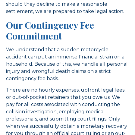
should they decline to make a reasonable
settlement, we are prepared to take legal action.
Our Contingency Fee
Commitment
We understand that a sudden motorcycle
accident can put an immense financial strain on a
household. Because of this, we handle all personal
injury and wrongful death claims on a strict
contingency fee basis.
There are no hourly expenses, upfront legal fees,
or out-of-pocket retainers that you owe us. We
pay for all costs associated with conducting the
collision investigation, employing medical
professionals, and submitting court filings. Only
when we successfully obtain a monetary recovery
for you through an official court ruling or an out-