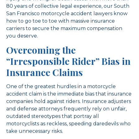
80 years of collective legal experience, our South
San Francisco motorcycle accident lawyers know
how to go toe to toe with massive insurance
carriers to secure the maximum compensation
you deserve.
Overcoming the
“Irresponsible Rider” Bias in
Insurance Claims
One of the greatest hurdles in a motorcycle
accident claim is the immediate bias that insurance
companies hold against riders. Insurance adjusters
and defense attorneys frequently rely on unfair,
outdated stereotypes that portray all
motorcyclists as reckless, speeding daredevils who
take unnecessary risks.