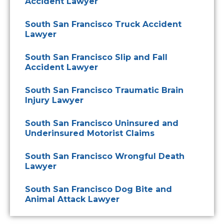
Accident Lawyer
South San Francisco Truck Accident
Lawyer
South San Francisco Slip and Fall
Accident Lawyer
South San Francisco Traumatic Brain
Injury Lawyer
South San Francisco Uninsured and
Underinsured Motorist Claims
South San Francisco Wrongful Death
Lawyer
South San Francisco Dog Bite and
Animal Attack Lawyer