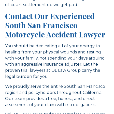
of-court settlement do we get paid.
Contact Our Experienced
South San Francisco
Motorcycle Accident Lawyer
You should be dedicating all of your energy to
healing from your physical wounds and resting
with your family, not spending your days arguing
with an aggressive insurance adjuster. Let the
proven trial lawyers at DL Law Group carry the
legal burden for you.
We proudly serve the entire South San Francisco
region and policyholders throughout California.
Our team provides a free, honest, and direct
assessment of your claim with no obligations.