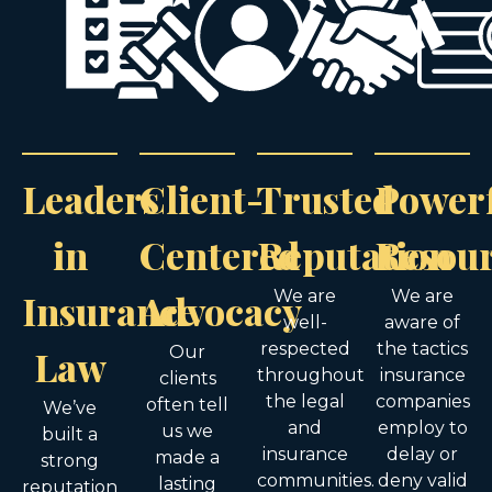
Leaders
Client-
Trusted
Power
in
Centered
Reputation
Resou
Insurance
Advocacy
We are
We are
well-
aware of
respected
the tactics
Law
Our
throughout
insurance
clients
the legal
companies
often tell
We’ve
and
employ to
us we
built a
insurance
delay or
made a
strong
communities.
deny valid
lasting
reputation