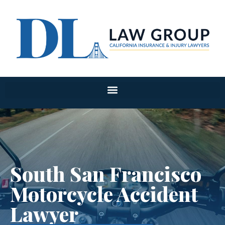
South San Francisco
Motorcycle Accident
Lawyer