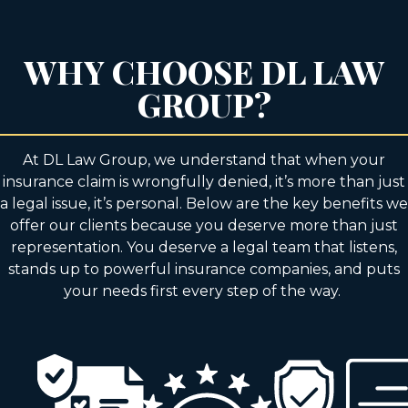
WHY CHOOSE DL LAW
GROUP?
At DL Law Group, we understand that when your
insurance claim is wrongfully denied, it’s more than just
a legal issue, it’s personal. Below are the key benefits we
offer our clients because you deserve more than just
representation. You deserve a legal team that listens,
stands up to powerful insurance companies, and puts
your needs first every step of the way.