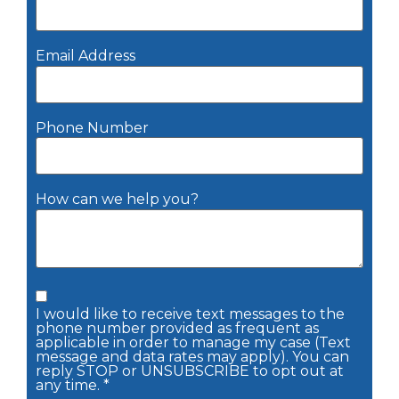
Email Address
Phone Number
How can we help you?
I would like to receive text messages to the
phone number provided as frequent as
applicable in order to manage my case (Text
message and data rates may apply). You can
reply STOP or UNSUBSCRIBE to opt out at
any time. *