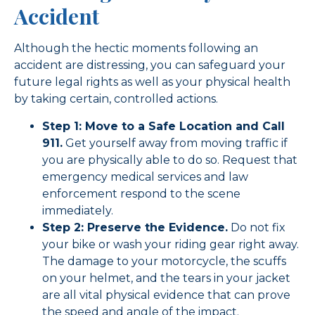
Accident
Although the hectic moments following an
accident are distressing, you can safeguard your
future legal rights as well as your physical health
by taking certain, controlled actions.
Step 1: Move to a Safe Location and Call
911.
Get yourself away from moving traffic if
you are physically able to do so. Request that
emergency medical services and law
enforcement respond to the scene
immediately.
Step 2: Preserve the Evidence.
Do not fix
your bike or wash your riding gear right away.
The damage to your motorcycle, the scuffs
on your helmet, and the tears in your jacket
are all vital physical evidence that can prove
the speed and angle of the impact.