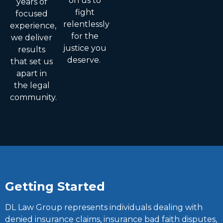
on us to
years of
fight
focused
relentlessly
experience,
for the
we deliver
justice you
results
deserve.
that set us
apart in
the legal
community.
Getting Started
DL Law Group represents individuals dealing with
denied insurance claims, insurance bad faith disputes,