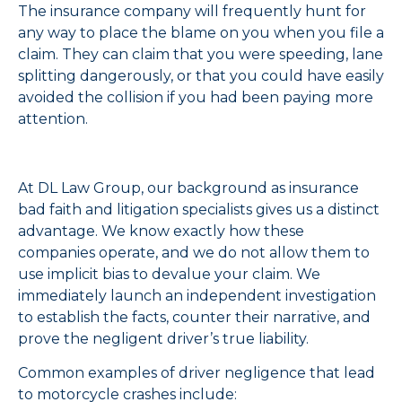
The insurance company will frequently hunt for
any way to place the blame on you when you file a
claim. They can claim that you were speeding, lane
splitting dangerously, or that you could have easily
avoided the collision if you had been paying more
attention.
At DL Law Group, our background as insurance
bad faith and litigation specialists gives us a distinct
advantage. We know exactly how these
companies operate, and we do not allow them to
use implicit bias to devalue your claim. We
immediately launch an independent investigation
to establish the facts, counter their narrative, and
prove the negligent driver’s true liability.
Common examples of driver negligence that lead
to motorcycle crashes include: