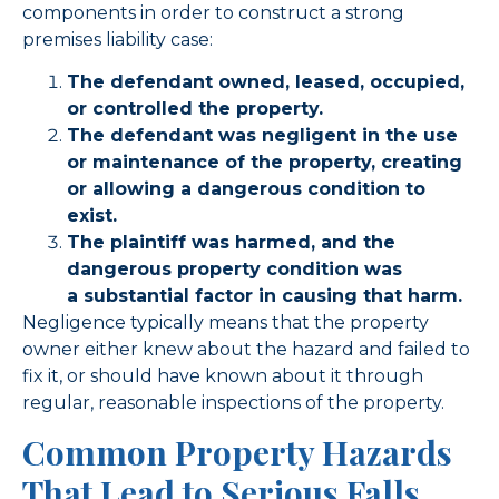
components in order to construct a strong
premises liability case:
The defendant owned, leased, occupied,
or controlled the property.
The defendant was negligent in the use
or maintenance of the property, creating
or allowing a dangerous condition to
exist.
The plaintiff was harmed, and the
dangerous property condition was
a substantial factor in causing that harm.
Negligence typically means that the property
owner either knew about the hazard and failed to
fix it, or should have known about it through
regular, reasonable inspections of the property.
Common Property Hazards
That Lead to Serious Falls