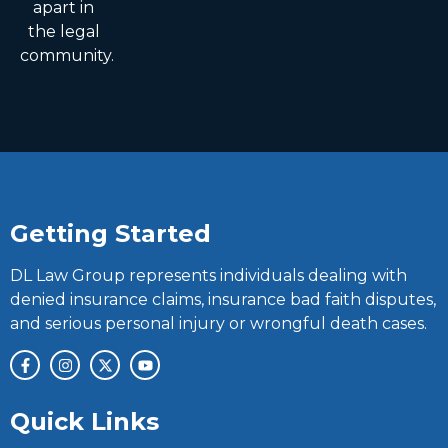
apart in
the legal
community.
Getting Started
DL Law Group represents individuals dealing with
denied insurance claims, insurance bad faith disputes,
and serious personal injury or wrongful death cases.
Quick Links