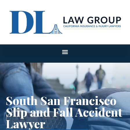
South San Francisco
Slip and Fall Accident
Lawyer