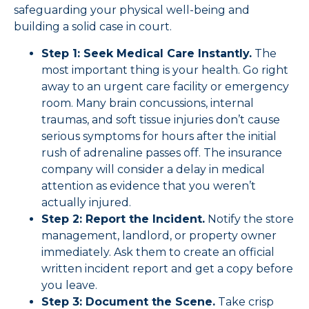
safeguarding your physical well-being and
building a solid case in court.
Step 1: Seek Medical Care Instantly.
The
most important thing is your health. Go right
away to an urgent care facility or emergency
room. Many brain concussions, internal
traumas, and soft tissue injuries don’t cause
serious symptoms for hours after the initial
rush of adrenaline passes off. The insurance
company will consider a delay in medical
attention as evidence that you weren’t
actually injured.
Step 2: Report the Incident.
Notify the store
management, landlord, or property owner
immediately. Ask them to create an official
written incident report and get a copy before
you leave.
Step 3: Document the Scene.
Take crisp