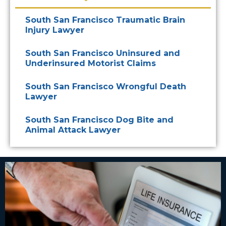
South San Francisco Traumatic Brain
Injury Lawyer
South San Francisco Uninsured and
Underinsured Motorist Claims
South San Francisco Wrongful Death
Lawyer
South San Francisco Dog Bite and
Animal Attack Lawyer