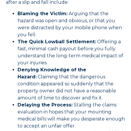
after a slip and fall include:
Blaming the Victim:
Arguing that the
hazard was open and obvious, or that you
were distracted by your mobile phone when
you fell.
The Quick Lowball Settlement:
Offering a
fast, minimal cash payout before you fully
understand the long-term medical impact of
your injuries.
Denying Knowledge of the
Hazard:
Claiming that the dangerous
condition appeared so suddenly that the
property owner did not have a reasonable
amount of time to discover and fix it.
Delaying the Process:
Stalling the claims
evaluation in hopes that your mounting
medical bills will make you desperate enough
to accept an unfair offer.