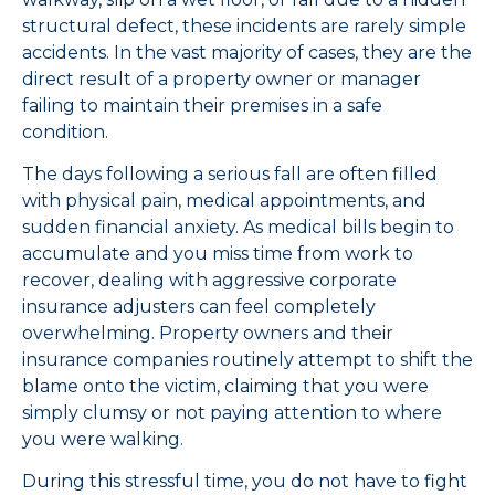
structural defect, these incidents are rarely simple
accidents. In the vast majority of cases, they are the
direct result of a property owner or manager
failing to maintain their premises in a safe
condition.
The days following a serious fall are often filled
with physical pain, medical appointments, and
sudden financial anxiety. As medical bills begin to
accumulate and you miss time from work to
recover, dealing with aggressive corporate
insurance adjusters can feel completely
overwhelming. Property owners and their
insurance companies routinely attempt to shift the
blame onto the victim, claiming that you were
simply clumsy or not paying attention to where
you were walking.
During this stressful time, you do not have to fight