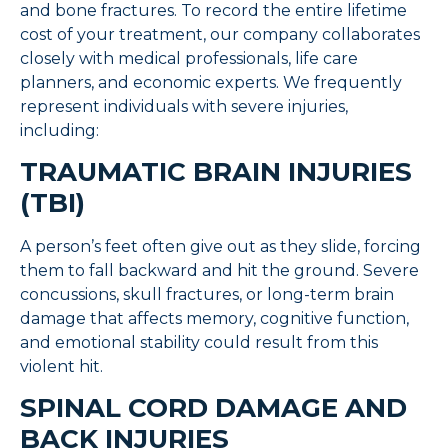
and bone fractures. To record the entire lifetime
cost of your treatment, our company collaborates
closely with medical professionals, life care
planners, and economic experts. We frequently
represent individuals with severe injuries,
including:
TRAUMATIC BRAIN INJURIES
(TBI)
A person’s feet often give out as they slide, forcing
them to fall backward and hit the ground. Severe
concussions, skull fractures, or long-term brain
damage that affects memory, cognitive function,
and emotional stability could result from this
violent hit.
SPINAL CORD DAMAGE AND
BACK INJURIES