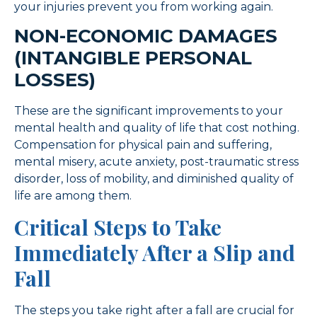
your injuries prevent you from working again.
NON-ECONOMIC DAMAGES
(INTANGIBLE PERSONAL
LOSSES)
These are the significant improvements to your
mental health and quality of life that cost nothing.
Compensation for physical pain and suffering,
mental misery, acute anxiety, post-traumatic stress
disorder, loss of mobility, and diminished quality of
life are among them.
Critical Steps to Take
Immediately After a Slip and
Fall
The steps you take right after a fall are crucial for