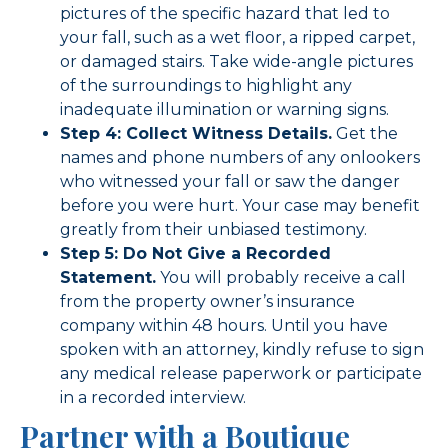
pictures of the specific hazard that led to
your fall, such as a wet floor, a ripped carpet,
or damaged stairs. Take wide-angle pictures
of the surroundings to highlight any
inadequate illumination or warning signs.
Step 4: Collect Witness Details.
Get the
names and phone numbers of any onlookers
who witnessed your fall or saw the danger
before you were hurt. Your case may benefit
greatly from their unbiased testimony.
Step 5: Do Not Give a Recorded
Statement.
You will probably receive a call
from the property owner’s insurance
company within 48 hours. Until you have
spoken with an attorney, kindly refuse to sign
any medical release paperwork or participate
in a recorded interview.
Partner with a Boutique