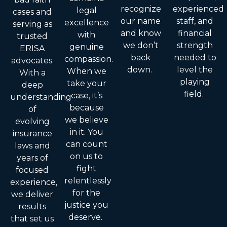
recognize
experienced
legal
cases and
our name
staff, and
excellence
serving as
and know
financial
with
trusted
we don’t
strength
genuine
ERISA
back
needed to
compassion.
advocates.
down.
level the
When we
With a
playing
take your
deep
field.
case, it’s
understanding
because
of
we believe
evolving
in it. You
insurance
can count
laws and
on us to
years of
fight
focused
relentlessly
experience,
for the
we deliver
justice you
results
deserve.
that set us