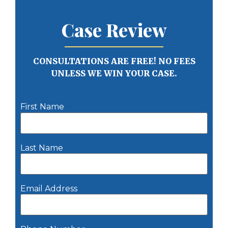
Case Review
CONSULTATIONS ARE FREE! NO FEES
UNLESS WE WIN YOUR CASE.
First Name
Last Name
Email Address