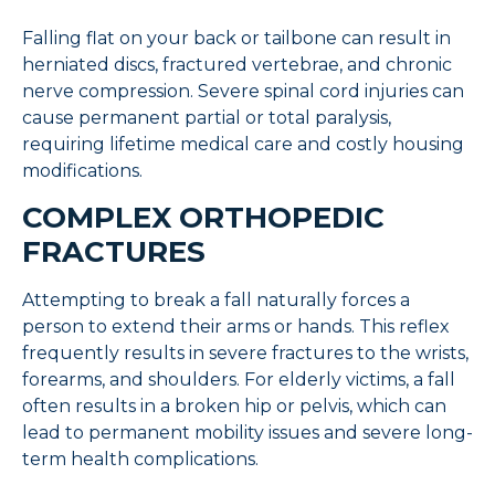
Falling flat on your back or tailbone can result in
herniated discs, fractured vertebrae, and chronic
nerve compression. Severe spinal cord injuries can
cause permanent partial or total paralysis,
requiring lifetime medical care and costly housing
modifications.
COMPLEX ORTHOPEDIC
FRACTURES
Attempting to break a fall naturally forces a
person to extend their arms or hands. This reflex
frequently results in severe fractures to the wrists,
forearms, and shoulders. For elderly victims, a fall
often results in a broken hip or pelvis, which can
lead to permanent mobility issues and severe long-
term health complications.