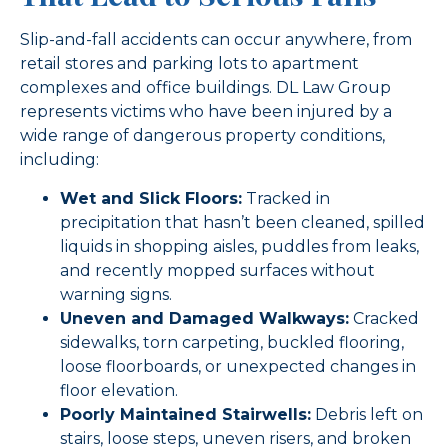
Slip-and-fall accidents can occur anywhere, from
retail stores and parking lots to apartment
complexes and office buildings. DL Law Group
represents victims who have been injured by a
wide range of dangerous property conditions,
including:
Wet and Slick Floors:
Tracked in
precipitation that hasn’t been cleaned, spilled
liquids in shopping aisles, puddles from leaks,
and recently mopped surfaces without
warning signs.
Uneven and Damaged Walkways:
Cracked
sidewalks, torn carpeting, buckled flooring,
loose floorboards, or unexpected changes in
floor elevation.
Poorly Maintained Stairwells:
Debris left on
stairs, loose steps, uneven risers, and broken