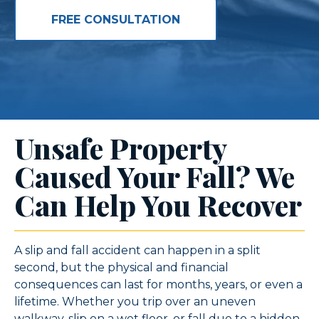
FREE CONSULTATION
Unsafe Property
Caused Your Fall? We
Can Help You Recover
A slip and fall accident can happen in a split
second, but the physical and financial
consequences can last for months, years, or even a
lifetime. Whether you trip over an uneven
walkway, slip on a wet floor, or fall due to a hidden