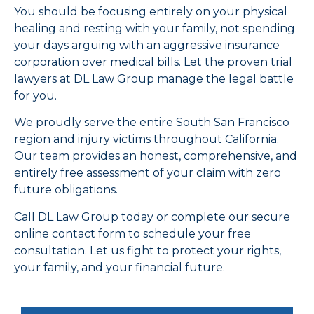
You should be focusing entirely on your physical
healing and resting with your family, not spending
your days arguing with an aggressive insurance
corporation over medical bills. Let the proven trial
lawyers at DL Law Group manage the legal battle
for you.
We proudly serve the entire South San Francisco
region and injury victims throughout California.
Our team provides an honest, comprehensive, and
entirely free assessment of your claim with zero
future obligations.
Call DL Law Group today or complete our secure
online contact form to schedule your free
consultation. Let us fight to protect your rights,
your family, and your financial future.