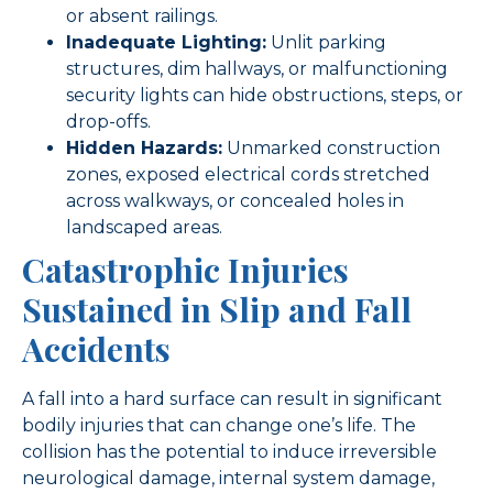
or absent railings.
Inadequate Lighting:
Unlit parking
structures, dim hallways, or malfunctioning
security lights can hide obstructions, steps, or
drop-offs.
Hidden Hazards:
Unmarked construction
zones, exposed electrical cords stretched
across walkways, or concealed holes in
landscaped areas.
Catastrophic Injuries
Sustained in Slip and Fall
Accidents
A fall into a hard surface can result in significant
bodily injuries that can change one’s life. The
collision has the potential to induce irreversible
neurological damage, internal system damage,