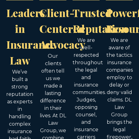
Leaders
Client-
Trusted
Power
in
Centered
Reputation
Resou
Insurance
Advocacy
We are
We are
well-
aware of
respected
the tactics
Law
Our
throughout
insurance
clients
the legal
companies
often tell
We’ve
and
employ to
us we
built a
insurance
delay or
made a
strong
communities.
deny valid
lasting
reputation
Judges,
claims. DL
difference
as experts
opposing
Law
in their
in
counsel,
Group
lives. At DL
handling
and
brings the
Law
complex
insurance
legal
Group, we
insurance
carriers
firepower,
combine
bad faith