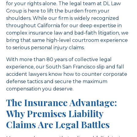
for your rights alone. The legal team at DL Law
Group is here to lift the burden from your
shoulders. While our firm is widely recognized
throughout California for our deep expertise in
complex insurance law and bad-faith litigation, we
bring that same high-level courtroom experience
to serious personal injury claims.
With more than 80 years of collective legal
experience, our South San Francisco slip and fall
accident lawyers know how to counter corporate
defense tactics and secure the maximum
compensation you deserve.
The Insurance Advantage:
Why Premises Liability
Claims Are Legal Battles