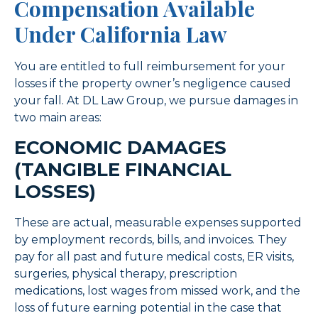
Compensation Available
Under California Law
You are entitled to full reimbursement for your
losses if the property owner’s negligence caused
your fall. At DL Law Group, we pursue damages in
two main areas:
ECONOMIC DAMAGES
(TANGIBLE FINANCIAL
LOSSES)
These are actual, measurable expenses supported
by employment records, bills, and invoices. They
pay for all past and future medical costs, ER visits,
surgeries, physical therapy, prescription
medications, lost wages from missed work, and the
loss of future earning potential in the case that