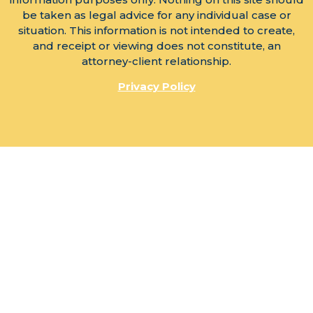
be taken as legal advice for any individual case or
situation. This information is not intended to create,
and receipt or viewing does not constitute, an
attorney-client relationship.
Privacy Policy