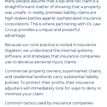
Many people assume that a slip-and-fall claim is a
straightforward matter of showing that a property
was unsafe. In reality, premises liability claims are
high-stakes battles against sophisticated insurance
corporations. This is where partnering with DL Law
Group provides a unique and powerful
advantage.
Because our core practice is rooted in insurance
litigation, we understand the internal systems,
software, and strategies that insurance companies
use to devalue personal injury claims.
Commercial property owners, supermarket chains,
and residential landlords carry substantial liability
policies. To protect their profits, their insurance
adjusters will immediately look for ways to deny or
minimize your claim.
Common tactics used by insurance companies