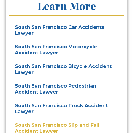
Learn More
South San Francisco Car Accidents
Lawyer
South San Francisco Motorcycle
Accident Lawyer
South San Francisco Bicycle Accident
Lawyer
South San Francisco Pedestrian
Accident Lawyer
South San Francisco Truck Accident
Lawyer
South San Francisco Slip and Fall
Accident Lawyer