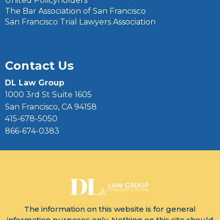
United Policyholders
The Bar Association of San Francisco
San Francisco Trial Lawyers Association
Contact Us
DL Law Group
1000 3rd St Suite 1605
San Francisco, CA 94158
415-678-5050
866-674-0383
The information on this website is for general
information purposes only. Nothing on this site should