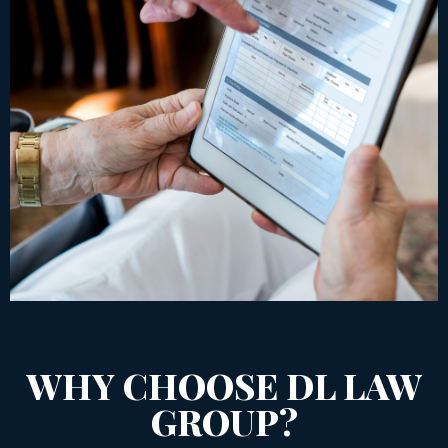
WHY CHOOSE DL LAW
GROUP?