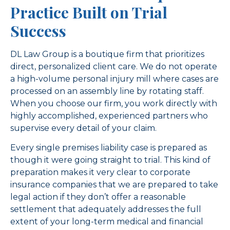
Practice Built on Trial
Success
DL Law Group is a boutique firm that prioritizes
direct, personalized client care. We do not operate
a high-volume personal injury mill where cases are
processed on an assembly line by rotating staff.
When you choose our firm, you work directly with
highly accomplished, experienced partners who
supervise every detail of your claim.
Every single premises liability case is prepared as
though it were going straight to trial. This kind of
preparation makes it very clear to corporate
insurance companies that we are prepared to take
legal action if they don’t offer a reasonable
settlement that adequately addresses the full
extent of your long-term medical and financial