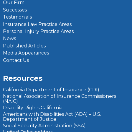
Our Firm
Successes
Testimonials
Insurance Law Practice Areas
Personal Injury Practice Areas
News
Published Articles
Media Appearances
Contact Us
Resources
California Department of Insurance (CDI)
National Association of Insurance Commissioners
(NAIC)
Disability Rights California
Americans with Disabilities Act (ADA) – U.S.
Department of Justice
Social Security Administration (SSA)