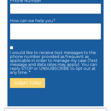
Phone Number
How can we help you?
I would like to receive text messages to the
phone number provided as frequent as
applicable in order to manage my case (Text
message and data rates may apply). You can
reply STOP or UNSUBSCRIBE to opt out at
any time. *