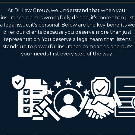
At DL Law Group, we understand that when your
insurance claim is wrongfully denied, it’s more than just
a legal issue, it’s personal. Below are the key benefits we
offer our clients because you deserve more than just
representation. You deserve a legal team that listens,
stands up to powerful insurance companies, and puts
your needs first every step of the way.