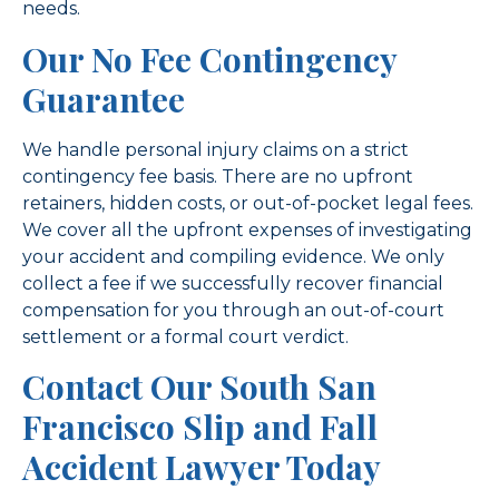
needs.
Our No Fee Contingency
Guarantee
We handle personal injury claims on a strict
contingency fee basis. There are no upfront
retainers, hidden costs, or out-of-pocket legal fees.
We cover all the upfront expenses of investigating
your accident and compiling evidence. We only
collect a fee if we successfully recover financial
compensation for you through an out-of-court
settlement or a formal court verdict.
Contact Our South San
Francisco Slip and Fall
Accident Lawyer Today