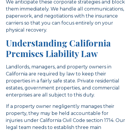
We anticipate these corporate strategies and block
them immediately. We handle all communications,
paperwork, and negotiations with the insurance
carriers so that you can focus entirely on your
physical recovery.
Understanding California
Premises Liability Law
Landlords, managers, and property owners in
California are required by law to keep their
properties in a fairly safe state. Private residential
estates, government properties, and commercial
enterprises are all subject to this duty.
If a property owner negligently manages their
property, they may be held accountable for
injuries under California Civil Code section 1714. Our
legal team needs to establish three main